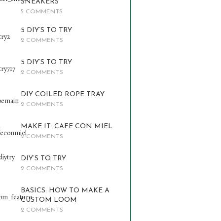
SNEAKERS
5 COMMENTS
5 DIY’S TO TRY
2 COMMENTS
5 DIY’S TO TRY
2 COMMENTS
DIY COILED ROPE TRAY
2 COMMENTS
MAKE IT: CAFE CON MIEL
2 COMMENTS
DIY’S TO TRY
2 COMMENTS
BASICS: HOW TO MAKE A
CUSTOM LOOM
2 COMMENTS