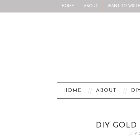
HOME
ABOUT
WANT TO WRITE
HOME
ABOUT
DI
DIY GOLD 
JULY 2