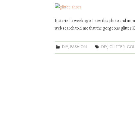
It started a week ago. I saw this photo and imme
web search told me that the gorgeous glitter K
DIY
,
FASHION
DIY
,
GLITTER
,
GO