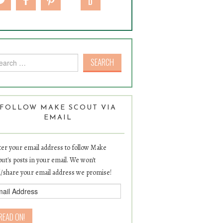
rch for:
FOLLOW MAKE SCOUT VIA
EMAIL
er your email address to follow Make
ut's posts in your email. We won't
l/share your email address we promise!