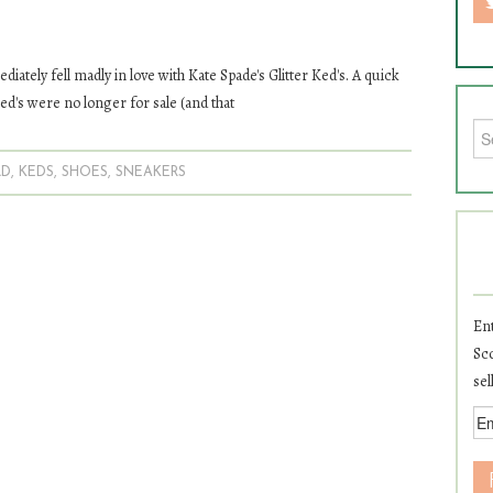
diately fell madly in love with Kate Spade's Glitter Ked's. A quick
ed's were no longer for sale (and that
Sea
LD
,
KEDS
,
SHOES
,
SNEAKERS
Ent
Sco
sel