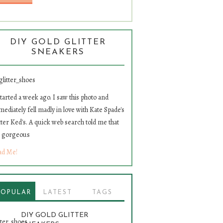
DIY GOLD GLITTER
SNEAKERS
started a week ago. I saw this photo and
ediately fell madly in love with Kate Spade's
tter Ked's. A quick web search told me that
e gorgeous
ad Me!
POPULAR
LATEST
TAGS
DIY GOLD GLITTER