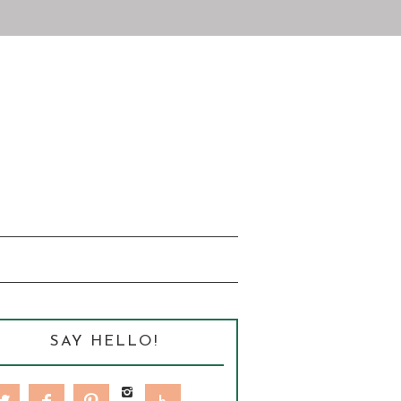
SAY HELLO!