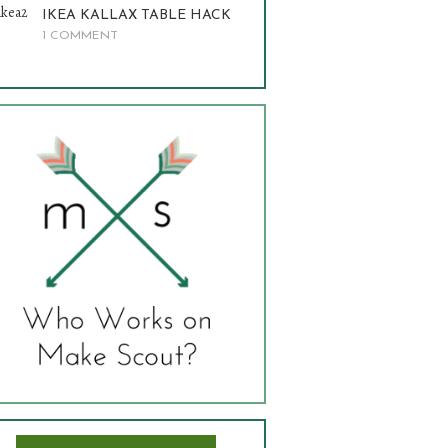
IKEA KALLAX TABLE HACK
1 COMMENT