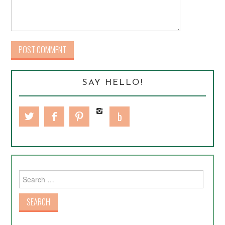
SAY HELLO!
Search for: