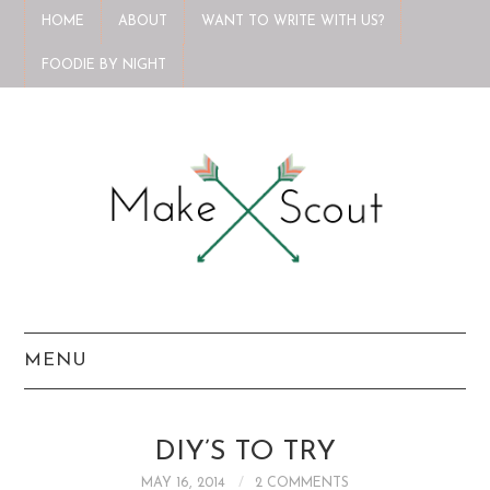
HOME
ABOUT
WANT TO WRITE WITH US?
FOODIE BY NIGHT
MENU
HOME
DIY’S TO TRY
ABOUT
MAY 16, 2014
2 COMMENTS