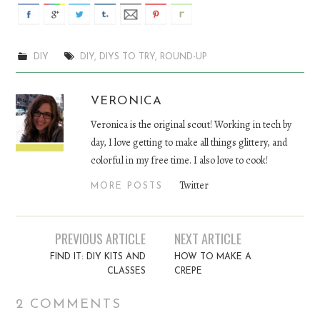
DIY
DIY
,
DIYS TO TRY
,
ROUND-UP
VERONICA
Veronica is the original scout! Working in tech by
day, I love getting to make all things glittery, and
colorful in my free time. I also love to cook!
Twitter
MORE POSTS
PREVIOUS ARTICLE
NEXT ARTICLE
Post navigation
FIND IT: DIY KITS AND
HOW TO MAKE A
CLASSES
CREPE
2 COMMENTS