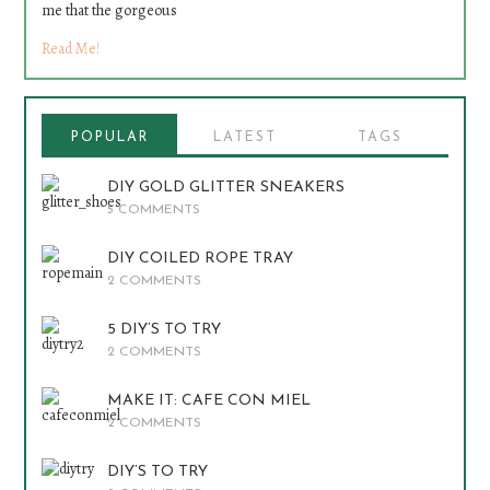
me that the gorgeous
Read Me!
POPULAR
LATEST
TAGS
DIY GOLD GLITTER SNEAKERS
5 COMMENTS
DIY COILED ROPE TRAY
2 COMMENTS
5 DIY’S TO TRY
2 COMMENTS
MAKE IT: CAFE CON MIEL
2 COMMENTS
DIY’S TO TRY