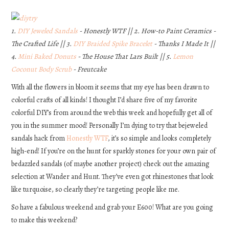
DIY
1.
DIY Jeweled Sandals
- Honestly WTF || 2. How-to Paint Ceramics -
The Crafted Life || 3.
DIY Braided Spike Bracelet
- Thanks I Made It ||
EATS
4.
Mini Baked Donuts
- The House That Lars Built || 5.
Lemon
Coconut Body Scrub
- Freutcake
FASHION
With all the flowers in bloom it seems that my eye has been drawn to
colorful crafts of all kinds! I thought I’d share five of my favorite
colorful DIY’s from around the web this week and hopefully get all of
you in the summer mood! Personally I’m dying to try that bejeweled
sandals hack from
Honestly WTF
, it’s so simple and looks completely
high-end! If you’re on the hunt for sparkly stones for your own pair of
bedazzled sandals (of maybe another project) check out the amazing
selection at Wander and Hunt. They’ve even got rhinestones that look
like turquoise, so clearly they’re targeting people like me.
So have a fabulous weekend and grab your E600! What are you going
to make this weekend?