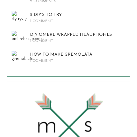
2 COMMENTS
5 DIY’S TO TRY
1 COMMENT
DIY OMBRE WRAPPED HEADPHONES
1 COMMENT
HOW TO MAKE GREMOLATA
1 COMMENT