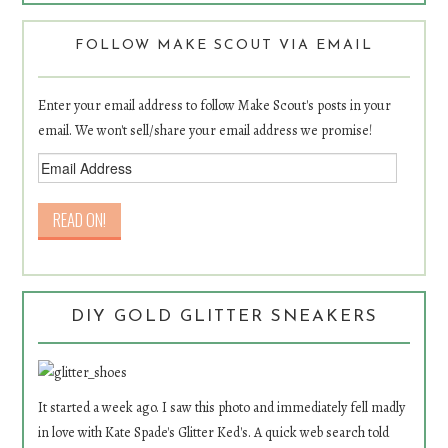
FOLLOW MAKE SCOUT VIA EMAIL
Enter your email address to follow Make Scout's posts in your
email. We won't sell/share your email address we promise!
DIY GOLD GLITTER SNEAKERS
It started a week ago. I saw this photo and immediately fell madly
in love with Kate Spade's Glitter Ked's. A quick web search told