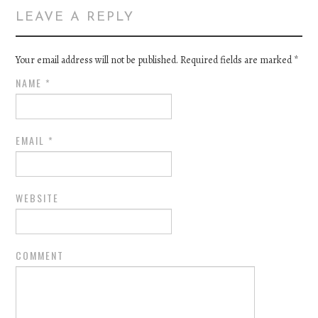
LEAVE A REPLY
Your email address will not be published. Required fields are marked
*
NAME
*
EMAIL
*
WEBSITE
COMMENT