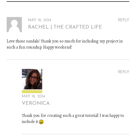
MAY 16, 2014
REPLY
RACHEL | THE CRAFTED LIFE
Love those sandals! Thank you so much for including my project in
such a fun roundup. Happy weekend!
REPLY
MAY 16, 2014
VERONICA
Thank you for creating such a great tutorial! I was happy to
include it