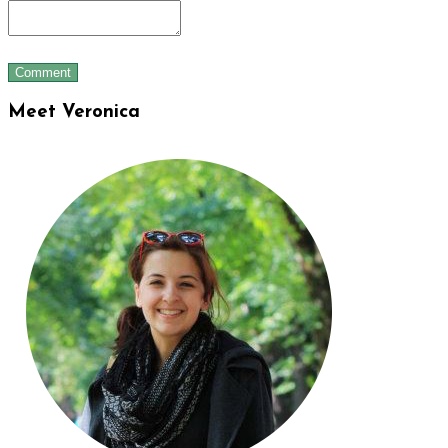
Meet Veronica