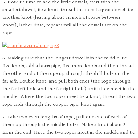
5. Now it’s time to add the little dowels, start with the
smallest dowel, tie a knot, thread the next largest dowel, tie
another knot (leaving about an inch of space between
knots), lather rinse, repeat until all the dowels are on the
rope.
6. Making sure that the longest dowel is in the middle, tie
five knots, add a brass pipe, five more knots and then thread
the other end of the rope up through the drill hole on the
far
left
. Double knot, and pull both ends (the rope through
the far left hole and the far right hole) until they meet in the
middle. Where the two ropes meet tie a knot, thread the two
rope ends through the copper pipe, knot again.
7. Take two even lengths of rope, pull one end of each of
them up through the middle holes. Make a knot about 2″
from the end. Have the two ropes meet in the middle and tie