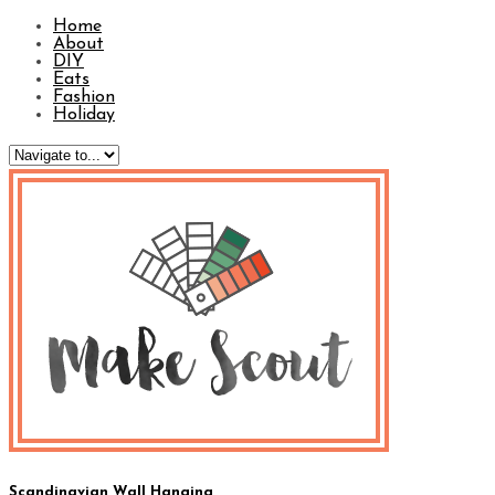
Home
About
DIY
Eats
Fashion
Holiday
Scandinavian Wall Hanging