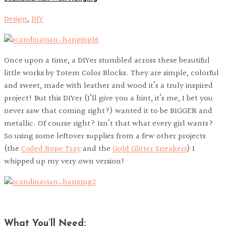
Design
,
DIY
Once upon a time, a DIYer stumbled across these beautiful
little works by Totem Color Blocks. They are simple, colorful
and sweet, made with leather and wood it’s a truly inspired
project! But this DIYer (I’ll give you a hint, it’s me, I bet you
never saw that coming right?) wanted it to be BIGGER and
metallic. Of course right? Isn’t that what every girl wants?
So using some leftover supplies from a few other projects
(the
Coiled Rope Tray
and the
Gold Glitter Sneakers
) I
whipped up my very own version!
What You’ll Need: