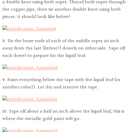
a double knot using both ropes. Thread both ropes through
the copper pipe, then tie another double knot using both
pieces. It should look like below!
8. Tie the loose ends of each of the middle ropes an inch
away from the last (littlest!) dowels on either side. Tape off
each dowel to prepare for the liquid leaf.
9. Paint everything below the tape with the liquid leaf (or
another color!). Let dry and remove the tape.
10. Tape off about a half an inch above the liquid leaf, this is
where the metallic gold paint will go.