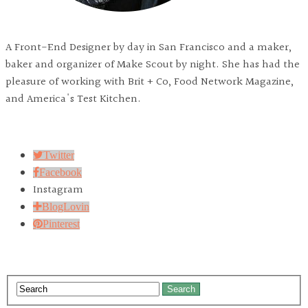
A Front-End Designer by day in San Francisco and a maker,
baker and organizer of Make Scout by night. She has had the
pleasure of working with Brit + Co, Food Network Magazine,
and America's Test Kitchen.
Twitter
Facebook
Instagram
BlogLovin
Pinterest
Search