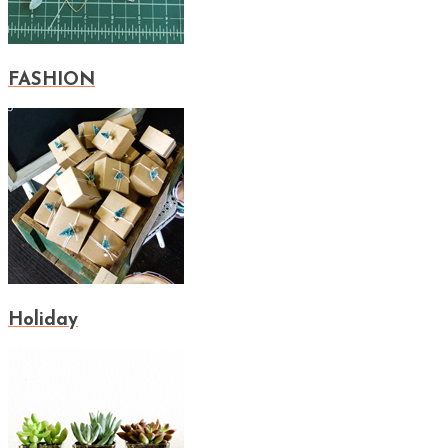
FASHION
Holiday