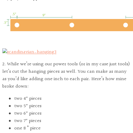
2. While we’re using our power tools (or in my case just tools)
let’s cut the hanging pieces as well. You can make as many
as you’d like adding one inch to each pair. Here’s how mine
broke down:
two 4″ pieces
two 5″ pieces
two 6″ pieces
two 7″ pieces
one 8 ” piece