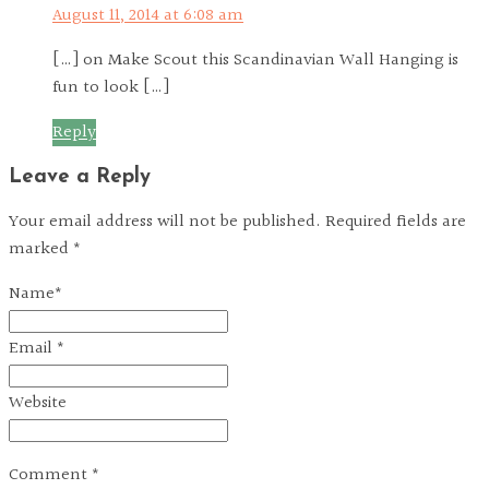
August 11, 2014 at 6:08 am
[…] on Make Scout this Scandinavian Wall Hanging is
fun to look […]
Reply
Leave a Reply
Your email address will not be published. Required fields are
marked *
Name
*
Email
*
Website
Comment
*