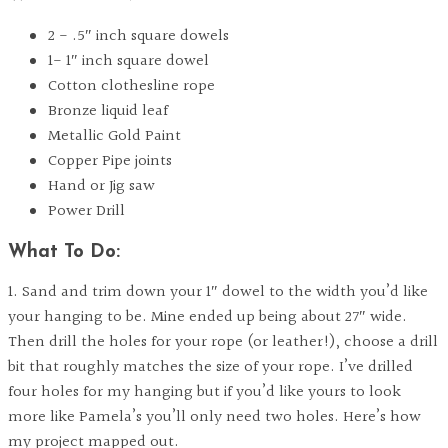
2 - .5″ inch square dowels
1- 1″ inch square dowel
Cotton clothesline rope
Bronze liquid leaf
Metallic Gold Paint
Copper Pipe joints
Hand or Jig saw
Power Drill
What To Do:
1. Sand and trim down your 1″ dowel to the width you’d like
your hanging to be. Mine ended up being about 27″ wide.
Then drill the holes for your rope (or leather!), choose a drill
bit that roughly matches the size of your rope. I’ve drilled
four holes for my hanging but if you’d like yours to look
more like Pamela’s you’ll only need two holes. Here’s how
my project mapped out.