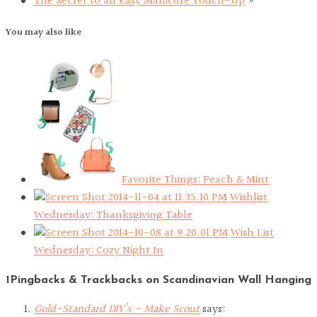
The Secret to an Easy Manicure Touch-Up
»
You may also like
Favorite Things: Peach & Mint
Wishlist
Wednesday: Thanksgiving Table
Wish List
Wednesday: Cozy Night In
1Pingbacks & Trackbacks on Scandinavian Wall Hanging
Gold-Standard DIY’s - Make Scout
says: