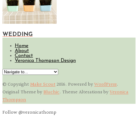
WEDDING
Home
About
Contact
Veronica Thompson Design
© Copyright
Make Scout
2016
. Powered by
WordPress
.
Original Theme by
Bluchic
. Theme Alterations by
Veronica
Thompson
Follow @veronicathomp