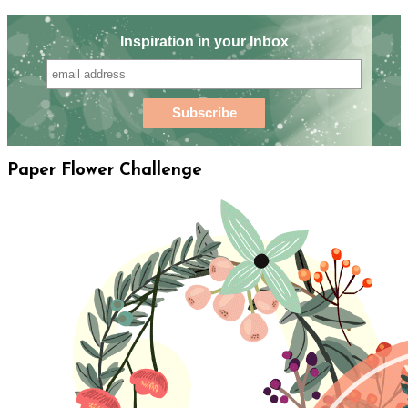
Inspiration in your Inbox
Paper Flower Challenge