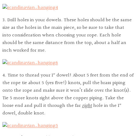
3. Drill holes in your dowels. These holes should be the same
size as the holes in the main piece, so be sure to take that
into consideration when choosing your rope. Each hole
should be the same distance from the top, about a half an
inch worked for me.
4. Time to thread your 1″ dowel! About 5 feet from the end of
the rope tie about 5 (yes five!) knots, pull the brass piping
onto the rope and make sure it won’t slide over the knot(s).
Tie 5 more knots right above the copper piping. Take the
loose end and pull it through the far
right
hole in the 1″
dowel, double knot.