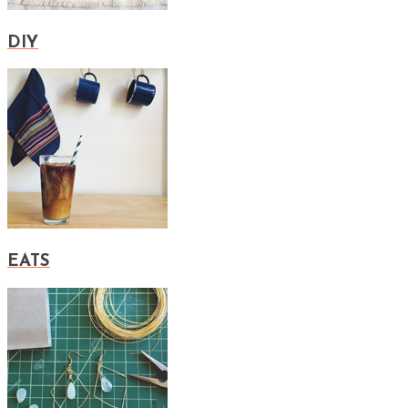
DIY
EATS