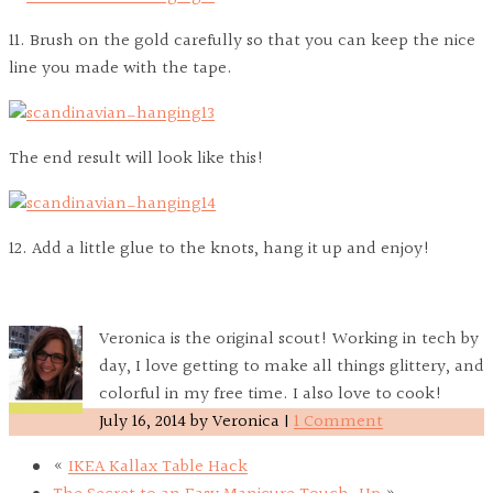
11. Brush on the gold carefully so that you can keep the nice
line you made with the tape.
The end result will look like this!
12. Add a little glue to the knots, hang it up and enjoy!
Veronica is the original scout! Working in tech by
day, I love getting to make all things glittery, and
colorful in my free time. I also love to cook!
July 16, 2014
by
Veronica
|
1 Comment
«
IKEA Kallax Table Hack