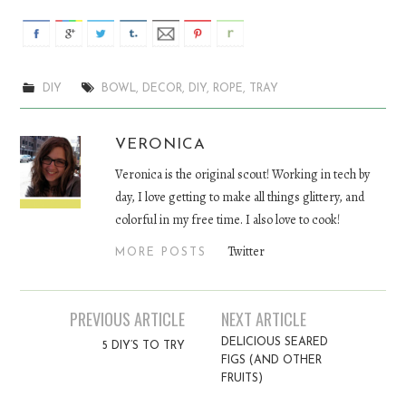
DIY
BOWL
,
DECOR
,
DIY
,
ROPE
,
TRAY
VERONICA
Veronica is the original scout! Working in tech by
day, I love getting to make all things glittery, and
colorful in my free time. I also love to cook!
Twitter
MORE POSTS
PREVIOUS ARTICLE
NEXT ARTICLE
Post navigation
DELICIOUS SEARED
5 DIY’S TO TRY
FIGS (AND OTHER
FRUITS)