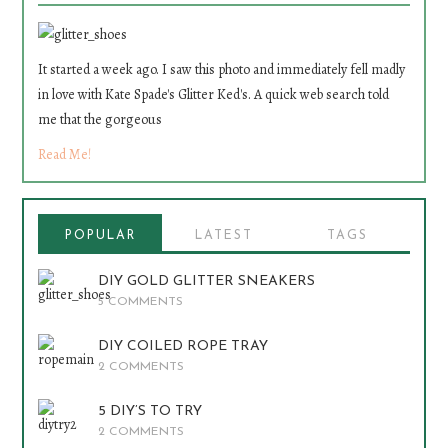
It started a week ago. I saw this photo and immediately fell madly
in love with Kate Spade's Glitter Ked's. A quick web search told
me that the gorgeous
Read Me!
POPULAR
LATEST
TAGS
DIY GOLD GLITTER SNEAKERS
5 COMMENTS
DIY COILED ROPE TRAY
2 COMMENTS
5 DIY’S TO TRY
2 COMMENTS