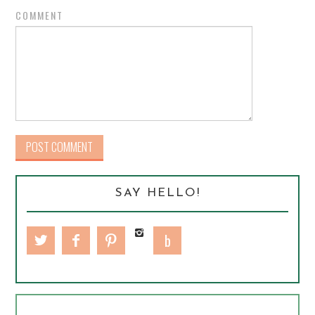
COMMENT
SAY HELLO!