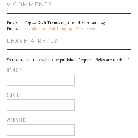
2 COMMENTS
Pingback: Top 20 Craft Trends in June - Hobbycraft Blog
Pingback:
Scandinavian Wall Hanging - Make Scout
LEAVE A REPLY
Your email address will not be published. Required fields are marked
*
NAME
*
EMAIL
*
WEBSITE