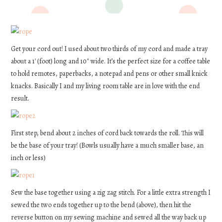
Get your cord out! I used about two thirds of my cord and made a tray
about a 1′ (foot) long and 10″ wide. It’s the perfect size for a coffee table
to hold remotes, paperbacks, a notepad and pens or other small knick
knacks. Basically I and my living room table are in love with the end
result.
First step, bend about 2 inches of cord back towards the roll. This will
be the base of your tray! (Bowls usually have a much smaller base, an
inch or less)
Sew the base together using a zig zag stitch. For a little extra strength I
sewed the two ends together up to the bend (above), then hit the
reverse button on my sewing machine and sewed all the way back up