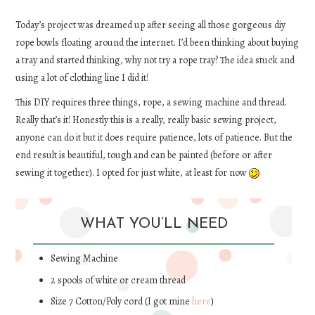
DIY
Today’s project was dreamed up after seeing all those gorgeous diy
rope bowls floating around the internet. I’d been thinking about buying
a tray and started thinking, why not try a rope tray? The idea stuck and
EATS
using a lot of clothing line I did it!
FASHION
This DIY requires three things, rope, a sewing machine and thread.
Really that’s it! Honestly this is a really, really basic sewing project,
anyone can do it but it does require patience, lots of patience. But the
end result is beautiful, tough and can be painted (before or after
sewing it together). I opted for just white, at least for now
WHAT YOU’LL NEED
Sewing Machine
2 spools of white or cream thread
Size 7 Cotton/Poly cord (I got mine
here
)