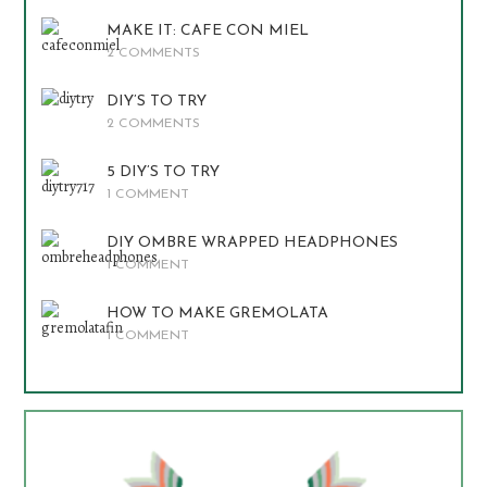
MAKE IT: CAFE CON MIEL
2 COMMENTS
DIY’S TO TRY
2 COMMENTS
5 DIY’S TO TRY
1 COMMENT
DIY OMBRE WRAPPED HEADPHONES
1 COMMENT
HOW TO MAKE GREMOLATA
1 COMMENT