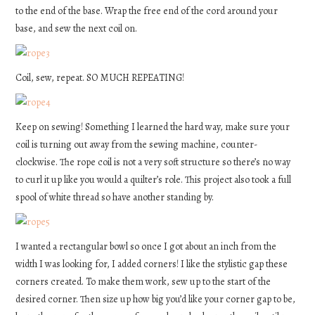
to the end of the base. Wrap the free end of the cord around your
base, and sew the next coil on.
Coil, sew, repeat. SO MUCH REPEATING!
Keep on sewing! Something I learned the hard way, make sure your
coil is turning out away from the sewing machine, counter-
clockwise. The rope coil is not a very soft structure so there’s no way
to curl it up like you would a quilter’s role. This project also took a full
spool of white thread so have another standing by.
I wanted a rectangular bowl so once I got about an inch from the
width I was looking for, I added corners! I like the stylistic gap these
corners created. To make them work, sew up to the start of the
desired corner. Then size up how big you’d like your corner gap to be,