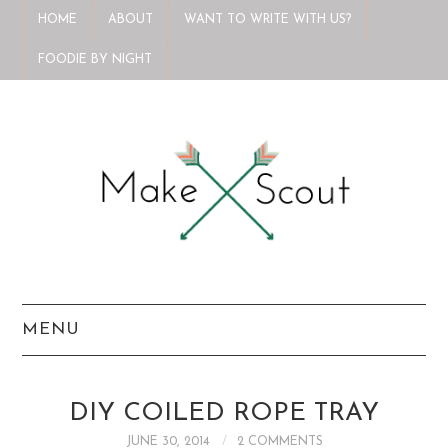
HOME
ABOUT
WANT TO WRITE WITH US?
FOODIE BY NIGHT
MENU
HOME
DIY COILED ROPE TRAY
ABOUT
JUNE 30, 2014
2 COMMENTS