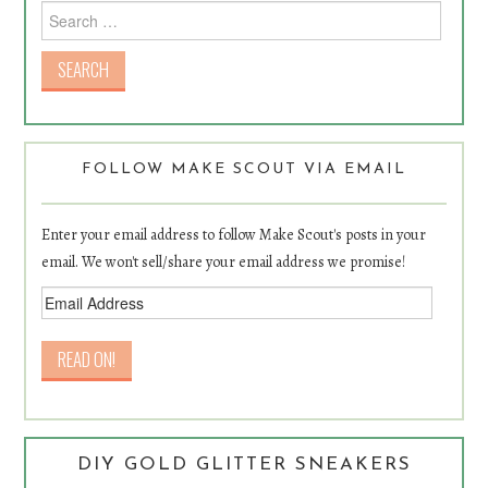
Search for:
FOLLOW MAKE SCOUT VIA EMAIL
Enter your email address to follow Make Scout's posts in your
email. We won't sell/share your email address we promise!
DIY GOLD GLITTER SNEAKERS