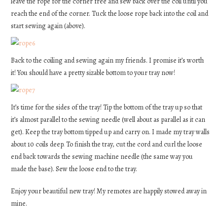
leave the rope for the corner free and sew back over the coil until you
reach the end of the corner. Tuck the loose rope back into the coil and
start sewing again (above).
Back to the coiling and sewing again my friends. I promise it’s worth
it! You should have a pretty sizable bottom to your tray now!
It’s time for the sides of the tray! Tip the bottom of the tray up so that
it’s almost parallel to the sewing needle (well about as parallel as it can
get). Keep the tray bottom tipped up and carry on. I made my tray walls
about 10 coils deep. To finish the tray, cut the cord and curl the loose
end back towards the sewing machine needle (the same way you
made the base). Sew the loose end to the tray.
Enjoy your beautiful new tray! My remotes are happily stowed away in
mine.