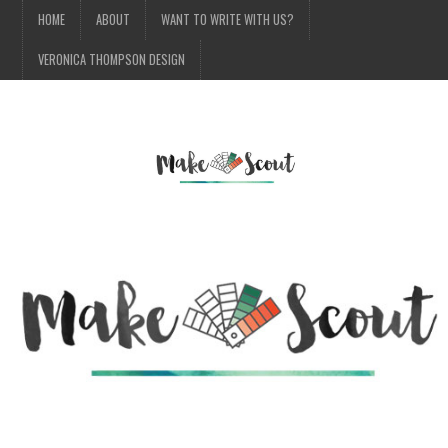
HOME
ABOUT
WANT TO WRITE WITH US?
VERONICA THOMPSON DESIGN