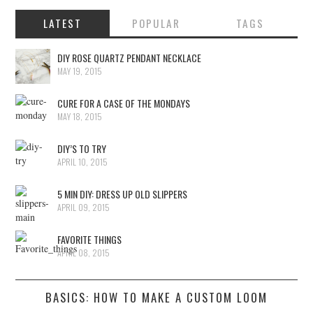
LATEST
POPULAR
TAGS
DIY ROSE QUARTZ PENDANT NECKLACE
MAY 19, 2015
CURE FOR A CASE OF THE MONDAYS
MAY 18, 2015
DIY’S TO TRY
APRIL 10, 2015
5 MIN DIY: DRESS UP OLD SLIPPERS
APRIL 09, 2015
FAVORITE THINGS
APRIL 08, 2015
BASICS: HOW TO MAKE A CUSTOM LOOM