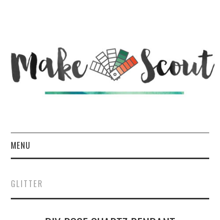
MENU
HOME
GLITTER
ABOUT
DIY