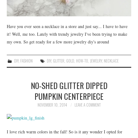
Have you ever seen a necklace in a store and just say... I have to have
it! Well, me too. Lately with trendy jewelry I've been trying to make
my own. So get ready for a few more jewelry diy's around
DIY
,
FASHION
DIY
,
GLITTER
,
GOLD
,
HOW-TO
,
JEWELRY
,
NECKLACE
NO-SHED GLITTER DIPPED
PUMPKIN CENTERPIECE
NOVEMBER 10, 2014
LEAVE A COMMENT
I love rich warm colors in the fall! So is it any wonder I opted for