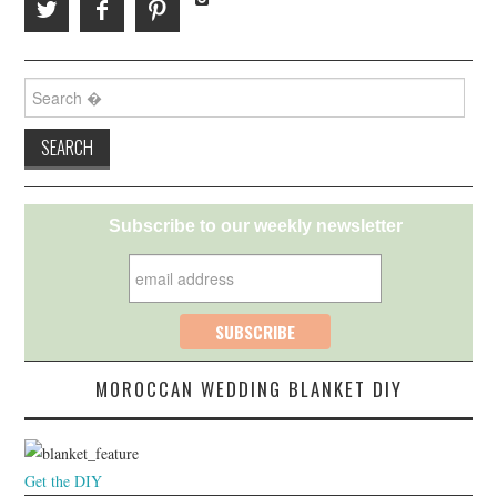
Search for:
Subscribe to our weekly newsletter
MOROCCAN WEDDING BLANKET DIY
Get the DIY