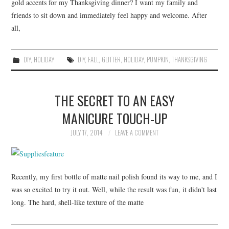
gold accents for my Thanksgiving dinner? I want my family and
friends to sit down and immediately feel happy and welcome. After
all,
DIY
,
HOLIDAY
DIY
,
FALL
,
GLITTER
,
HOLIDAY
,
PUMPKIN
,
THANKSGIVING
THE SECRET TO AN EASY
MANICURE TOUCH-UP
JULY 17, 2014
LEAVE A COMMENT
Recently, my first bottle of matte nail polish found its way to me, and I
was so excited to try it out. Well, while the result was fun, it didn't last
long. The hard, shell-like texture of the matte