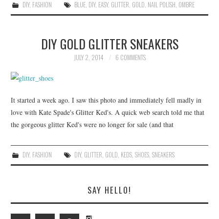
DIY
,
FASHION
BLUE
,
DIY
,
EASY
,
GLITTER
,
GOLD
,
NAIL POLISH
,
OMBRE
DIY GOLD GLITTER SNEAKERS
JULY 2, 2014
6 COMMENTS
It started a week ago. I saw this photo and immediately fell madly in
love with Kate Spade's Glitter Ked's. A quick web search told me that
the gorgeous glitter Ked's were no longer for sale (and that
DIY
,
FASHION
DIY
,
GLITTER
,
GOLD
,
KEDS
,
SHOES
,
SNEAKERS
SAY HELLO!