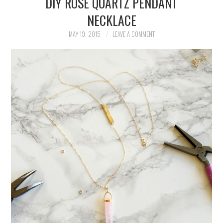
DIY ROSE QUARTZ PENDANT
NECKLACE
EATS
MAY 19, 2015
LEAVE A COMMENT
FASHION
HOLIDAY