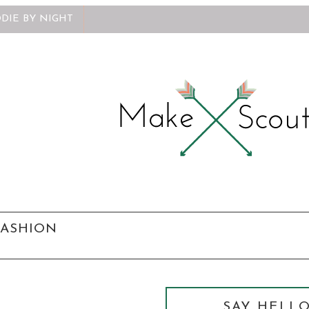
DIE BY NIGHT
FASHION
SAY HELLO