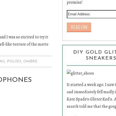
promise!
and I was so excited to try it
hell-like texture of the matte
DIY GOLD GLI
SNEAKER
AIL POLISH
,
OMBRE
ADPHONES
It started a week ago. I saw
and immediately fell madly i
Kate Spade's Glitter Ked's. 
search told me that the gor