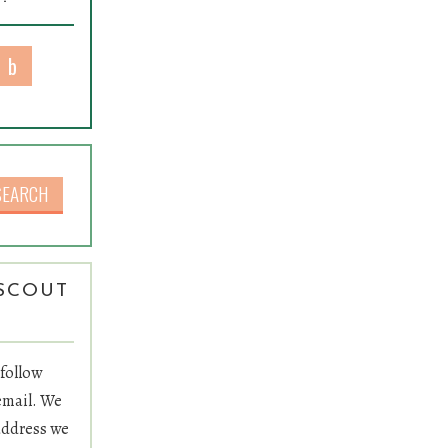
rch for:
SCOUT
L
 follow
email. We
 address we