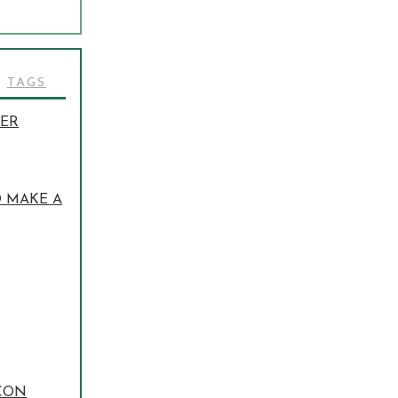
TAGS
TER
O MAKE A
 CON