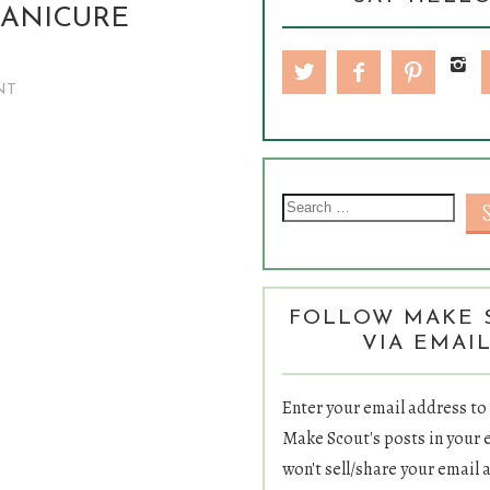
MANICURE
NT
Sea
FOLLOW MAKE 
VIA EMAI
Enter your email address to
Make Scout's posts in your 
won't sell/share your email