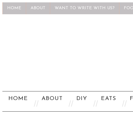
HOME
ABOUT
WANT TO WRITE WITH US?
FOO
HOME
ABOUT
DIY
EATS