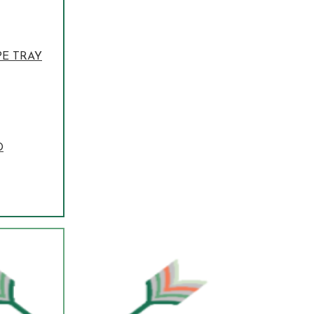
PE TRAY
D