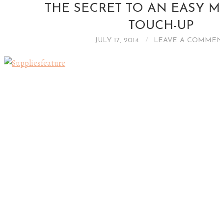
THE SECRET TO AN EASY 
TOUCH-UP
JULY 17, 2014
LEAVE A COMME