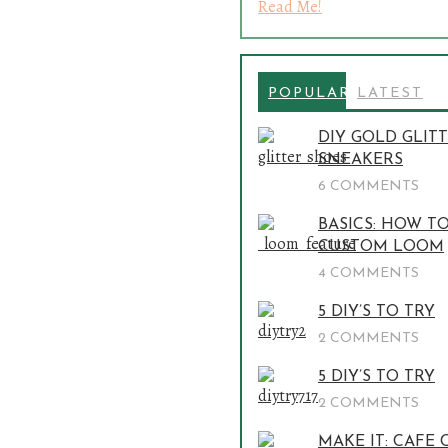
Read Me!
POPULAR
LATEST
DIY GOLD GLIT
SNEAKERS
6 COMMENTS
BASICS: HOW T
CUSTOM LOOM
4 COMMENTS
5 DIY’S TO TRY
2 COMMENTS
5 DIY’S TO TRY
2 COMMENTS
MAKE IT: CAFE