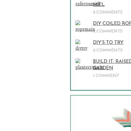
MIEL
2 COMMENTS
DIY COILED RO
2 COMMENTS
DIY’S TO TRY
2 COMMENTS
BUILD IT: RAISE
GARDEN
1 COMMENT