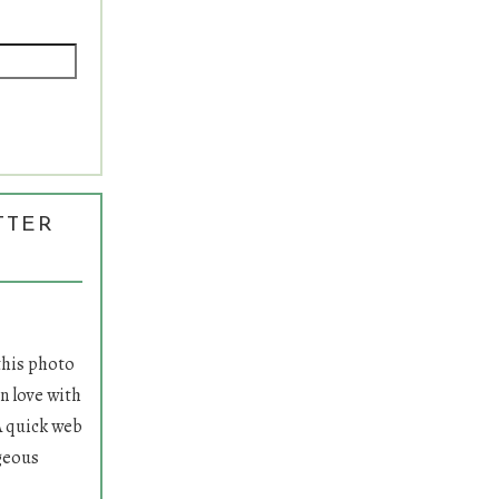
TTER
S
 this photo
n love with
A quick web
geous