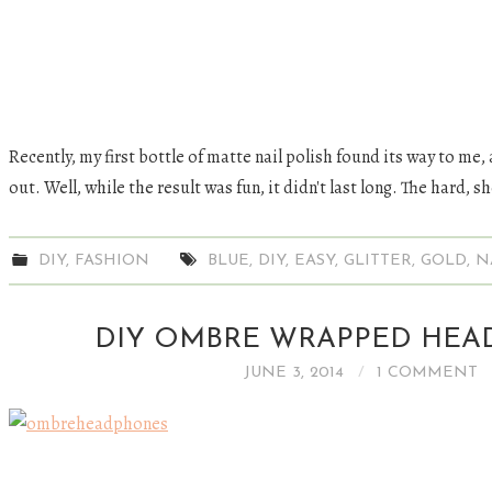
Recently, my first bottle of matte nail polish found its way to me, 
out. Well, while the result was fun, it didn't last long. The hard, s
DIY
,
FASHION
BLUE
,
DIY
,
EASY
,
GLITTER
,
GOLD
,
N
DIY OMBRE WRAPPED HE
JUNE 3, 2014
1 COMMENT