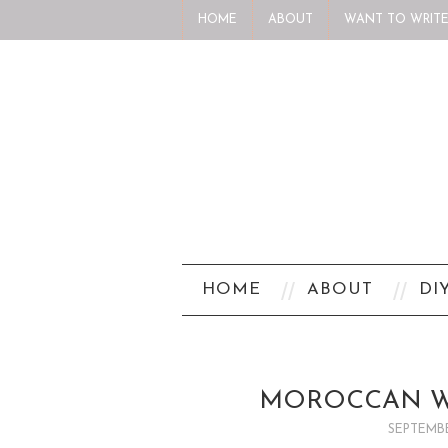
HOME
ABOUT
WANT TO WRITE
HOME
ABOUT
DI
MOROCCAN W
SEPTEMBE