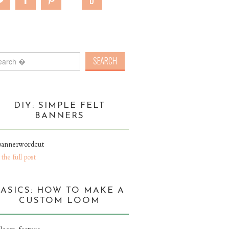
rch for:
DIY: SIMPLE FELT
BANNERS
 the full post
BASICS: HOW TO MAKE A
CUSTOM LOOM