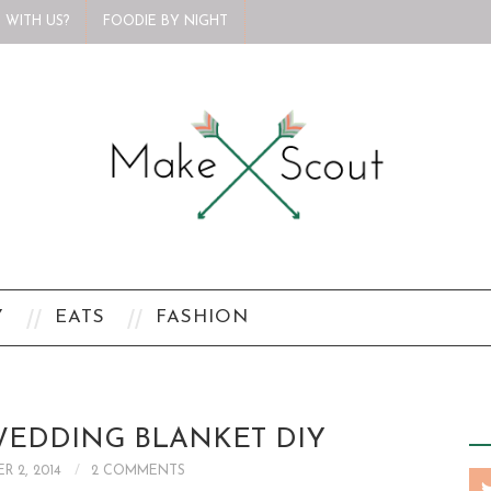
 WITH US?
FOODIE BY NIGHT
Y
EATS
FASHION
EDDING BLANKET DIY
R 2, 2014
2 COMMENTS