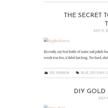
THE SECRET 
JULY 17, 2
Recently, my first bottle of matte nail polish fo
result was fun, it didn't last long. The hard, she
DIY
,
FASHION
BLUE
,
DIY
,
EASY
,
DIY GOLD 
JULY 2