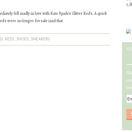
diately fell madly in love with Kate Spade's Glitter Ked's. A quick
ed's were no longer for sale (and that
LD
,
KEDS
,
SHOES
,
SNEAKERS
G
Wan
you
inb