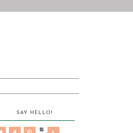
SAY HELLO!