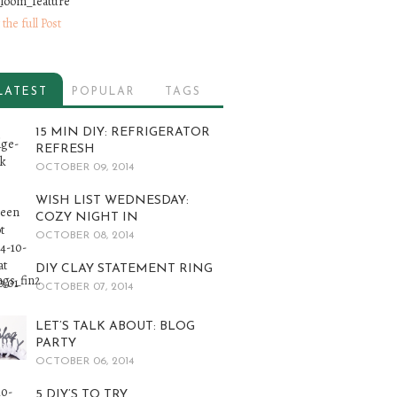
 the full Post
LATEST
POPULAR
TAGS
15 MIN DIY: REFRIGERATOR
REFRESH
OCTOBER 09, 2014
WISH LIST WEDNESDAY:
COZY NIGHT IN
OCTOBER 08, 2014
DIY CLAY STATEMENT RING
OCTOBER 07, 2014
LET’S TALK ABOUT: BLOG
PARTY
OCTOBER 06, 2014
5 DIY’S TO TRY