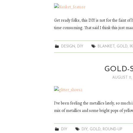
Get ready folks, this DIY is not for the faint of
time consuming. That said I think this just ma
DESIGN
,
DIY
BLANKET
,
GOLD
,
I
GOLD-S
AUGUST 11,
I've been feeling the metallics lately, so much
mix of metallics and some bright pops of yello
DIY
DIY
,
GOLD
,
ROUND-UP