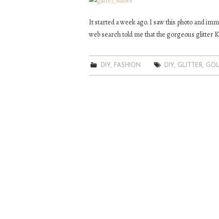
It started a week ago. I saw this photo and imme
web search told me that the gorgeous glitter K
DIY
,
FASHION
DIY
,
GLITTER
,
GO