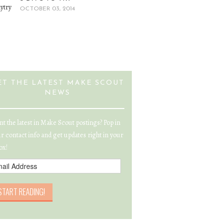
OCTOBER 03, 2014
ET THE LATEST MAKE SCOUT
NEWS
t the latest in Make Scout postings? Pop in
r contact info and get updates right in your
ox!