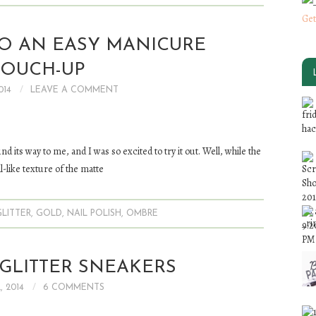
Get
TO AN EASY MANICURE
TOUCH-UP
014
LEAVE A COMMENT
und its way to me, and I was so excited to try it out. Well, while the
ll-like texture of the matte
GLITTER
,
GOLD
,
NAIL POLISH
,
OMBRE
GLITTER SNEAKERS
, 2014
6 COMMENTS