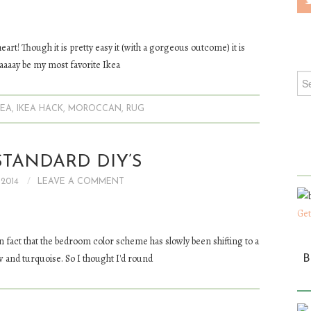
 heart! Though it is pretty easy it (with a gorgeous outcome) it is
aaaaay be my most favorite Ikea
Sea
KEA
,
IKEA HACK
,
MOROCCAN
,
RUG
TANDARD DIY’S
 2014
LEAVE A COMMENT
Get
 in fact that the bedroom color scheme has slowly been shifting to a
w and turquoise. So I thought I'd round