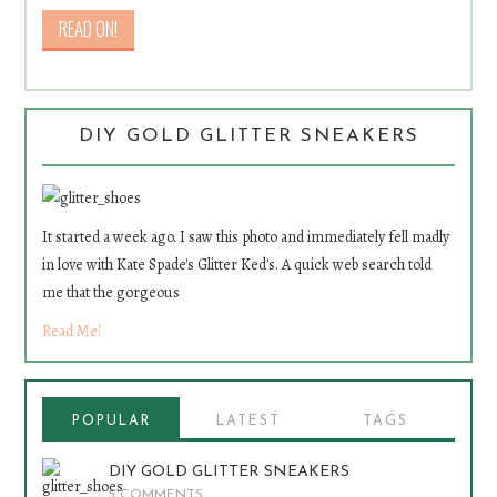
DIY GOLD GLITTER SNEAKERS
It started a week ago. I saw this photo and immediately fell madly
in love with Kate Spade's Glitter Ked's. A quick web search told
me that the gorgeous
Read Me!
POPULAR
LATEST
TAGS
DIY GOLD GLITTER SNEAKERS
5 COMMENTS