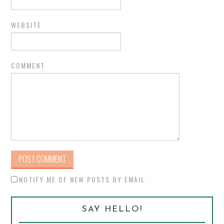
WEBSITE
COMMENT
NOTIFY ME OF NEW POSTS BY EMAIL.
SAY HELLO!