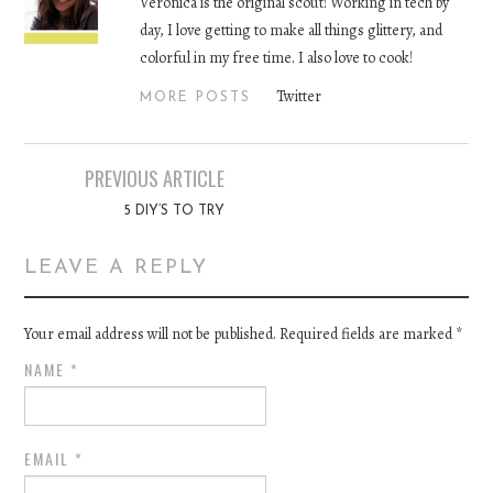
Veronica is the original scout! Working in tech by
day, I love getting to make all things glittery, and
colorful in my free time. I also love to cook!
Twitter
MORE POSTS
PREVIOUS ARTICLE
Post navigation
5 DIY’S TO TRY
LEAVE A REPLY
Your email address will not be published. Required fields are marked
*
NAME
*
EMAIL
*