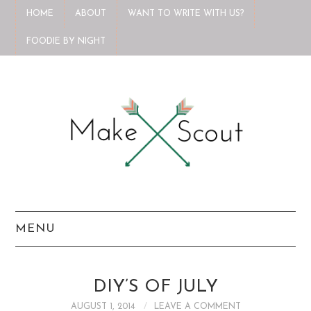
HOME
ABOUT
WANT TO WRITE WITH US?
FOODIE BY NIGHT
MENU
HOME
DIY’S OF JULY
ABOUT
AUGUST 1, 2014
LEAVE A COMMENT