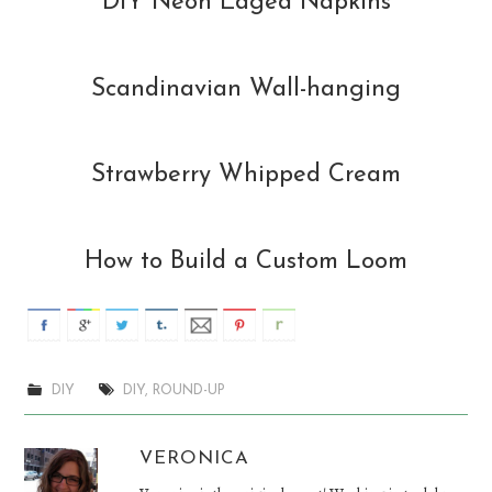
DIY Neon Edged Napkins
Scandinavian Wall-hanging
Strawberry Whipped Cream
How to Build a Custom Loom
DIY
DIY
,
ROUND-UP
VERONICA