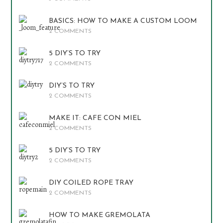
BASICS: HOW TO MAKE A CUSTOM LOOM
2 COMMENTS
5 DIY’S TO TRY
2 COMMENTS
DIY’S TO TRY
2 COMMENTS
MAKE IT: CAFE CON MIEL
2 COMMENTS
5 DIY’S TO TRY
2 COMMENTS
DIY COILED ROPE TRAY
2 COMMENTS
HOW TO MAKE GREMOLATA