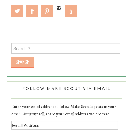
Search for:
FOLLOW MAKE SCOUT VIA EMAIL
Enter your email address to follow Make Scout's posts in your
email. We won't sell/share your email address we promise!