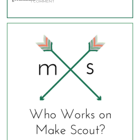
1 COMMENT