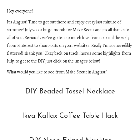
DIY
Hey everyone!
It’s August! Time to get out there and enjoy every last minute of
EATS
summer! July was a huge month for Make Scout and it’s all thanks to
all of you. Seriously we’ve gotten so much love from around the web,
FASHION
from Pinterest to shout-outs on your websites. Really I’m so incredibly
flattered! Thank you! Okay back on track, here’s some highlights from
July, to get to the DIY just click on the images below!
What would you like to see from Make Scout in August?
DIY Beaded Tassel Necklace
Ikea Kallax Coffee Table Hack