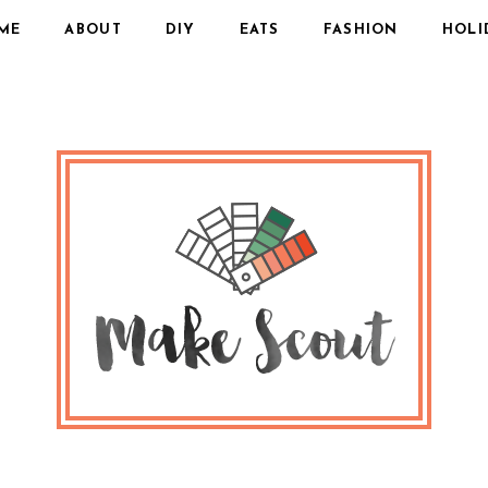
ME
ABOUT
DIY
EATS
FASHION
HOLI