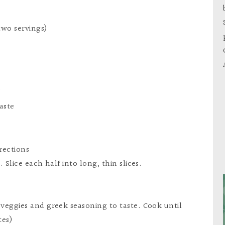
two servings)
s
aste
rections
. Slice each half into long, thin slices.
 veggies and greek seasoning to taste. Cook until
tes)