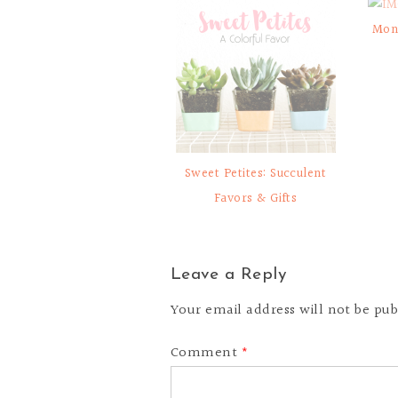
Mon
Sweet Petites: Succulent
Favors & Gifts
Leave a Reply
Your email address will not be pub
Comment
*