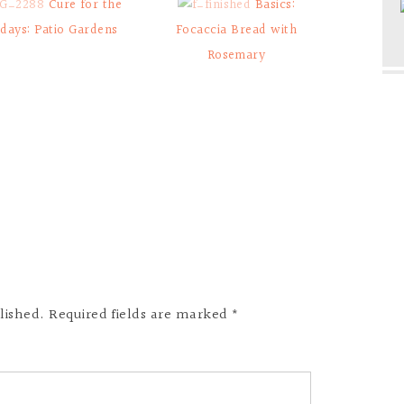
Cure for the
Basics:
days: Patio Gardens
Focaccia Bread with
Rosemary
lished. Required fields are marked *