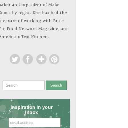
baker and organizer of Make
Scout by night. She has had the
pleasure of working with Brit +
Co, Food Network Magazine, and
America's Test Kitchen.
Search
Inspiration in your
Inbox