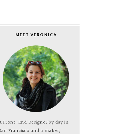
MEET VERONICA
A Front-End Designer by day in
San Francisco and a maker,