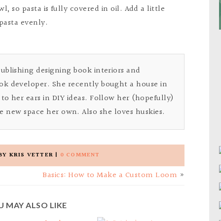
, so pasta is fully covered in oil. Add a little
pasta evenly.
Publishing designing book interiors and
ok developer. She recently bought a house in
to her ears in DIY ideas. Follow her (hopefully)
e new space her own. Also she loves huskies.
BY
KRIS VETTER
|
0 COMMENT
Basics: How to Make a Custom Loom
»
U MAY ALSO LIKE