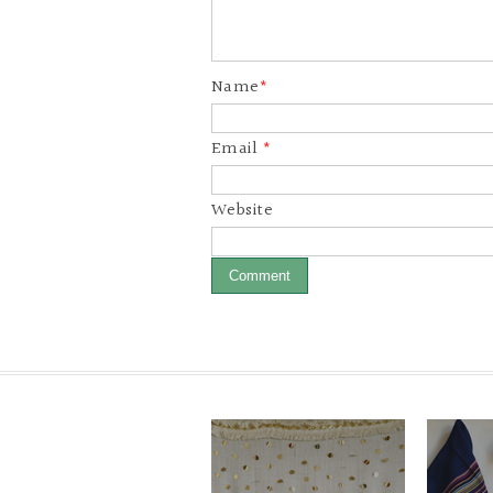
Name
*
Email
*
Website