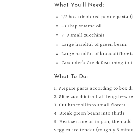
What You’ll Need:
1/2 box tricolored penne pasta (
~3 Tbsp sesame oil
7-8 small zucchinis
Large handful of green beans
Large handful of broccoli floret
Cavender’s Greek Seasoning to t
What To Do:
1. Prepare pasta according to box di
2. Slice zucchini in half length-wise
3. Cut broccoli into small florets
4. Break green beans into thirds
5. Heat sesame oil in pan, then add
veggies are tender (roughly 5 minu