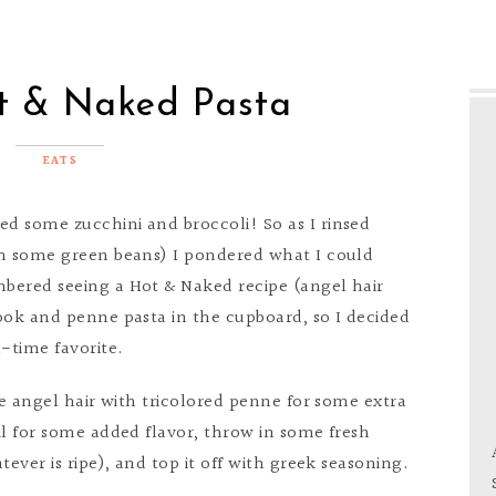
t & Naked Pasta
EATS
ed some zucchini and broccoli! So as I rinsed
th some green beans) I pondered what I could
bered seeing a Hot & Naked recipe (angel hair
ook and penne pasta in the cupboard, so I decided
l-time favorite.
ce angel hair with tricolored penne for some extra
il for some added flavor, throw in some fresh
tever is ripe), and top it off with greek seasoning.