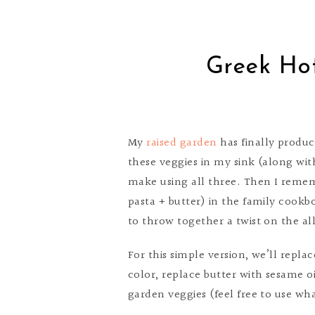
Greek Ho
My
raised garden
has finally produc
these veggies in my sink (along wi
make using all three. Then I remem
pasta + butter) in the family cookb
to throw together a twist on the al
For this simple version, we’ll repla
color, replace butter with sesame o
garden veggies (feel free to use wha