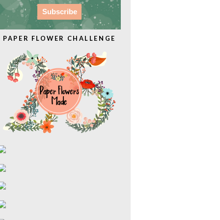
PAPER FLOWER CHALLENGE