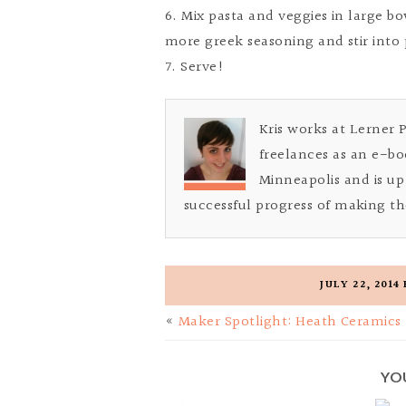
6. Mix pasta and veggies in large bowl
more greek seasoning and stir into 
7. Serve!
Kris works at Lerner 
freelances as an e-bo
Minneapolis and is up 
successful progress of making th
JULY 22, 2014
«
Maker Spotlight: Heath Ceramics
YO