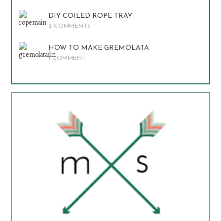
DIY COILED ROPE TRAY
2 COMMENTS
HOW TO MAKE GREMOLATA
1 COMMENT