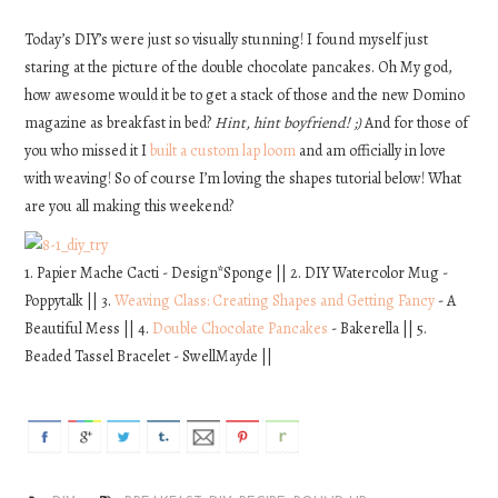
DIY
Today’s DIY’s were just so visually stunning! I found myself just
staring at the picture of the double chocolate pancakes. Oh My god,
how awesome would it be to get a stack of those and the new Domino
EATS
magazine as breakfast in bed?
Hint, hint boyfriend! ;)
And for those of
you who missed it I
built a custom lap loom
and am officially in love
FASHION
with weaving! So of course I’m loving the shapes tutorial below! What
are you all making this weekend?
1. Papier Mache Cacti - Design*Sponge || 2. DIY Watercolor Mug -
Poppytalk || 3.
Weaving Class: Creating Shapes and Getting Fancy
- A
Beautiful Mess || 4.
Double Chocolate Pancakes
- Bakerella || 5.
Beaded Tassel Bracelet - SwellMayde ||