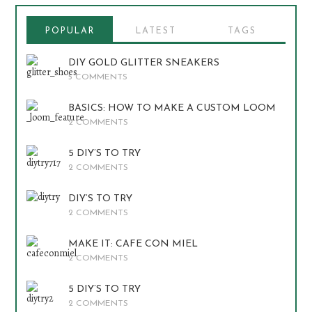
POPULAR
LATEST
TAGS
DIY GOLD GLITTER SNEAKERS
5 COMMENTS
BASICS: HOW TO MAKE A CUSTOM LOOM
2 COMMENTS
5 DIY’S TO TRY
2 COMMENTS
DIY’S TO TRY
2 COMMENTS
MAKE IT: CAFE CON MIEL
2 COMMENTS
5 DIY’S TO TRY
2 COMMENTS