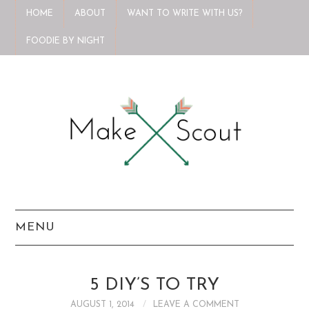
HOME
ABOUT
WANT TO WRITE WITH US?
FOODIE BY NIGHT
MENU
HOME
5 DIY’S TO TRY
ABOUT
AUGUST 1, 2014
LEAVE A COMMENT