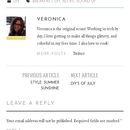
DIY
BREAKFAST
,
DIY
,
RECIPE
,
ROUND-UP
VERONICA
Veronica is the original scout! Working in tech by
day, I love getting to make all things glittery, and
colorful in my free time. I also love to cook!
Twitter
MORE POSTS
PREVIOUS ARTICLE
NEXT ARTICLE
Post navigation
STYLE: SUMMER
DIY’S OF JULY
SUNSHINE
LEAVE A REPLY
Your email address will not be published. Required fields are marked
*