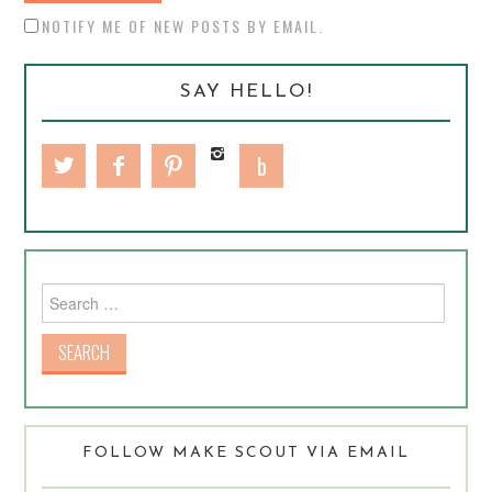
NOTIFY ME OF NEW POSTS BY EMAIL.
SAY HELLO!
Search for:
FOLLOW MAKE SCOUT VIA EMAIL