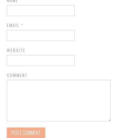
NAME
*
EMAIL
*
WEBSITE
COMMENT