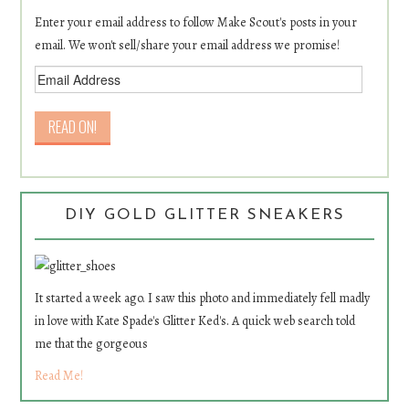
Enter your email address to follow Make Scout's posts in your
email. We won't sell/share your email address we promise!
DIY GOLD GLITTER SNEAKERS
It started a week ago. I saw this photo and immediately fell madly
in love with Kate Spade's Glitter Ked's. A quick web search told
me that the gorgeous
Read Me!