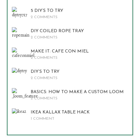
5 DIY’S TO TRY
2 COMMENTS
DIY COILED ROPE TRAY
2 COMMENTS
MAKE IT: CAFE CON MIEL
2 COMMENTS
DIY’S TO TRY
2 COMMENTS
BASICS: HOW TO MAKE A CUSTOM LOOM
2 COMMENTS
IKEA KALLAX TABLE HACK
1 COMMENT