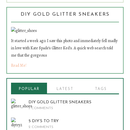
DIY GOLD GLITTER SNEAKERS
It started a week ago. I saw this photo and immediately fell madly
in love with Kate Spade's Glitter Ked's. A quick web search told
me that the gorgeous
Read Me!
POPULAR
LATEST
TAGS
DIY GOLD GLITTER SNEAKERS
5 COMMENTS
5 DIY’S TO TRY
2 COMMENTS