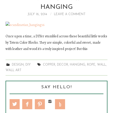
HANGING
DIY
JULY 16, 2014
LEAVE A COMMENT
EATS
FASHION
Once upon a time, a DIYer stumbled across these beautiful little works
by Totem Color Blocks. They are simple, colorful and sweet, made
with leather and wood it's a truly inspired project! But this
DESIGN
,
DIY
COPPER
,
DECOR
,
HANGING
,
ROPE
,
WALL
,
WALL ART
SAY HELLO!