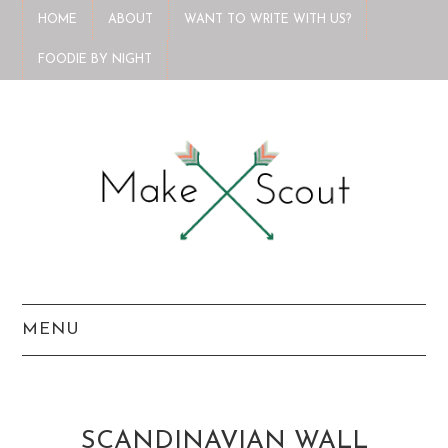
HOME
ABOUT
WANT TO WRITE WITH US?
FOODIE BY NIGHT
MENU
HOME
ABOUT
SCANDINAVIAN WALL