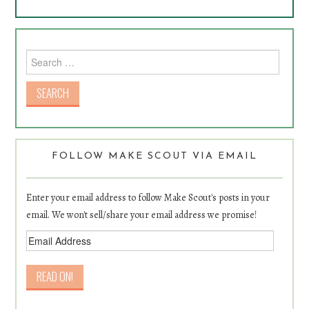
Search for:
FOLLOW MAKE SCOUT VIA EMAIL
Enter your email address to follow Make Scout's posts in your
email. We won't sell/share your email address we promise!