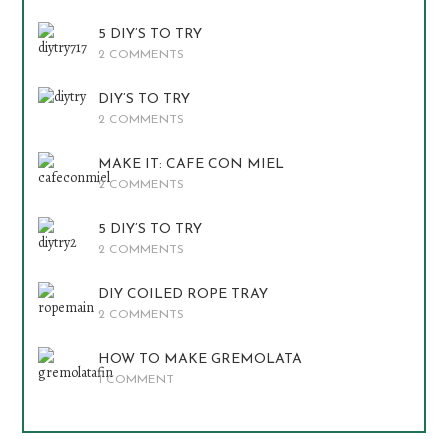
5 DIY’S TO TRY
2 COMMENTS
DIY’S TO TRY
2 COMMENTS
MAKE IT: CAFE CON MIEL
2 COMMENTS
5 DIY’S TO TRY
2 COMMENTS
DIY COILED ROPE TRAY
2 COMMENTS
HOW TO MAKE GREMOLATA
1 COMMENT