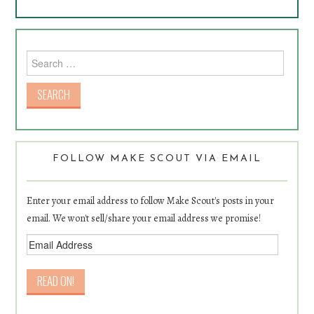
Search for:
FOLLOW MAKE SCOUT VIA EMAIL
Enter your email address to follow Make Scout's posts in your
email. We won't sell/share your email address we promise!