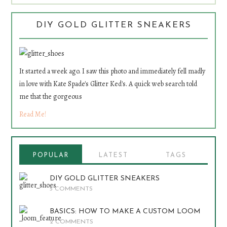
DIY GOLD GLITTER SNEAKERS
It started a week ago. I saw this photo and immediately fell madly
in love with Kate Spade's Glitter Ked's. A quick web search told
me that the gorgeous
Read Me!
POPULAR
LATEST
TAGS
DIY GOLD GLITTER SNEAKERS
5 COMMENTS
BASICS: HOW TO MAKE A CUSTOM LOOM
2 COMMENTS