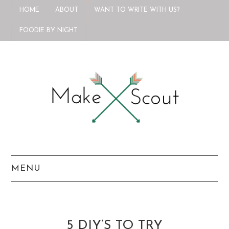
HOME
ABOUT
WANT TO WRITE WITH US?
FOODIE BY NIGHT
MENU
HOME
ABOUT
5 DIY’S TO TRY