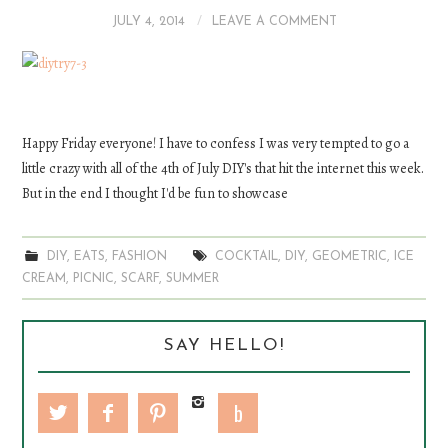
JULY 4, 2014
LEAVE A COMMENT
DIY
EATS
FASHION
Happy Friday everyone! I have to confess I was very tempted to go a
little crazy with all of the 4th of July DIY's that hit the internet this week.
But in the end I thought I'd be fun to showcase
DIY
,
EATS
,
FASHION
COCKTAIL
,
DIY
,
GEOMETRIC
,
ICE
CREAM
,
PICNIC
,
SCARF
,
SUMMER
SAY HELLO!