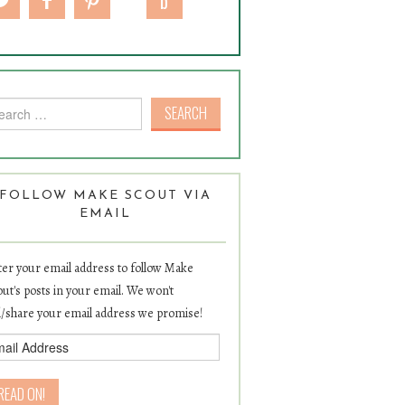
rch for:
FOLLOW MAKE SCOUT VIA
EMAIL
er your email address to follow Make
ut's posts in your email. We won't
l/share your email address we promise!