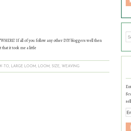
Sea
HERE! If all of you follow any other DIY bloggers well then
that it took me a little
W-TO
,
LARGE LOOM
,
LOOM
,
SIZE
,
WEAVING
Ent
Sco
sel