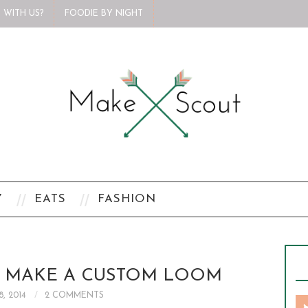
 WITH US?
FOODIE BY NIGHT
Y
EATS
FASHION
O MAKE A CUSTOM LOOM
8, 2014
2 COMMENTS