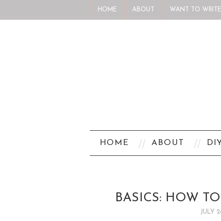
HOME
ABOUT
WANT TO WRITE
HOME
ABOUT
DI
BASICS: HOW T
JULY 2