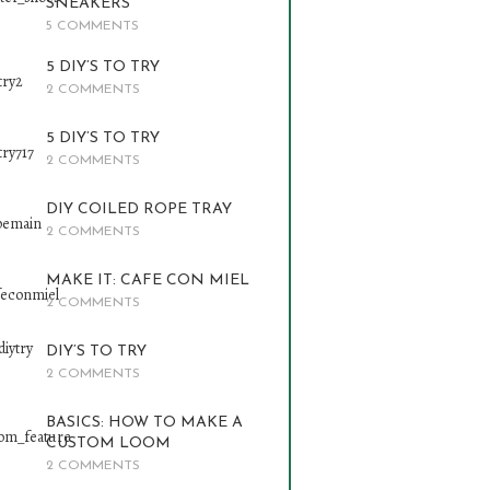
SNEAKERS
5 COMMENTS
5 DIY’S TO TRY
2 COMMENTS
5 DIY’S TO TRY
2 COMMENTS
DIY COILED ROPE TRAY
2 COMMENTS
MAKE IT: CAFE CON MIEL
2 COMMENTS
DIY’S TO TRY
2 COMMENTS
BASICS: HOW TO MAKE A
CUSTOM LOOM
2 COMMENTS