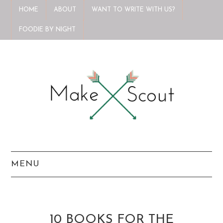
HOME
ABOUT
WANT TO WRITE WITH US?
FOODIE BY NIGHT
MENU
HOME
ABOUT
10 BOOKS FOR THE