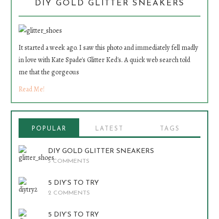
DIY GOLD GLITTER SNEAKERS
It started a week ago. I saw this photo and immediately fell madly
in love with Kate Spade's Glitter Ked's. A quick web search told
me that the gorgeous
Read Me!
POPULAR
LATEST
TAGS
DIY GOLD GLITTER SNEAKERS
5 COMMENTS
5 DIY’S TO TRY
2 COMMENTS
5 DIY’S TO TRY