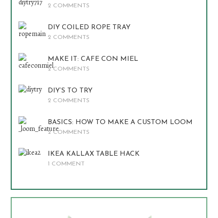
2 COMMENTS
DIY COILED ROPE TRAY
2 COMMENTS
MAKE IT: CAFE CON MIEL
2 COMMENTS
DIY’S TO TRY
2 COMMENTS
BASICS: HOW TO MAKE A CUSTOM LOOM
2 COMMENTS
IKEA KALLAX TABLE HACK
1 COMMENT