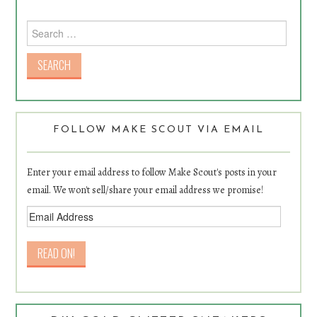
Search for:
FOLLOW MAKE SCOUT VIA EMAIL
Enter your email address to follow Make Scout's posts in your
email. We won't sell/share your email address we promise!