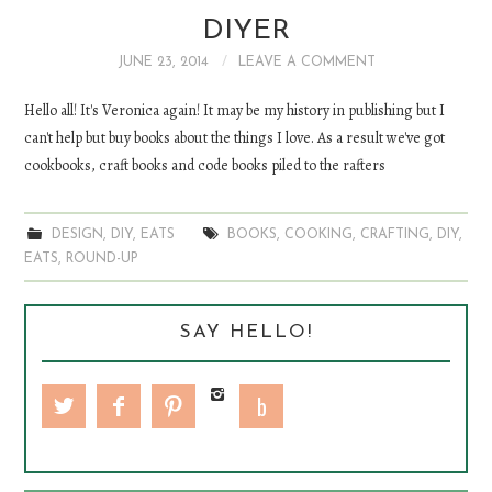
DIYER
DIY
JUNE 23, 2014
LEAVE A COMMENT
EATS
Hello all! It's Veronica again! It may be my history in publishing but I
can't help but buy books about the things I love. As a result we've got
FASHION
cookbooks, craft books and code books piled to the rafters
DESIGN
,
DIY
,
EATS
BOOKS
,
COOKING
,
CRAFTING
,
DIY
,
EATS
,
ROUND-UP
SAY HELLO!