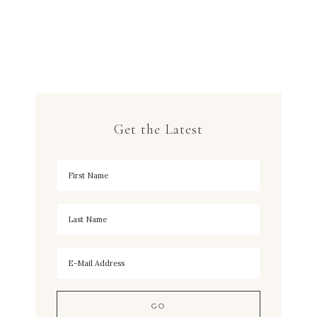
Get the Latest