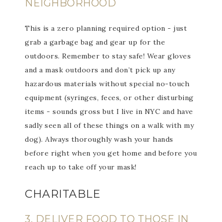
NEIGHBORHOOD
This is a zero planning required option - just
grab a garbage bag and gear up for the
outdoors. Remember to stay safe! Wear gloves
and a mask outdoors and don’t pick up any
hazardous materials without special no-touch
equipment (syringes, feces, or other disturbing
items - sounds gross but I live in NYC and have
sadly seen all of these things on a walk with my
dog). Always thoroughly wash your hands
before right when you get home and before you
reach up to take off your mask!
CHARITABLE
3. DELIVER FOOD TO THOSE IN