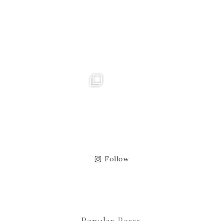
Follow