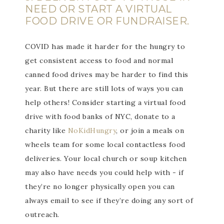
NEED OR START A VIRTUAL
FOOD DRIVE OR FUNDRAISER.
COVID has made it harder for the hungry to
get consistent access to food and normal
canned food drives may be harder to find this
year. But there are still lots of ways you can
help others! Consider starting a virtual food
drive with food banks of NYC, donate to a
charity like
NoKidHungry
, or join a meals on
wheels team for some local contactless food
deliveries. Your local church or soup kitchen
may also have needs you could help with - if
they’re no longer physically open you can
always email to see if they’re doing any sort of
outreach.