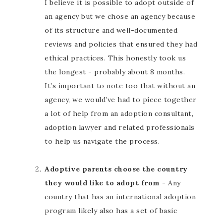
I believe it is possible to adopt outside of
an agency but we chose an agency because
of its structure and well-documented
reviews and policies that ensured they had
ethical practices. This honestly took us
the longest - probably about 8 months.
It’s important to note too that without an
agency, we would’ve had to piece together
a lot of help from an adoption consultant,
adoption lawyer and related professionals
to help us navigate the process.
Adoptive parents choose the country
they would like to adopt from
- Any
country that has an international adoption
program likely also has a set of basic