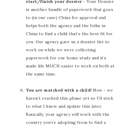
start/finish your dossier
- Your Dossier
is another bundle of paperwork that goes
to (in our case) China for approval and
helps both the agency and the folks in
China to find a child that’s the best fit for
you. Our agency gave us a dossier list to
work on while we were collecting
paperwork for our home study and it’s
made life MUCH easier to work on both at
the same time.
You are matched with a child!
Now - we
haven’t reached this phase yet so I’ll stick
to what I know and update this later.
Basically, your agency will work with the
country you’re adopting from to find a