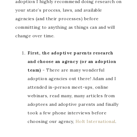
adoption I highly recommend doing research on
your state’s process, laws, and available
agencies (and their processes) before
committing to anything as things can and will
change over time.
First, the adoptive parents research
and choose an agency (or an adoption
team)
- There are many wonderful
adoption agencies out there! Adam and I
attended in-person meet-ups, online
webinars, read many, many articles from
adoptees and adoptive parents and finally
took a few phone interviews before
choosing our agency,
Holt International
.