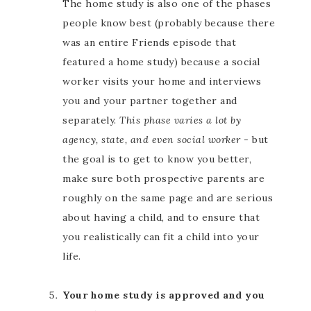
The home study is also one of the phases
people know best (probably because there
was an entire Friends episode that
featured a home study) because a social
worker visits your home and interviews
you and your partner together and
separately.
This phase varies a lot by
agency, state, and even social worker
- but
the goal is to get to know you better,
make sure both prospective parents are
roughly on the same page and are serious
about having a child, and to ensure that
you realistically can fit a child into your
life.
Your home study is approved and you