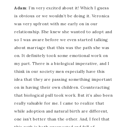
Adam
: I’m very excited about it! Which I guess
is obvious or we wouldn’t be doing it. Veronica
was very upfront with me early on in our
relationship. She knew she wanted to adopt and
so I was aware before we even started talking
about marriage that this was the path she was
on. It definitely took some emotional work on
my part. There is a biological imperative, and I
think in our society men especially have this
idea that they are passing something important
on in having their own children. Counteracting
that biological pull took work. But it’s also been
really valuable for me. I came to realize that
while adoption and natural birth are different,
one isn’t better than the other. And, I feel that