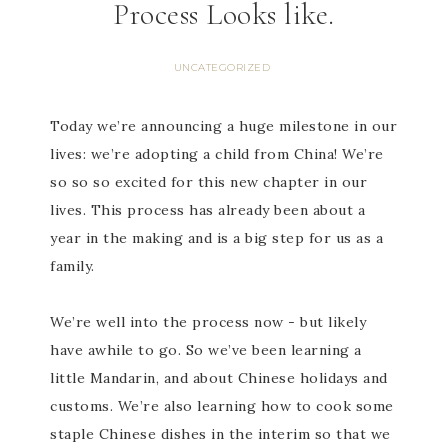
Process Looks like.
UNCATEGORIZED
Today we’re announcing a huge milestone in our
lives: we’re adopting a child from China! We’re
so so so excited for this new chapter in our
lives. This process has already been about a
year in the making and is a big step for us as a
family.
We’re well into the process now - but likely
have awhile to go. So we’ve been learning a
little Mandarin, and about Chinese holidays and
customs. We’re also learning how to cook some
staple Chinese dishes in the interim so that we