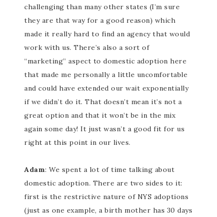
challenging than many other states (I’m sure
they are that way for a good reason) which
made it really hard to find an agency that would
work with us. There’s also a sort of
“marketing” aspect to domestic adoption here
that made me personally a little uncomfortable
and could have extended our wait exponentially
if we didn’t do it. That doesn’t mean it’s not a
great option and that it won’t be in the mix
again some day! It just wasn’t a good fit for us
right at this point in our lives.
Adam
: We spent a lot of time talking about
domestic adoption. There are two sides to it:
first is the restrictive nature of NYS adoptions
(just as one example, a birth mother has 30 days