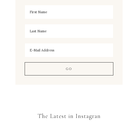
The Latest in Instagran