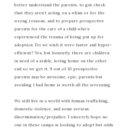
better understand the parents, to gut check
that they aren’t acting on a whim or for the
wrong reasons, and to prepare prospective
parents for the care of a child who’s
experienced the trauma of being put up for
adoption. Do we wish it were faster and hyper-
efficient? Yes, but honestly, there are children
in need of a stable, loving home on the other
end so we get it. 9 out of 10 prospective
parents may be awesome, epic, parents but
avoiding 1 bad home is worth all the screening.
We still live in a world with human trafficking,
domestic violence, and some serious
discrimination/prejudice. I sincerely hope no
one in these camps is looking to adopt but odds