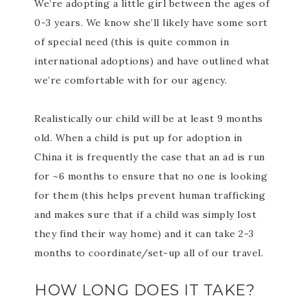
We’re adopting a little girl between the ages of
0-3 years. We know she’ll likely have some sort
of special need (this is quite common in
international adoptions) and have outlined what
we’re comfortable with for our agency.
Realistically our child will be at least 9 months
old. When a child is put up for adoption in
China it is frequently the case that an ad is run
for ~6 months to ensure that no one is looking
for them (this helps prevent human trafficking
and makes sure that if a child was simply lost
they find their way home) and it can take 2-3
months to coordinate/set-up all of our travel.
HOW LONG DOES IT TAKE?