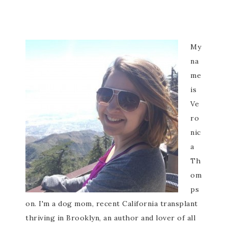
My
na
me
is
Ve
ro
nic
a
Th
om
ps
on. I'm a dog mom, recent California transplant
thriving in Brooklyn, an author and lover of all