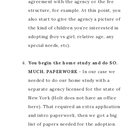
agreement with the agency or the fee
structure, for example. At this point, you
also start to give the agency a picture of
the kind of children you’re interested in
adopting (boy vs girl, relative age, any
special needs, etc).
You begin the home study and do SO.
MUCH. PAPERWORK
- In our case we
needed to do our home study with a
separate agency licensed for the state of
New York (Holt does not have an office
here). That required an extra application
and intro paperwork, then we got a big
list of papers needed for the adoption.