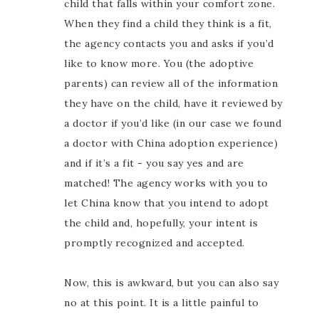
child that falls within your comfort zone.
When they find a child they think is a fit,
the agency contacts you and asks if you’d
like to know more. You (the adoptive
parents) can review all of the information
they have on the child, have it reviewed by
a doctor if you’d like (in our case we found
a doctor with China adoption experience)
and if it’s a fit - you say yes and are
matched! The agency works with you to
let China know that you intend to adopt
the child and, hopefully, your intent is
promptly recognized and accepted.
Now, this is awkward, but you can also say
no at this point. It is a little painful to