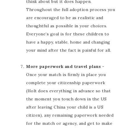
think about but it does happen.
Throughout the full adoption process you
are encouraged to be as realistic and
thoughtful as possible in your choices.
Everyone’s goal is for these children to
have a happy, stable, home and changing
your mind after the fact is painful for all.
More paperwork and travel plans
-
Once your match is firmly in place you
complete your citizenship paperwork
(Holt does everything in advance so that
the moment you touch down in the US
after leaving China your child is a US
citizen), any remaining paperwork needed
for the match or agency, and get to make