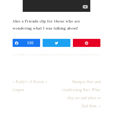
Also a Friends clip for those who are
wondering what I was talking about!
Share
130
Tweet
Pin
« Rothy’s: A Review +
Shampoo Bars and
Coupon
Conditioning Bars. What
they are and where to
find them. »