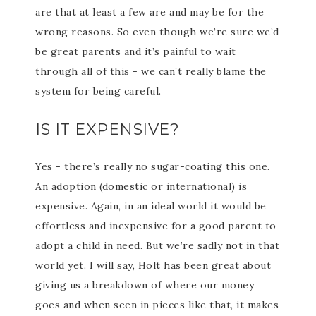
are that at least a few are and may be for the
wrong reasons. So even though we’re sure we’d
be great parents and it’s painful to wait
through all of this - we can’t really blame the
system for being careful.
IS IT EXPENSIVE?
Yes - there’s really no sugar-coating this one.
An adoption (domestic or international) is
expensive. Again, in an ideal world it would be
effortless and inexpensive for a good parent to
adopt a child in need. But we’re sadly not in that
world yet. I will say, Holt has been great about
giving us a breakdown of where our money
goes and when seen in pieces like that, it makes