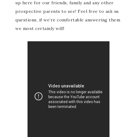
up here for our friends, family and any other
prospective parents to see! Feel free to ask us
questions, if we’re comfortable answering them
we most certainly will!