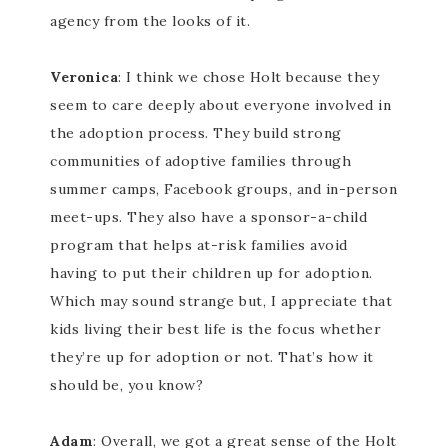
agency from the looks of it.
Veronica
: I think we chose Holt because they
seem to care deeply about everyone involved in
the adoption process. They build strong
communities of adoptive families through
summer camps, Facebook groups, and in-person
meet-ups. They also have a sponsor-a-child
program that helps at-risk families avoid
having to put their children up for adoption.
Which may sound strange but, I appreciate that
kids living their best life is the focus whether
they’re up for adoption or not. That’s how it
should be, you know?
Adam
: Overall, we got a great sense of the Holt