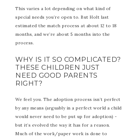
This varies a lot depending on what kind of
special needs you’re open to. But Holt last
estimated the match process at about 12 to 18
months, and we’re about 5 months into the
process.
WHY IS IT SO COMPLICATED?
THESE CHILDREN JUST
NEED GOOD PARENTS
RIGHT?
We feel you. The adoption process isn’t perfect
by any means (arguably in a perfect world a child
would never need to be put up for adoption) -
but it’s evolved the way it has for a reason.
Much of the work/paper work is done to