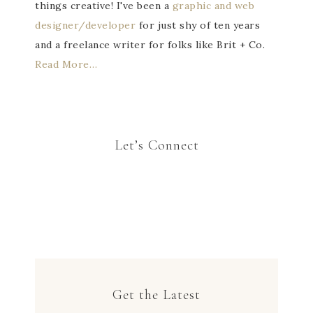
things creative! I've been a
graphic and web
designer/developer
for just shy of ten years
and a freelance writer for folks like Brit + Co.
Read More…
Let’s Connect
Get the Latest