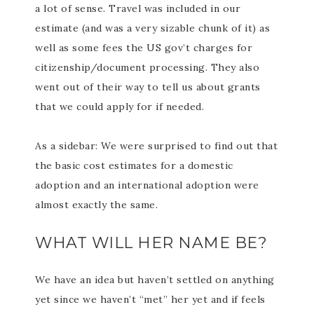
a lot of sense. Travel was included in our
estimate (and was a very sizable chunk of it) as
well as some fees the US gov’t charges for
citizenship/document processing. They also
went out of their way to tell us about grants
that we could apply for if needed.
As a sidebar: We were surprised to find out that
the basic cost estimates for a domestic
adoption and an international adoption were
almost exactly the same.
WHAT WILL HER NAME BE?
We have an idea but haven’t settled on anything
yet since we haven’t “met” her yet and if feels