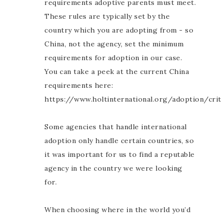
requirements adoptive parents must meet.
These rules are typically set by the
country which you are adopting from - so
China, not the agency, set the minimum
requirements for adoption in our case.
You can take a peek at the current China
requirements here:
https://www.holtinternational.org/adoption/crit
Some agencies that handle international
adoption only handle certain countries, so
it was important for us to find a reputable
agency in the country we were looking
for.
When choosing where in the world you’d