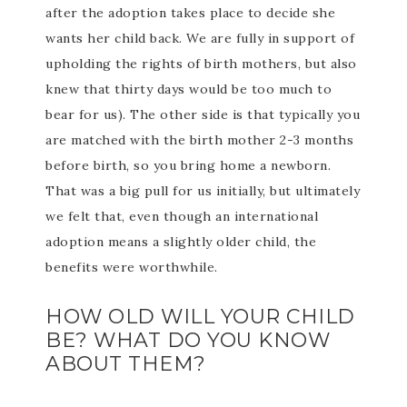
after the adoption takes place to decide she
wants her child back. We are fully in support of
upholding the rights of birth mothers, but also
knew that thirty days would be too much to
bear for us). The other side is that typically you
are matched with the birth mother 2-3 months
before birth, so you bring home a newborn.
That was a big pull for us initially, but ultimately
we felt that, even though an international
adoption means a slightly older child, the
benefits were worthwhile.
HOW OLD WILL YOUR CHILD
BE? WHAT DO YOU KNOW
ABOUT THEM?