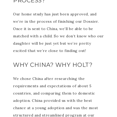
PROCESS?
Our home study has just been approved, and
we’re in the process of finishing our Dossier.
Once it is sent to China, we’ll be able to be
matched with a child. So we don’t know who our
daughter will be just yet but we’re pretty
excited that we’re close to finding out!
WHY CHINA? WHY HOLT?
We chose China after researching the
requirements and expectations of about 5
countries, and comparing them to domestic
adoption. China provided us with the best
chance at a young adoption and was the most
structured and streamlined program at our