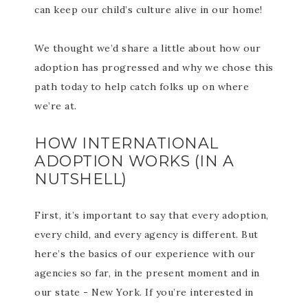
can keep our child’s culture alive in our home!
We thought we’d share a little about how our
adoption has progressed and why we chose this
path today to help catch folks up on where
we’re at.
HOW INTERNATIONAL
ADOPTION WORKS (IN A
NUTSHELL)
First, it’s important to say that every adoption,
every child, and every agency is different. But
here’s the basics of our experience with our
agencies so far, in the present moment and in
our state - New York. If you’re interested in