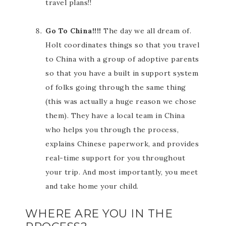
travel plans!!
Go To China!!!!
The day we all dream of.
Holt coordinates things so that you travel
to China with a group of adoptive parents
so that you have a built in support system
of folks going through the same thing
(this was actually a huge reason we chose
them). They have a local team in China
who helps you through the process,
explains Chinese paperwork, and provides
real-time support for you throughout
your trip. And most importantly, you meet
and take home your child.
WHERE ARE YOU IN THE