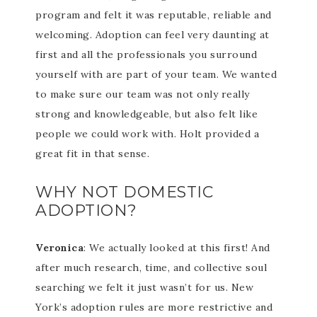
program and felt it was reputable, reliable and
welcoming. Adoption can feel very daunting at
first and all the professionals you surround
yourself with are part of your team. We wanted
to make sure our team was not only really
strong and knowledgeable, but also felt like
people we could work with. Holt provided a
great fit in that sense.
WHY NOT DOMESTIC
ADOPTION?
Veronica
: We actually looked at this first! And
after much research, time, and collective soul
searching we felt it just wasn’t for us. New
York’s adoption rules are more restrictive and