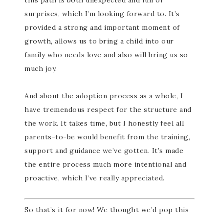
this path is both unexpected and full of
surprises, which I’m looking forward to. It’s
provided a strong and important moment of
growth, allows us to bring a child into our
family who needs love and also will bring us so
much joy.
And about the adoption process as a whole, I
have tremendous respect for the structure and
the work. It takes time, but I honestly feel all
parents-to-be would benefit from the training,
support and guidance we’ve gotten. It’s made
the entire process much more intentional and
proactive, which I’ve really appreciated.
So that’s it for now! We thought we’d pop this