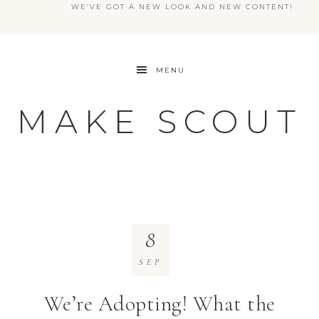
WE’VE GOT A NEW LOOK AND NEW CONTENT!
MENU
MAKE SCOUT
8
SEP
We’re Adopting! What the