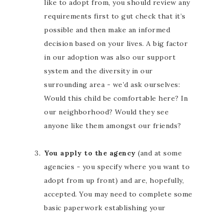
like to adopt from, you should review any
requirements first to gut check that it’s
possible and then make an informed
decision based on your lives. A big factor
in our adoption was also our support
system and the diversity in our
surrounding area - we’d ask ourselves:
Would this child be comfortable here? In
our neighborhood? Would they see
anyone like them amongst our friends?
You apply to the agency
(and at some
agencies - you specify where you want to
adopt from up front) and are, hopefully,
accepted. You may need to complete some
basic paperwork establishing your