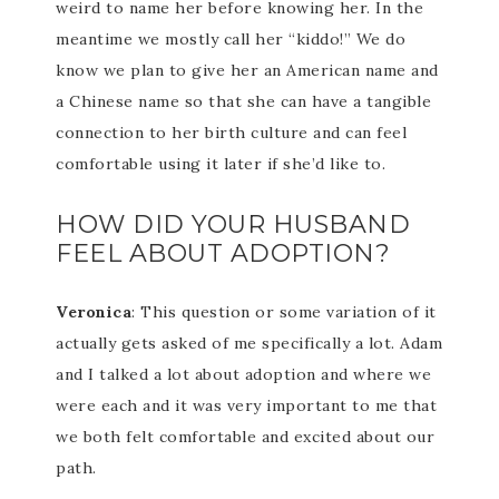
weird to name her before knowing her. In the
meantime we mostly call her “kiddo!” We do
know we plan to give her an American name and
a Chinese name so that she can have a tangible
connection to her birth culture and can feel
comfortable using it later if she’d like to.
HOW DID YOUR HUSBAND
FEEL ABOUT ADOPTION?
Veronica
: This question or some variation of it
actually gets asked of me specifically a lot. Adam
and I talked a lot about adoption and where we
were each and it was very important to me that
we both felt comfortable and excited about our
path.