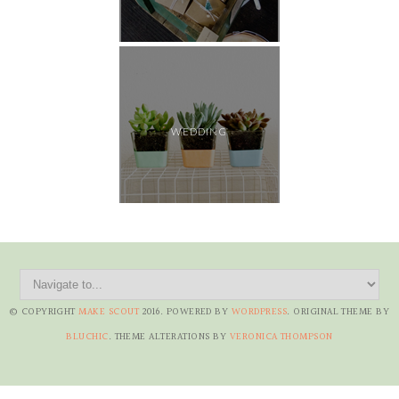
WEDDING
© COPYRIGHT
MAKE SCOUT
2016
. POWERED BY
WORDPRESS
. ORIGINAL THEME BY
BLUCHIC
. THEME ALTERATIONS BY
VERONICA THOMPSON