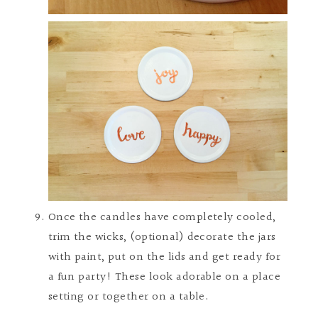
Once the candles have completely cooled,
trim the wicks, (optional) decorate the jars
with paint, put on the lids and get ready for
a fun party! These look adorable on a place
setting or together on a table.