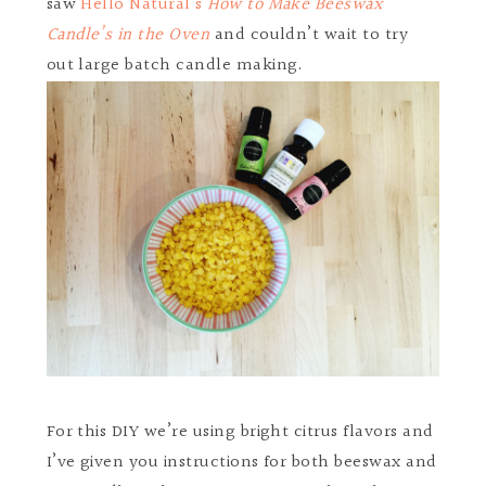
saw
Hello Natural’s
How to Make Beeswax
Candle’s in the Oven
and couldn’t wait to try
out large batch candle making.
For this DIY we’re using bright citrus flavors and
I’ve given you instructions for both beeswax and