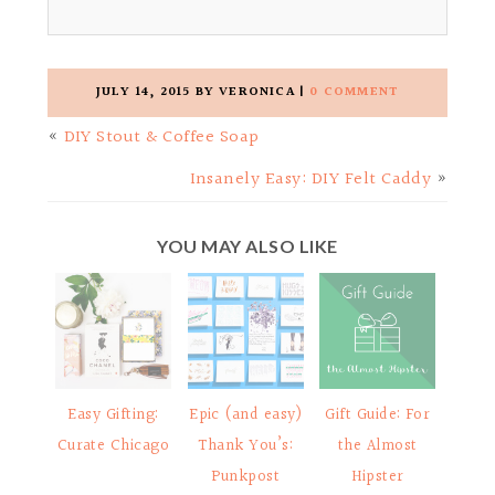
JULY 14, 2015
BY
VERONICA
|
0 COMMENT
«
DIY Stout & Coffee Soap
Insanely Easy: DIY Felt Caddy
»
YOU MAY ALSO LIKE
Easy Gifting:
Epic (and easy)
Gift Guide: For
Curate Chicago
Thank You’s:
the Almost
Punkpost
Hipster