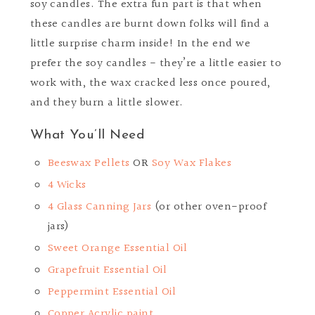
soy candles. The extra fun part is that when
these candles are burnt down folks will find a
little surprise charm inside! In the end we
prefer the soy candles - they’re a little easier to
work with, the wax cracked less once poured,
and they burn a little slower.
What You’ll Need
Beeswax Pellets
OR
Soy Wax Flakes
4 Wicks
4 Glass Canning Jars
(or other oven-proof
jars)
Sweet Orange Essential Oil
Grapefruit Essential Oil
Peppermint Essential Oil
Copper Acrylic paint