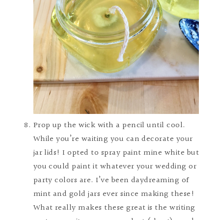
Prop up the wick with a pencil until cool.
While you’re waiting you can decorate your
jar lids! I opted to spray paint mine white but
you could paint it whatever your wedding or
party colors are. I’ve been daydreaming of
mint and gold jars ever since making these!
What really makes these great is the writing