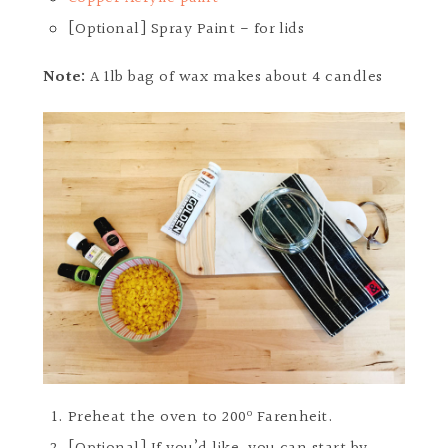
[Optional] Spray Paint - for lids
Note:
A 1lb bag of wax makes about 4 candles
Preheat the oven to 200º Farenheit.