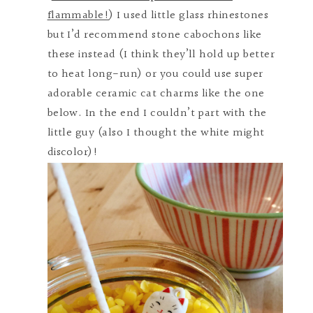
flammable!
) I used little glass rhinestones
but I’d recommend stone cabochons like
these instead (I think they’ll hold up better
to heat long-run) or you could use super
adorable ceramic cat charms like the one
below. In the end I couldn’t part with the
little guy (also I thought the white might
discolor)!