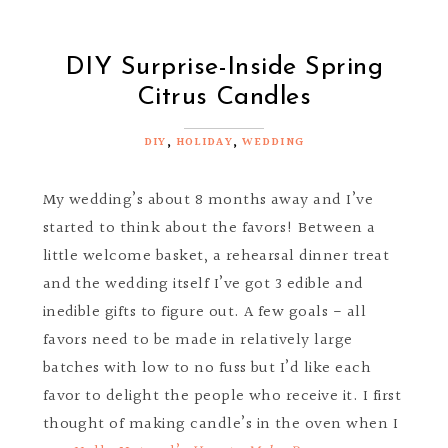
DIY Surprise-Inside Spring
Citrus Candles
DIY
,
HOLIDAY
,
WEDDING
My wedding’s about 8 months away and I’ve
started to think about the favors! Between a
little welcome basket, a rehearsal dinner treat
and the wedding itself I’ve got 3 edible and
inedible gifts to figure out. A few goals - all
favors need to be made in relatively large
batches with low to no fuss but I’d like each
favor to delight the people who receive it. I first
thought of making candle’s in the oven when I