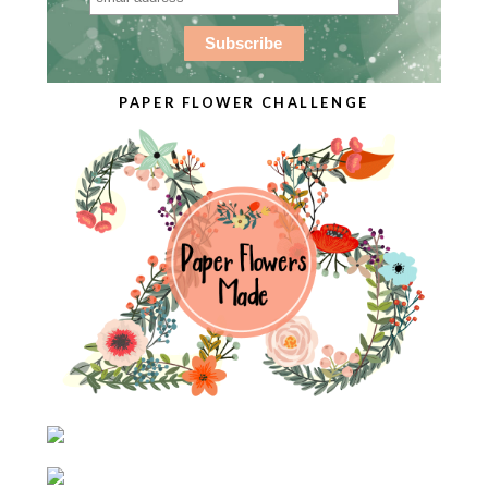
PAPER FLOWER CHALLENGE