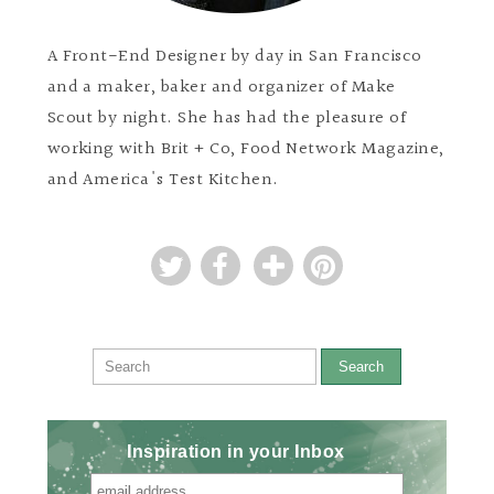
A Front-End Designer by day in San Francisco
and a maker, baker and organizer of Make
Scout by night. She has had the pleasure of
working with Brit + Co, Food Network Magazine,
and America's Test Kitchen.
Search
Inspiration in your Inbox