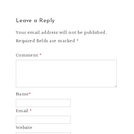
Leave a Reply
Your email address will not be published.
Required fields are marked *
Comment
*
Name
*
Email
*
Website