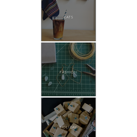
EATS
FASHION
HOLIDAY