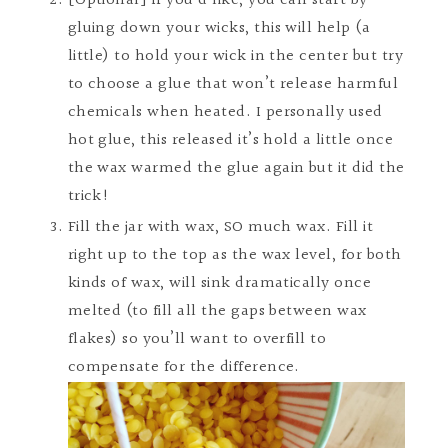
[Optional] If you’d like, you can start by
gluing down your wicks, this will help (a
little) to hold your wick in the center but try
to choose a glue that won’t release harmful
chemicals when heated. I personally used
hot glue, this released it’s hold a little once
the wax warmed the glue again but it did the
trick!
Fill the jar with wax, SO much wax. Fill it
right up to the top as the wax level, for both
kinds of wax, will sink dramatically once
melted (to fill all the gaps between wax
flakes) so you’ll want to overfill to
compensate for the difference.