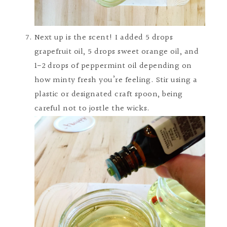
Next up is the scent! I added 5 drops
grapefruit oil, 5 drops sweet orange oil, and
1-2 drops of peppermint oil depending on
how minty fresh you’re feeling. Stir using a
plastic or designated craft spoon, being
careful not to jostle the wicks.