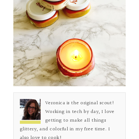
Veronica is the original scout!
Working in tech by day, I love
getting to make all things
glittery, and colorful in my free time. I
also love to cook!