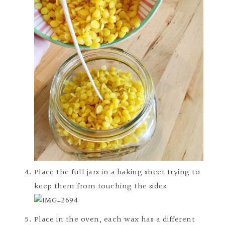
Place the full jars in a baking sheet trying to
keep them from touching the sides
Place in the oven, each wax has a different