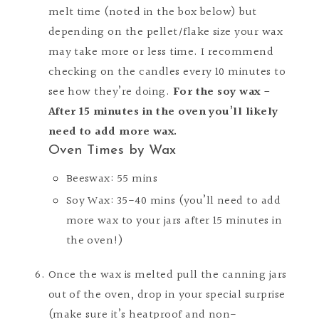
melt time (noted in the box below) but
depending on the pellet/flake size your wax
may take more or less time. I recommend
checking on the candles every 10 minutes to
see how they’re doing.
For the soy wax -
After 15 minutes in the oven you’ll likely
need to add more wax.
Oven Times by Wax
Beeswax: 55 mins
Soy Wax: 35-40 mins (you’ll need to add
more wax to your jars after 15 minutes in
the oven!)
Once the wax is melted pull the canning jars
out of the oven, drop in your special surprise
(
make sure it’s heatproof and non-