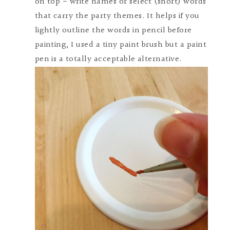
on top - write names or select (short) words
that carry the party themes. It helps if you
lightly outline the words in pencil before
painting, I used a tiny paint brush but a paint
pen is a totally acceptable alternative.