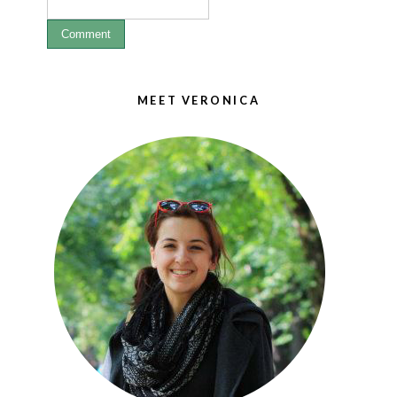
MEET VERONICA