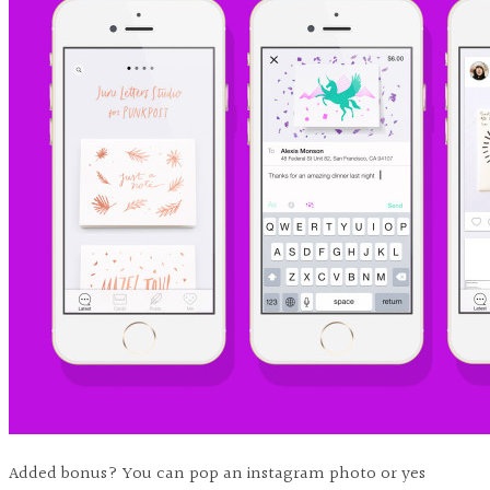
Added bonus? You can pop an instagram photo or yes