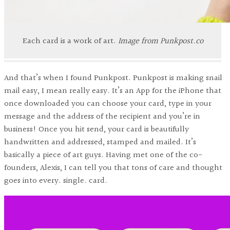
Each card is a work of art.
Image from Punkpost.co
And that’s when I found Punkpost. Punkpost is making snail
mail easy, I mean really easy. It’s an App for the iPhone that
once downloaded you can choose your card, type in your
message and the address of the recipient and you’re in
business! Once you hit send, your card is beautifully
handwritten and addressed, stamped and mailed. It’s
basically a piece of art guys. Having met one of the co-
founders, Alexis, I can tell you that tons of care and thought
goes into every. single. card.