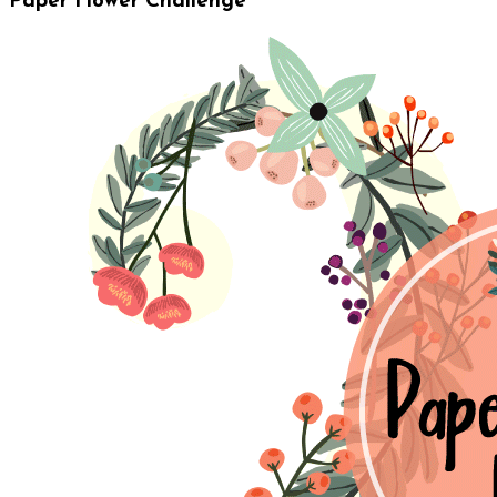
Paper Flower Challenge