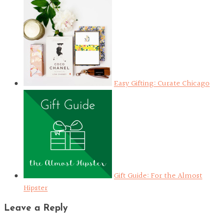
Easy Gifting: Curate Chicago
Gift Guide: For the Almost
Hipster
Leave a Reply