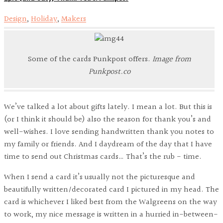
Design
,
Holiday
,
Makers
Some of the cards Punkpost offers.
Image from
Punkpost.co
We’ve talked a lot about gifts lately. I mean a lot. But this is
(or I think it should be) also the season for thank you’s and
well-wishes. I love sending handwritten thank you notes to
my family or friends. And I daydream of the day that I have
time to send out Christmas cards… That’s the rub - time.
When I send a card it’s usually not the picturesque and
beautifully written/decorated card I pictured in my head. The
card is whichever I liked best from the Walgreens on the way
to work, my nice message is written in a hurried in-between-