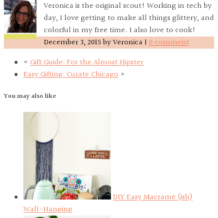
Veronica is the original scout! Working in tech by
day, I love getting to make all things glittery, and
colorful in my free time. I also love to cook!
December 3, 2015
by
Veronica
|
0 comment
«
Gift Guide: For the Almost Hipster
Easy Gifting: Curate Chicago
»
You may also like
DIY Easy Macrame (ish)
Wall-Hanging