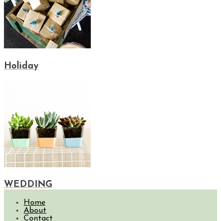
Holiday
WEDDING
Home
About
Contact