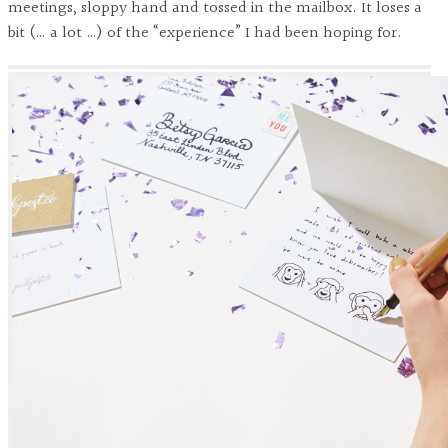
meetings, sloppy hand and tossed in the mailbox. It loses a
bit (… a lot …) of the “experience” I had been hoping for.