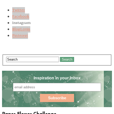
Twitter
Facebook
Instagram
BlogLovin
Pinterest
Search
Inspiration in your Inbox