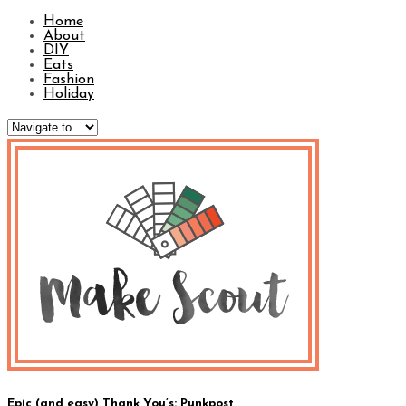
Home
About
DIY
Eats
Fashion
Holiday
Epic (and easy) Thank You’s: Punkpost