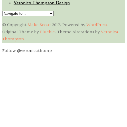
Veronica Thompson Design
© Copyright
Make Scout
2017
. Powered by
WordPress
.
Original Theme by
Bluchic
. Theme Alterations by
Veronica
Thompson
Follow @veronicathomp