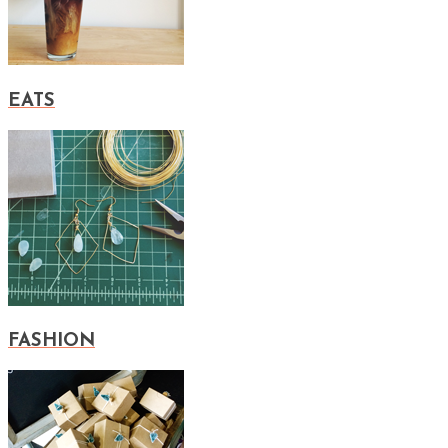
EATS
FASHION