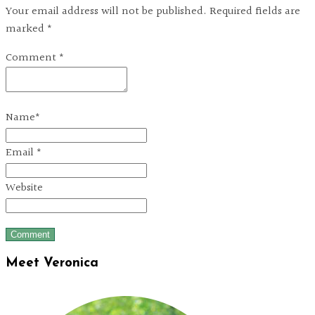
Your email address will not be published. Required fields are
marked *
Comment
*
Name
*
Email
*
Website
Meet Veronica