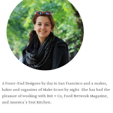
A Front-End Designer by day in San Francisco and a maker,
baker and organizer of Make Scout by night. She has had the
pleasure of working with Brit + Co, Food Network Magazine,
and America's Test Kitchen.