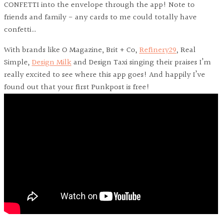
CONFETTI into the envelope through the app! Note to
friends and family - any cards to me could totally have
confetti…
With brands like O Magazine, Brit + Co,
Refinery29
, Real
Simple,
Design Milk
and Design Taxi singing their praises I’m
really excited to see where this app goes! And happily I’ve
found out that your first Punkpost is free!