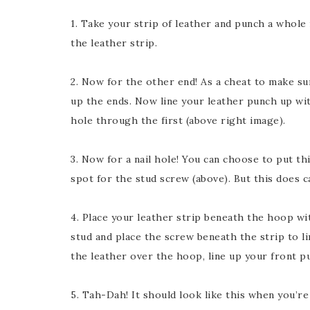
1. Take your strip of leather and punch a whole 
the leather strip.
2. Now for the other end! As a cheat to make sure
up the ends. Now line your leather punch up wit
hole through the first (above right image).
3. Now for a nail hole! You can choose to put th
spot for the stud screw (above). But this does 
4. Place your leather strip beneath the hoop wi
stud and place the screw beneath the strip to li
the leather over the hoop, line up your front p
5. Tah-Dah! It should look like this when you’re