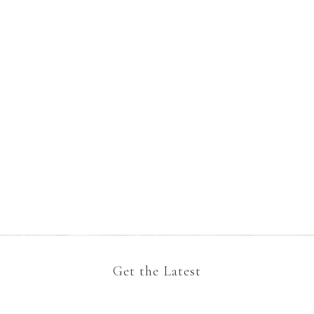
Get the Latest