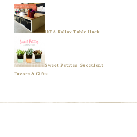
IKEA Kallax Table Hack
Sweet Petites: Succulent
Favors & Gifts