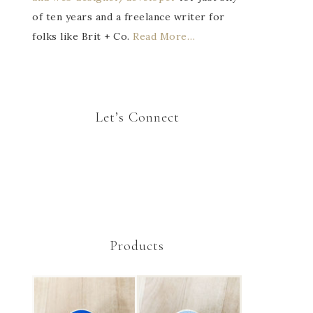
of ten years and a freelance writer for
folks like Brit + Co.
Read More…
Let’s Connect
Products