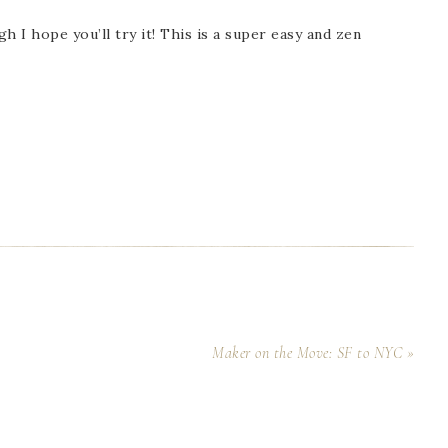
h I hope you’ll try it! This is a super easy and zen
Maker on the Move: SF to NYC »