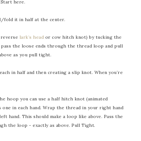
 Start here.
fold it in half at the center.
a reverse
lark’s head
or cow hitch knot) by tucking the
pass the loose ends through the thread loop and pull
above as you pull tight.
 each in half and then creating a slip knot. When you’re
the hoop you can use a half hitch knot (animated
ds one in each hand. Wrap the thread in your right hand
left hand. This should make a loop like above. Pass the
gh the loop - exactly as above. Pull Tight.