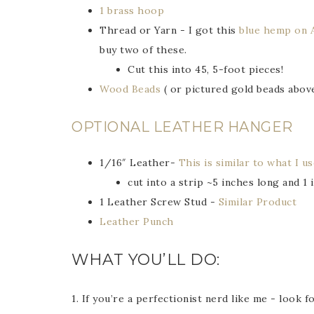
1 brass hoop
Thread or Yarn - I got this
blue hemp on 
buy two of these.
Cut this into 45, 5-foot pieces!
Wood Beads
( or pictured gold beads abov
OPTIONAL LEATHER HANGER
1/16″ Leather-
This is similar to what I u
cut into a strip ~5 inches long and 1 
1 Leather Screw Stud -
Similar Product
Leather Punch
WHAT YOU’LL DO:
1. If you’re a perfectionist nerd like me - look 