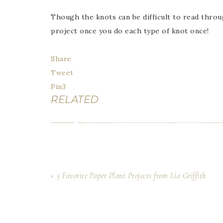
Though the knots can be difficult to read throug
project once you do each type of knot once!
Share
Tweet
Pin
3
RELATED
« 5 Favorite Paper Plant Projects from Lia Griffith