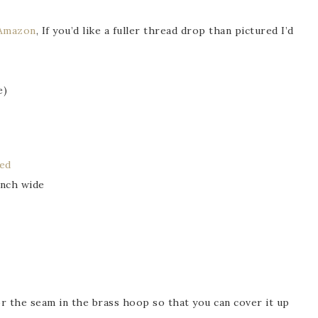
Amazon
, If you’d like a fuller thread drop than pictured I’d
e)
sed
inch wide
for the seam in the brass hoop so that you can cover it up