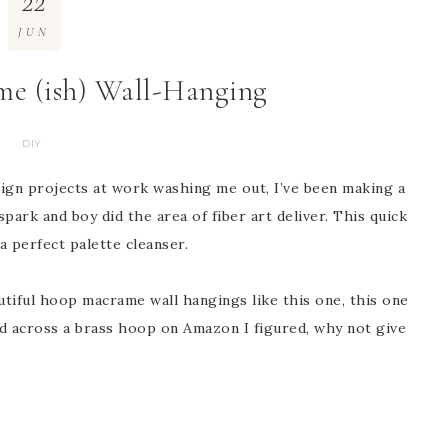
22
JUN
me (ish) Wall-Hanging
DIY
esign projects at work washing me out, I’ve been making a
park and boy did the area of fiber art deliver. This quick
 a perfect palette cleanser.
utiful hoop macrame wall hangings like this one, this one
ed across a brass hoop on Amazon I figured, why not give