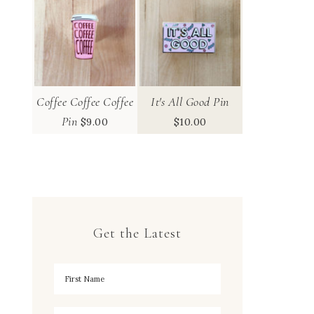
Coffee Coffee Coffee
It's All Good Pin
Pin
$
9.00
$
10.00
Get the Latest