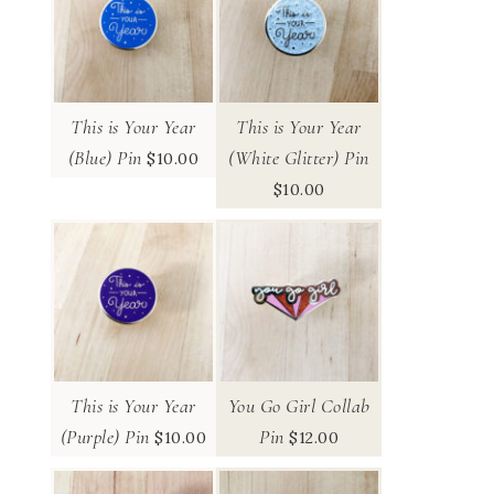
This is Your Year
This is Your Year
(Blue) Pin
(White Glitter) Pin
$
10.00
$
10.00
This is Your Year
You Go Girl Collab
(Purple) Pin
Pin
$
10.00
$
12.00