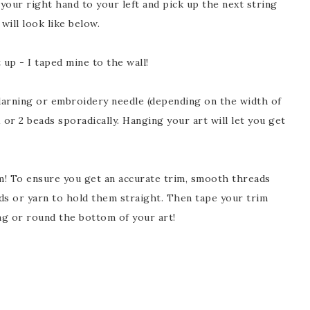
 your right hand to your left and pick up the next string
ill look like below.
 up - I taped mine to the wall!
ning or embroidery needle (depending on the width of
 or 2 beads sporadically. Hanging your art will let you get
im! To ensure you get an accurate trim, smooth threads
ads or yarn to hold them straight. Then tape your trim
zag or round the bottom of your art!