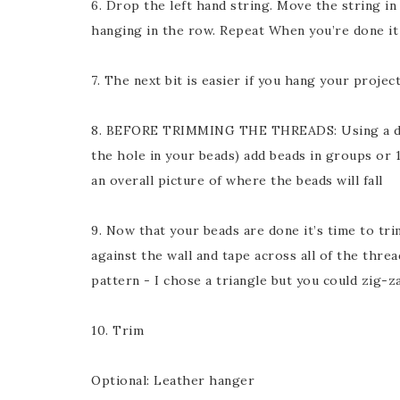
6. Drop the left hand string. Move the string in
hanging in the row. Repeat When you’re done it w
7. The next bit is easier if you hang your project
8. BEFORE TRIMMING THE THREADS: Using a dar
the hole in your beads) add beads in groups or 1
an overall picture of where the beads will fall
9. Now that your beads are done it’s time to tr
against the wall and tape across all of the thre
pattern - I chose a triangle but you could zig-
10. Trim
Optional: Leather hanger