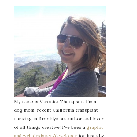
My name is Veronica Thompson. I'm a
dog mom, recent California transplant
thriving in Brooklyn, an author and lover
of all things creative! I've been a
graphic
and web designer/developer
for just shy