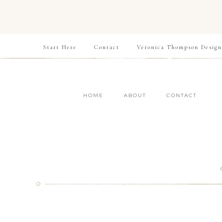
Start Here
Contact
Veronica Thompson Design
HOME
ABOUT
CONTACT