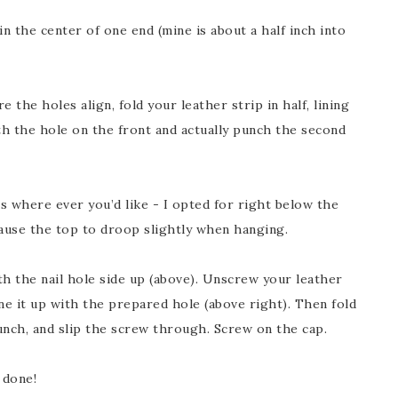
in the center of one end (mine is about a half inch into
 the holes align, fold your leather strip in half, lining
h the hole on the front and actually punch the second
is where ever you’d like - I opted for right below the
cause the top to droop slightly when hanging.
th the nail hole side up (above). Unscrew your leather
ne it up with the prepared hole (above right). Then fold
unch, and slip the screw through. Screw on the cap.
 done!