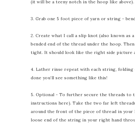
(it will be a teeny notch in the hoop like above).
3. Grab one 5 foot piece of yarn or string - bend/
2. Create what I call a slip knot (also known as 
bended end of the thread under the hoop. Then 
tight. It should look like the right side picture 
4. Lather rinse repeat with each string, folding
done you’ll see something like this!
5. Optional - To further secure the threads to 
instructions here). Take the two far left threa
around the front of the piece of thread in your 
loose end of the string in your right hand throu