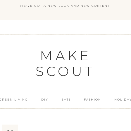
WE’VE GOT A NEW LOOK AND NEW CONTENT!
MAKE
SCOUT
GREEN LIVING
DIY
EATS
FASHION
HOLIDA