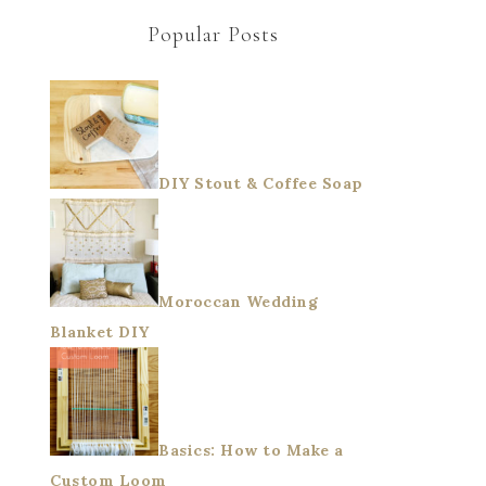
Popular Posts
DIY Stout & Coffee Soap
Moroccan Wedding
Blanket DIY
Basics: How to Make a
Custom Loom