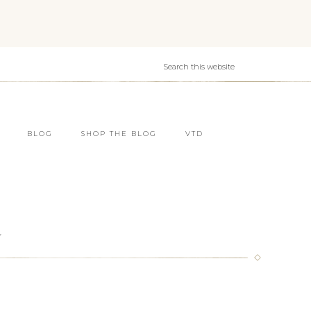
BLOG
SHOP THE BLOG
VTD
Y