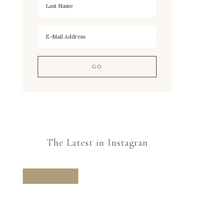
The Latest in Instagran
FOLLOW