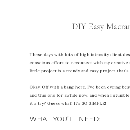
DIY Easy Macra
These days with lots of high intensity client d
conscious effort to reconnect with my creative s
little project is a trendy and easy project that’s
Okay! Off with a bang here. I’ve been eyeing bea
and this one for awhile now. and when I stumbl
it a try? Guess what! It’s SO SIMPLE!
WHAT YOU’LL NEED: