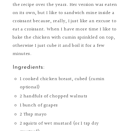
the recipe over the years. Her version was eaten
on its own, but I like to sandwich mine inside a
croissant because, really, I just like an excuse to
eat a croissant. When I have more time I like to
bake the chicken with cumin sprinkled on top,
otherwise I just cube it and boil it for a few
minutes.
Ingredients:
1 cooked chicken breast, cubed (cumin
optional)
2 handfuls of chopped walnuts
1 bunch of grapes
2 Tbsp mayo
2 squirts of wet mustard (or 1 tsp dry