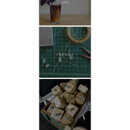
EATS
FASHION
HOLIDAY