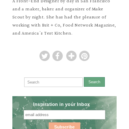
A Front-End Designer by day in San Francisco
and a maker, baker and organizer of Make
Scout by night. She has had the pleasure of
working with Brit + Co, Food Network Magazine,
and America's Test Kitchen.
Search
Inspiration in your Inbox