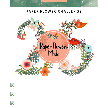
PAPER FLOWER CHALLENGE