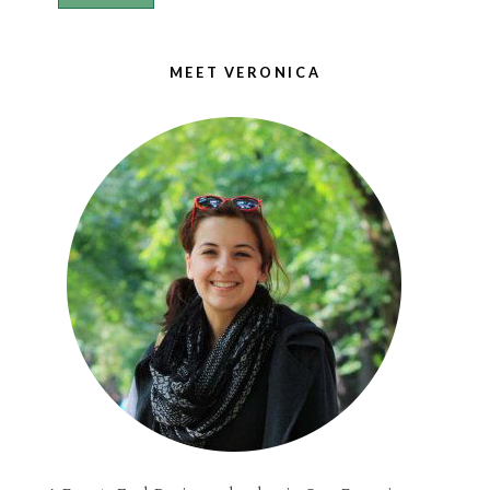
MEET VERONICA