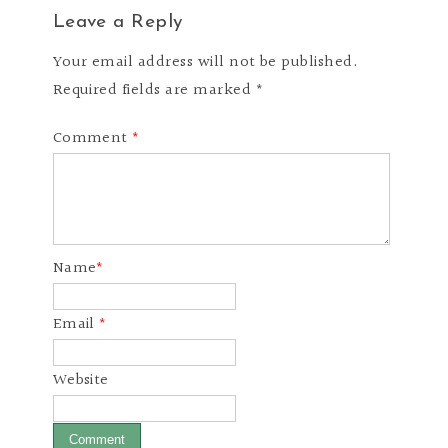
Leave a Reply
Your email address will not be published.
Required fields are marked *
Comment
*
Name
*
Email
*
Website