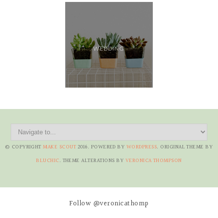
WEDDING
© COPYRIGHT
MAKE SCOUT
2016
. POWERED BY
WORDPRESS
. ORIGINAL THEME BY
BLUCHIC
. THEME ALTERATIONS BY
VERONICA THOMPSON
Follow @veronicathomp