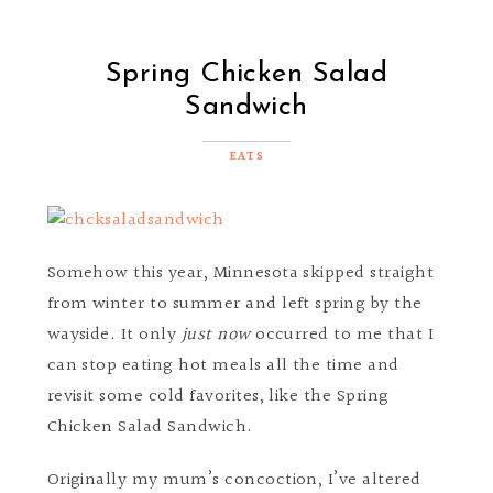
Spring Chicken Salad
Sandwich
EATS
Somehow this year, Minnesota skipped straight
from winter to summer and left spring by the
wayside. It only
just now
occurred to me that I
can stop eating hot meals all the time and
revisit some cold favorites, like the Spring
Chicken Salad Sandwich.
Originally my mum’s concoction, I’ve altered