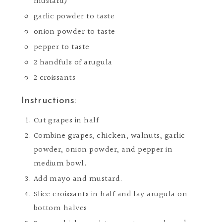
mustard)
garlic powder to taste
onion powder to taste
pepper to taste
2 handfuls of arugula
2 croissants
Instructions:
Cut grapes in half
Combine grapes, chicken, walnuts, garlic
powder, onion powder, and pepper in
medium bowl.
Add mayo and mustard.
Slice croissants in half and lay arugula on
bottom halves