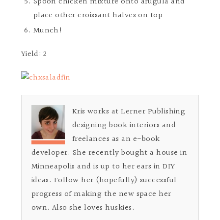
Spoon chicken mixture onto arugula and
place other croissant halves on top
Munch!
Yield: 2
Kris works at Lerner Publishing
designing book interiors and
freelances as an e-book
developer. She recently bought a house in
Minneapolis and is up to her ears in DIY
ideas. Follow her (hopefully) successful
progress of making the new space her
own. Also she loves huskies.