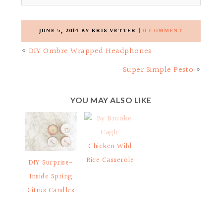
JUNE 5, 2014
BY
KRIS VETTER
|
0 COMMENT
«
DIY Ombre Wrapped Headphones
Super Simple Pesto
»
YOU MAY ALSO LIKE
Chicken Wild
Rice Casserole
DIY Surprise-
Inside Spring
Citrus Candles