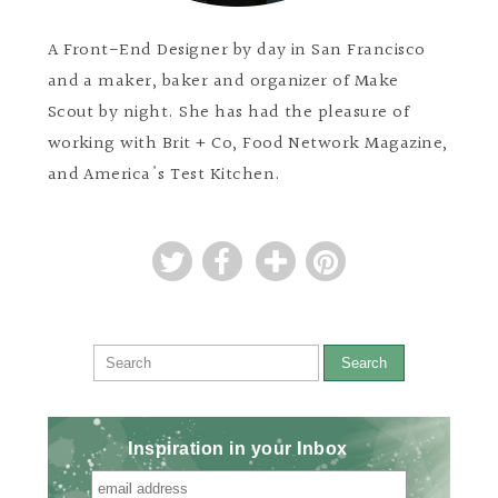
A Front-End Designer by day in San Francisco
and a maker, baker and organizer of Make
Scout by night. She has had the pleasure of
working with Brit + Co, Food Network Magazine,
and America's Test Kitchen.
Search
Inspiration in your Inbox