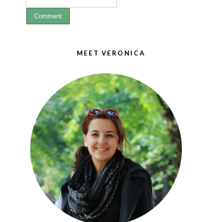
MEET VERONICA