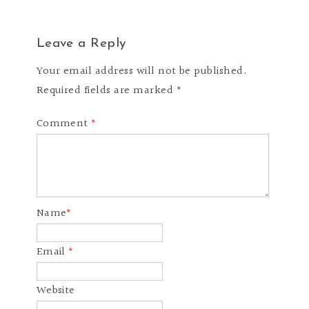
Leave a Reply
Your email address will not be published.
Required fields are marked *
Comment
*
Name
*
Email
*
Website