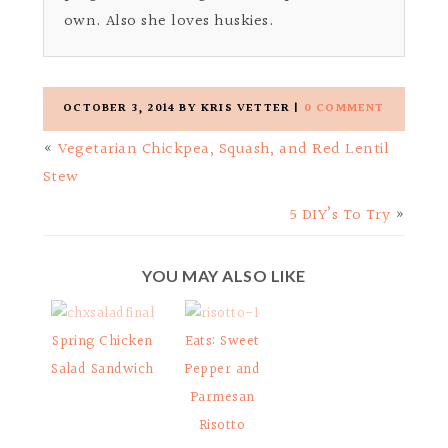
own. Also she loves huskies.
OCTOBER 3, 2014
BY
KRIS VETTER
|
0 COMMENT
«
Vegetarian Chickpea, Squash, and Red Lentil
Stew
5 DIY’s To Try
»
YOU MAY ALSO LIKE
Spring Chicken
Eats: Sweet
Salad Sandwich
Pepper and
Parmesan
Risotto