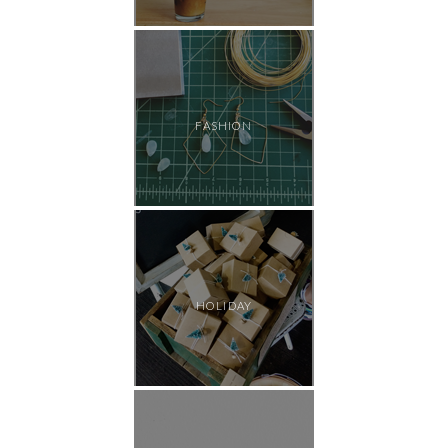
FASHION
HOLIDAY