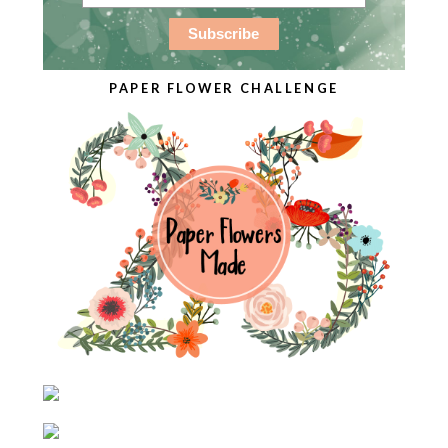
PAPER FLOWER CHALLENGE