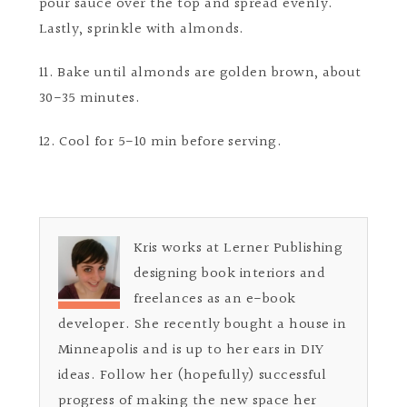
pour sauce over the top and spread evenly.
Lastly, sprinkle with almonds.
11. Bake until almonds are golden brown, about
30-35 minutes.
12. Cool for 5-10 min before serving.
Kris works at Lerner Publishing
designing book interiors and
freelances as an e-book
developer. She recently bought a house in
Minneapolis and is up to her ears in DIY
ideas. Follow her (hopefully) successful
progress of making the new space her