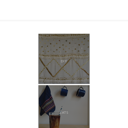
DIY
EATS