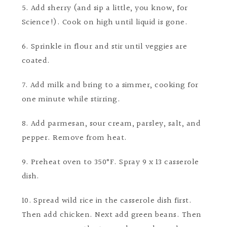
5. Add sherry (and sip a little, you know, for
Science!). Cook on high until liquid is gone.
6. Sprinkle in flour and stir until veggies are
coated.
7. Add milk and bring to a simmer, cooking for
one minute while stirring.
8. Add parmesan, sour cream, parsley, salt, and
pepper. Remove from heat.
9. Preheat oven to 350°F. Spray 9 x 13 casserole
dish.
10. Spread wild rice in the casserole dish first.
Then add chicken. Next add green beans. Then