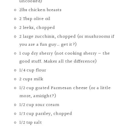
uncooked)
2lbs chicken breasts
2 Tbsp olive oil
2 leeks, chopped
2 large zucchinis, chopped (or mushrooms if
you are a fun guy… get it?)
1 cup dry sherry (not cooking sherry — the
good stuff. Makes all the difference)
1/4 cup flour
2 cups milk
1/2 cup grated Parmesan cheese (or a little
more, amiright?)
1/2 cup sour cream
1/3 cup parsley, chopped
1/2 tsp salt