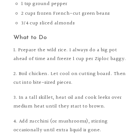
1 tsp ground pepper
2 cups frozen French-cut green beans
3/4 cup sliced almonds
What to Do
1. Prepare the wild rice. I always do a big pot
ahead of time and freeze 1 cup per Ziploc baggy.
2. Boil chicken. Let cool on cutting board. Then
cut into bite-sized pieces.
3. In a tall skillet, heat oil and cook leeks over
medium heat until they start to brown.
4. Add zucchini (or mushrooms), stirring
occasionally until extra liquid is gone.