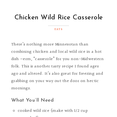
Chicken Wild Rice Casserole
EATS
There’s nothing more Minnesotan than
combining chicken and local wild rice in a hot
dish —erm, “casserole” for you non-Midwestern
folk. This is another tasty recipe I found ages
ago and altered. It’s also great for freezing and
grabbing on your way out the door on hectic
mornings.
What You’ll Need
cooked wild rice (make with 1/2 cup