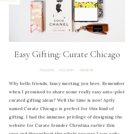
Easy Gifting: Curate Chicago
FASHION
HOLIDAY
MAKERS
·
·
Why hello friends, fancy meeting you here. Remember
when I promised to share some really easy auto-pilot
curated gifting ideas? Well the time is now! Aptly
named Curate Chicago is perfect for this kind of
gifting. I had the immense privilege of designing the
website for Curate founder Christina earlier this
year and throughout the whole process I was ooh-