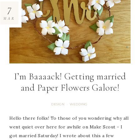
7
MAR
I’m Baaaack! Getting married
and Paper Flowers Galore!
DESIGN
WEDDING
·
Hello there folks! To those of you wondering why all
went quiet over here for awhile on Make Scout - I
got married Saturday! I wrote about this a few