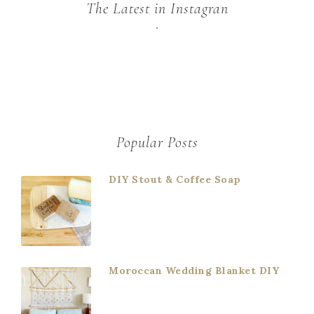
The Latest in Instagran
Popular Posts
DIY Stout & Coffee Soap
Moroccan Wedding Blanket DIY