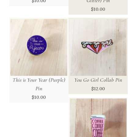
Glitter) Pin
$
10.00
$
10.00
This is Your Year (Purple)
You Go Girl Collab Pin
Pin
$
12.00
$
10.00