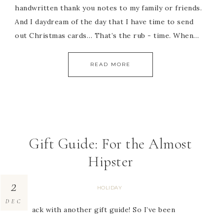
handwritten thank you notes to my family or friends.
And I daydream of the day that I have time to send
out Christmas cards… That’s the rub - time. When…
READ MORE
Gift Guide: For the Almost
Hipster
2
HOLIDAY
DEC
I’m back with another gift guide! So I’ve been