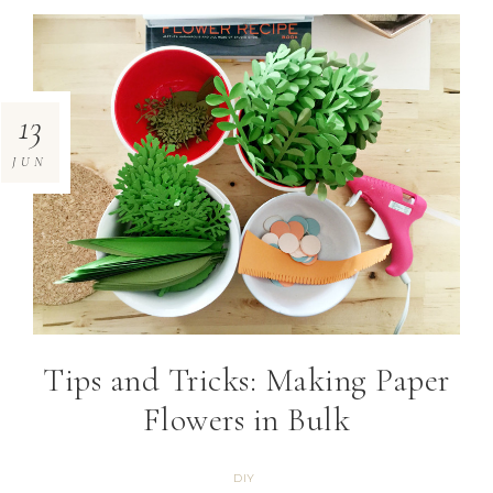
13
JUN
Tips and Tricks: Making Paper
Flowers in Bulk
DIY