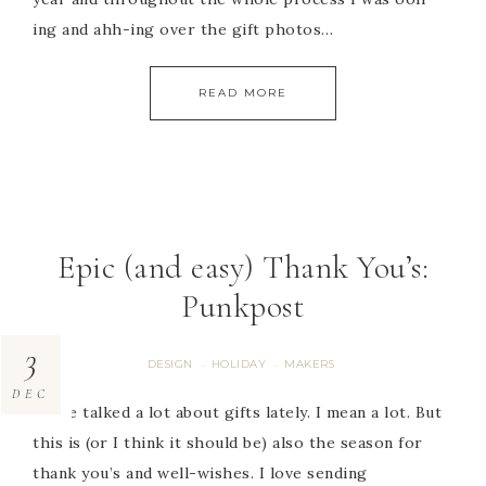
ing and ahh-ing over the gift photos…
READ MORE
Epic (and easy) Thank You’s:
Punkpost
3
DESIGN
HOLIDAY
MAKERS
·
·
DEC
We’ve talked a lot about gifts lately. I mean a lot. But
this is (or I think it should be) also the season for
thank you’s and well-wishes. I love sending