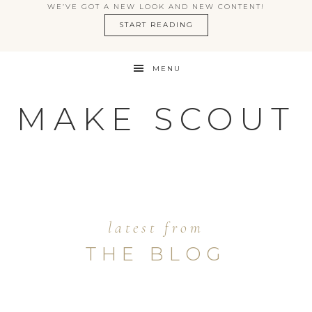
WE’VE GOT A NEW LOOK AND NEW CONTENT!
START READING
MENU
MAKE SCOUT
latest from
THE BLOG