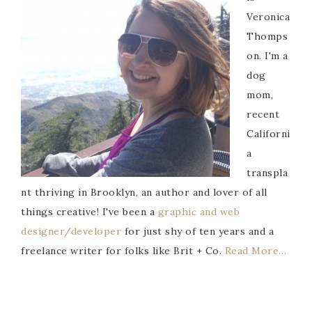
Veronica
Thomps
on. I'm a
dog
mom,
recent
Californi
a
transpla
nt thriving in Brooklyn, an author and lover of all
things creative! I've been a
graphic and web
designer/developer
for just shy of ten years and a
freelance writer for folks like Brit + Co.
Read More…