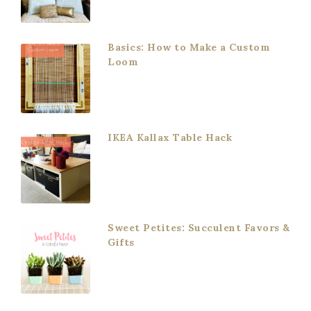
Basics: How to Make a Custom
Loom
IKEA Kallax Table Hack
Sweet Petites: Succulent Favors &
Gifts