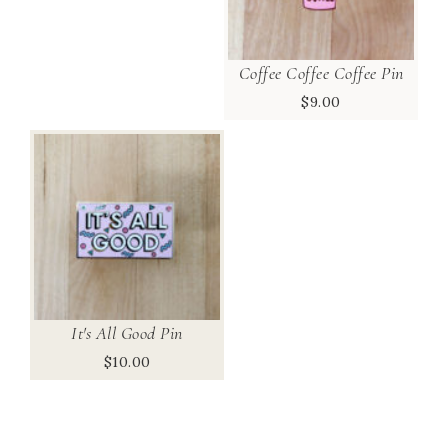
Coffee Coffee Coffee Pin
$
9.00
It's All Good Pin
$
10.00