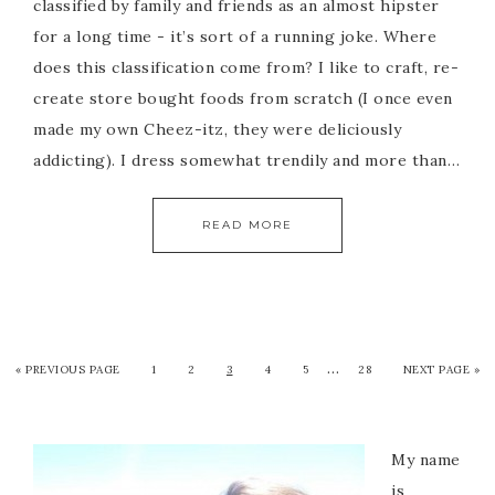
classified by family and friends as an almost hipster
for a long time - it’s sort of a running joke. Where
does this classification come from? I like to craft, re-
create store bought foods from scratch (I once even
made my own Cheez-itz, they were deliciously
addicting). I dress somewhat trendily and more than…
READ MORE
…
« PREVIOUS PAGE
1
2
3
4
5
28
NEXT PAGE »
My name
is