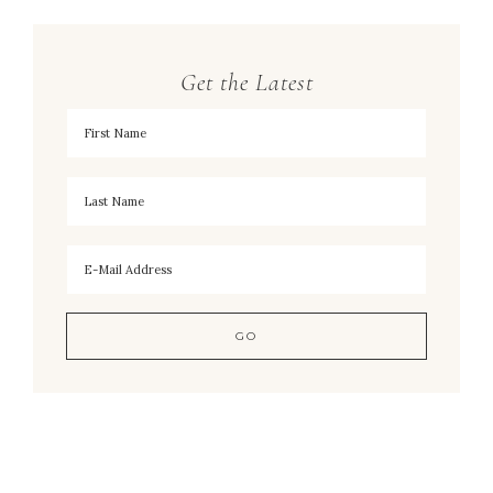
Get the Latest