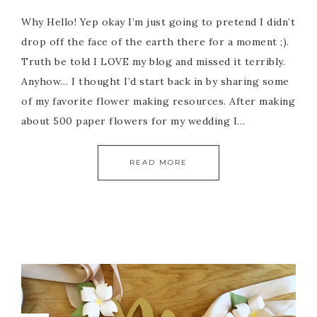
Why Hello! Yep okay I’m just going to pretend I didn’t
drop off the face of the earth there for a moment ;).
Truth be told I LOVE my blog and missed it terribly.
Anyhow… I thought I’d start back in by sharing some
of my favorite flower making resources. After making
about 500 paper flowers for my wedding I…
READ MORE