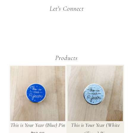
Let’s Connect
Products
This is Your Year (Blue) Pin
This is Your Year (White