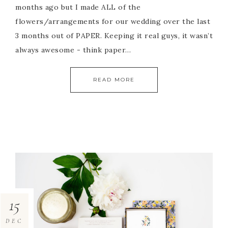
months ago but I made ALL of the
flowers/arrangements for our wedding over the last
3 months out of PAPER. Keeping it real guys, it wasn’t
always awesome - think paper…
READ MORE
15
DEC