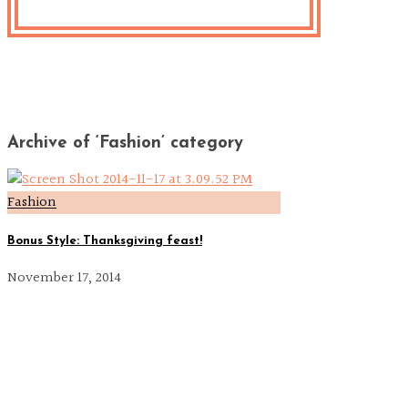
Archive of ‘Fashion’ category
Fashion
Bonus Style: Thanksgiving feast!
November 17, 2014