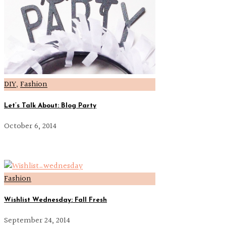
DIY
,
Fashion
Let’s Talk About: Blog Party
October 6, 2014
Fashion
Wishlist Wednesday: Fall Fresh
September 24, 2014