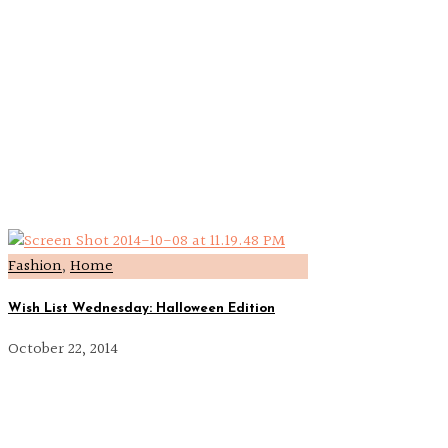
Fashion
,
Home
Wish List Wednesday: Halloween Edition
October 22, 2014