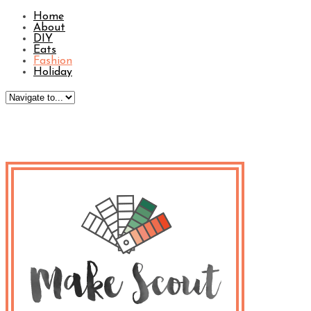
Home
About
DIY
Eats
Fashion
Holiday