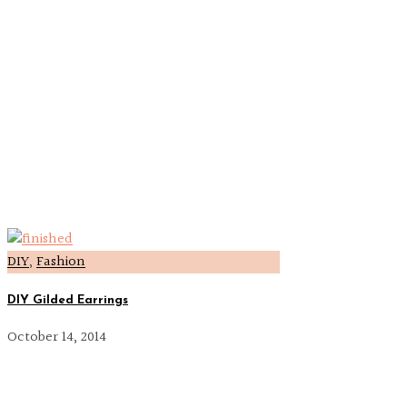
DIY
,
Fashion
DIY Gilded Earrings
October 14, 2014