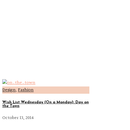
Design
,
Fashion
Wish List Wednesday (On a Monday): Day on
the Town
October 13, 2014