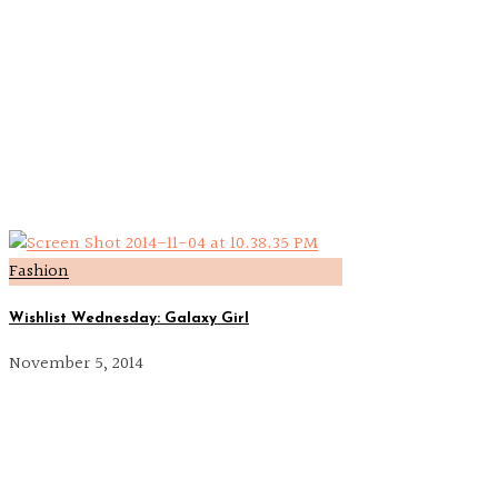
Fashion
Wishlist Wednesday: Galaxy Girl
November 5, 2014