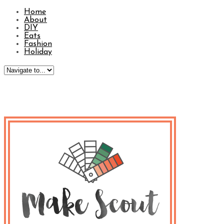
Home
About
DIY
Eats
Fashion
Holiday