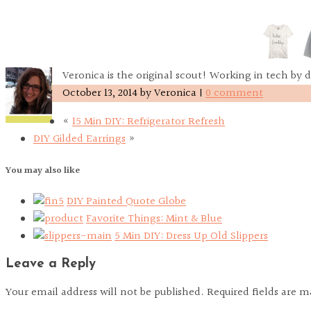
Veronica is the original scout! Working in tech by d
October 13, 2014
by
Veronica
|
0 comment
«
15 Min DIY: Refrigerator Refresh
DIY Gilded Earrings
»
You may also like
DIY Painted Quote Globe
Favorite Things: Mint & Blue
5 Min DIY: Dress Up Old Slippers
Leave a Reply
Your email address will not be published. Required fields are 