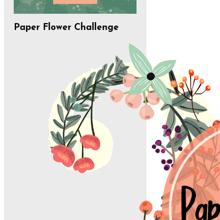
Paper Flower Challenge