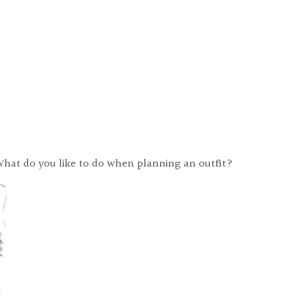
r. What do you like to do when planning an outfit?