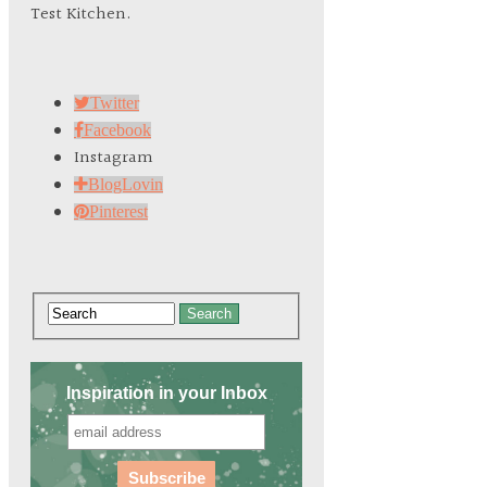
Test Kitchen.
Twitter
Facebook
Instagram
BlogLovin
Pinterest
Search
Inspiration in your Inbox