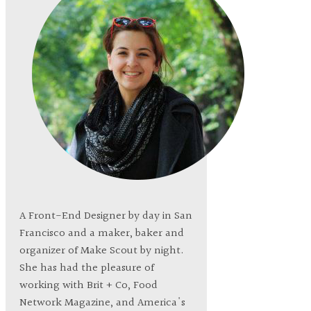
A Front-End Designer by day in San
Francisco and a maker, baker and
organizer of Make Scout by night.
She has had the pleasure of
working with Brit + Co, Food
Network Magazine, and America's