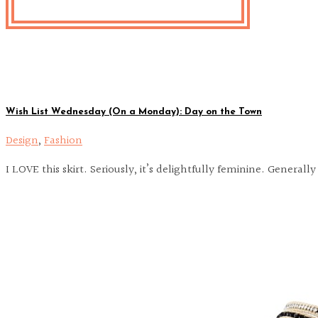
Wish List Wednesday (On a Monday): Day on the Town
Design
,
Fashion
I LOVE this skirt. Seriously, it’s delightfully feminine. Genera