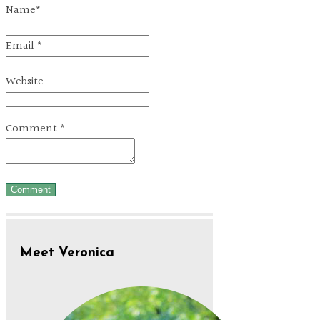
Name
*
Email
*
Website
Comment
*
Meet Veronica