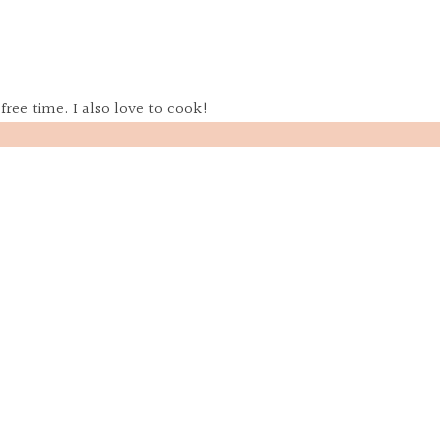
free time. I also love to cook!