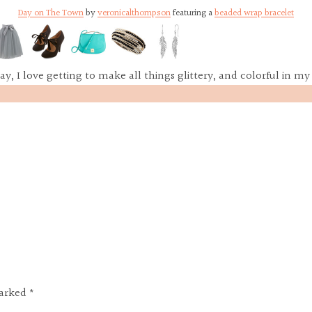
Day on The Town
by
veronicalthompson
featuring a
beaded wrap bracelet
ay, I love getting to make all things glittery, and colorful in my 
marked *