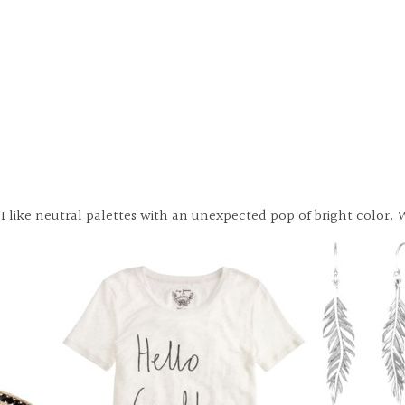
lly I like neutral palettes with an unexpected pop of bright colo