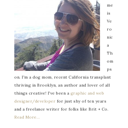
me
is
Ve
ro
nic
a
Th
om
ps
on. I'm a dog mom, recent California transplant
thriving in Brooklyn, an author and lover of all
things creative! I've been a
graphic and web
designer/developer
for just shy of ten years
and a freelance writer for folks like Brit + Co.
Read More…