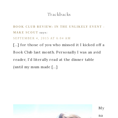
Trackbacks
BOOK CLUB REVIEW: IN THE UNLIKELY EVENT -
MAKE SCOUT
says:
SEPTEMBER 4, 2015 AT 6:04 AM
[…] for those of you who missed it I kicked off a
Book Club last month. Personally I was an avid
reader, I’d literally read at the dinner table
(until my mum made […]
My
na