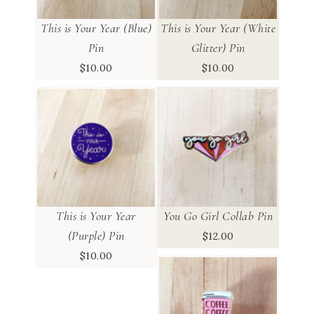
This is Your Year (Blue)
This is Your Year (White
Pin
Glitter) Pin
$
10.00
$
10.00
This is Your Year
You Go Girl Collab Pin
(Purple) Pin
$
12.00
$
10.00