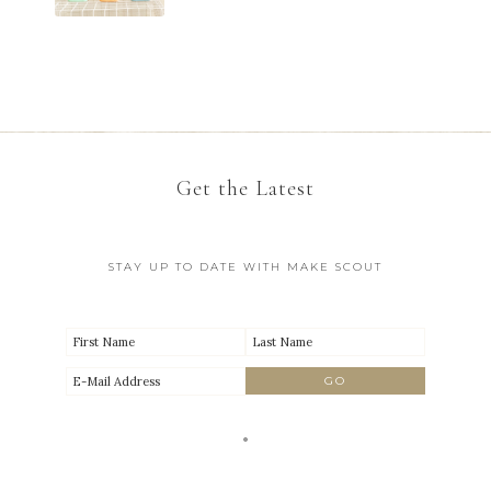
Get the Latest
STAY UP TO DATE WITH MAKE SCOUT