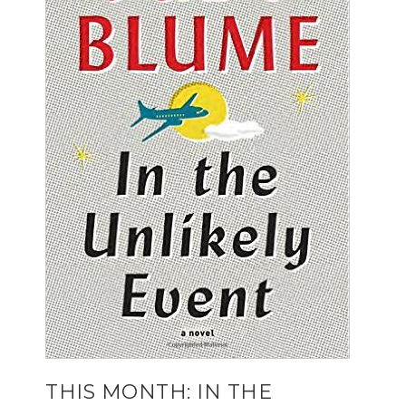
THIS MONTH: IN THE