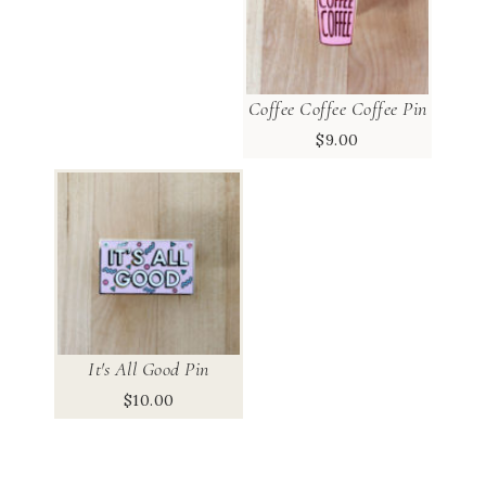
Coffee Coffee Coffee Pin
$
9.00
It's All Good Pin
$
10.00