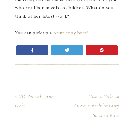
who read her novels as children. What do you
think of her latest work?
You can pick up a
print copy here
!
Share
Tweet
Pin
« DIY Painted Quote
How to Make an
Globe
Awesome Bachelor Party
Survival Kit »