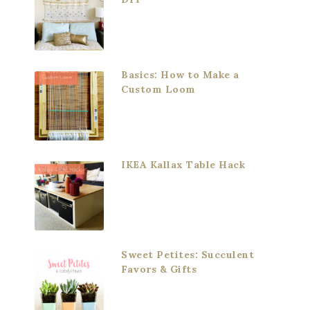
Basics: How to Make a
Custom Loom
IKEA Kallax Table Hack
Sweet Petites: Succulent
Favors & Gifts