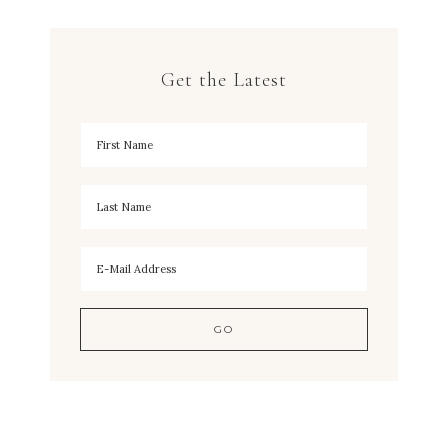
Get the Latest