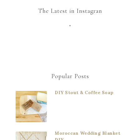
The Latest in Instagran
Popular Posts
DIY Stout & Coffee Soap
Moroccan Wedding Blanket
DIY