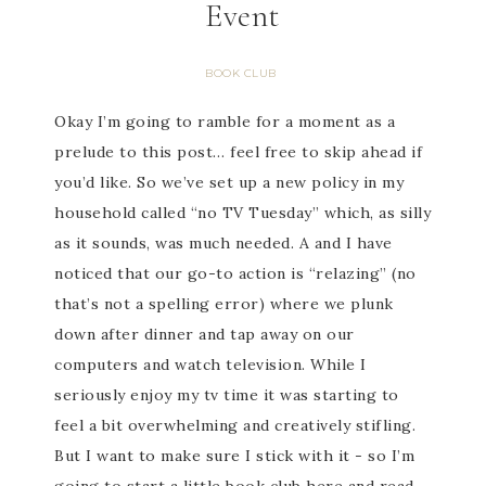
Event
BOOK CLUB
Okay I’m going to ramble for a moment as a
prelude to this post… feel free to skip ahead if
you’d like. So we’ve set up a new policy in my
household called “no TV Tuesday” which, as silly
as it sounds, was much needed. A and I have
noticed that our go-to action is “relazing” (no
that’s not a spelling error) where we plunk
down after dinner and tap away on our
computers and watch television. While I
seriously enjoy my tv time it was starting to
feel a bit overwhelming and creatively stifling.
But I want to make sure I stick with it - so I’m