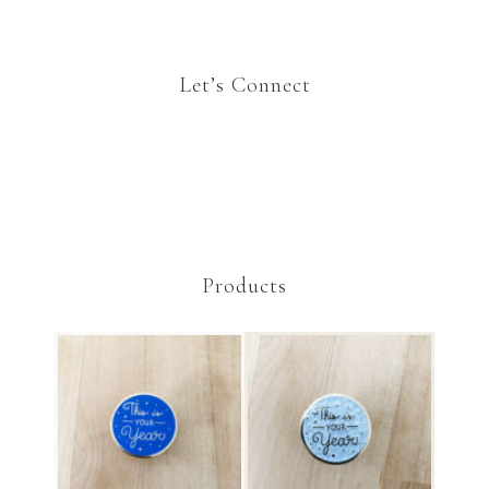
Let’s Connect
Products