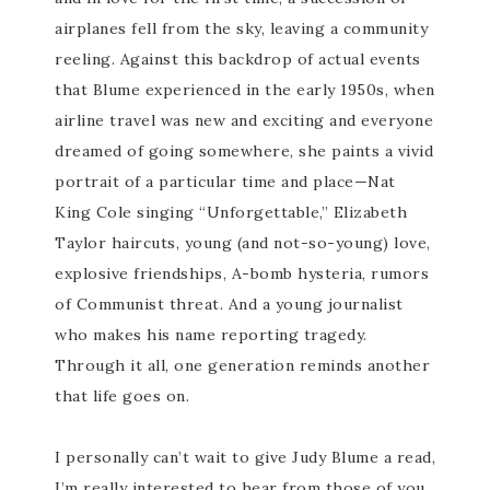
airplanes fell from the sky, leaving a community
reeling. Against this backdrop of actual events
that Blume experienced in the early 1950s, when
airline travel was new and exciting and everyone
dreamed of going somewhere, she paints a vivid
portrait of a particular time and place—Nat
King Cole singing “Unforgettable,” Elizabeth
Taylor haircuts, young (and not-so-young) love,
explosive friendships, A-bomb hysteria, rumors
of Communist threat. And a young journalist
who makes his name reporting tragedy.
Through it all, one generation reminds another
that life goes on.
I personally can’t wait to give Judy Blume a read,
I’m really interested to hear from those of you