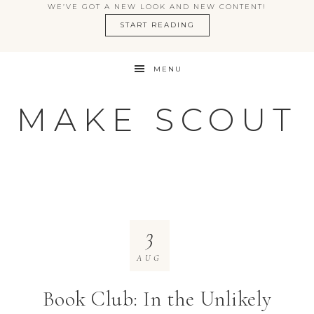
WE’VE GOT A NEW LOOK AND NEW CONTENT!
START READING
MENU
MAKE SCOUT
3
AUG
Book Club: In the Unlikely