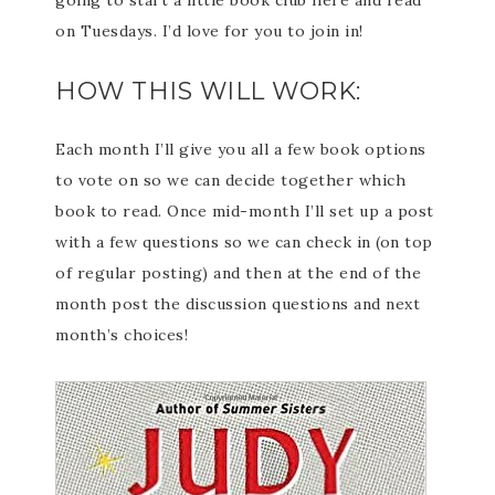
going to start a little book club here and read
on Tuesdays. I’d love for you to join in!
HOW THIS WILL WORK:
Each month I’ll give you all a few book options
to vote on so we can decide together which
book to read. Once mid-month I’ll set up a post
with a few questions so we can check in (on top
of regular posting) and then at the end of the
month post the discussion questions and next
month’s choices!