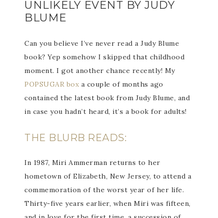
UNLIKELY EVENT BY JUDY
BLUME
Can you believe I’ve never read a Judy Blume
book? Yep somehow I skipped that childhood
moment. I got another chance recently! My
POPSUGAR box
a couple of months ago
contained the latest book from Judy Blume, and
in case you hadn’t heard, it’s a book for adults!
THE BLURB READS:
In 1987, Miri Ammerman returns to her
hometown of Elizabeth, New Jersey, to attend a
commemoration of the worst year of her life.
Thirty-five years earlier, when Miri was fifteen,
and in love for the first time, a succession of