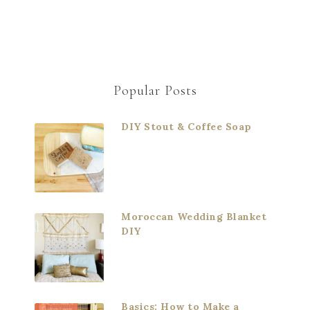
Popular Posts
DIY Stout & Coffee Soap
Moroccan Wedding Blanket
DIY
Basics: How to Make a