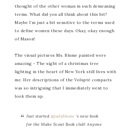
thought of the other woman in such demeaning
terms. What did you all think about this bit?
Maybe I’m just a bit sensitive to the terms used
to define women these days. Okay, okay enough
of Mason!
The visual pictures Ms. Blume painted were
amazing - The sight of a christmas tree
lighting in the heart of New York still lives with
me. Her descriptions of the Volupté compacts
was so intriguing that I immediately went to
look them up.
Just started
@judyblume
‘s new book
for the Make Scout Book club! Anyone