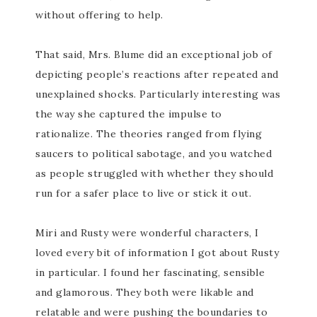
without offering to help.
That said, Mrs. Blume did an exceptional job of
depicting people’s reactions after repeated and
unexplained shocks. Particularly interesting was
the way she captured the impulse to
rationalize. The theories ranged from flying
saucers to political sabotage, and you watched
as people struggled with whether they should
run for a safer place to live or stick it out.
Miri and Rusty were wonderful characters, I
loved every bit of information I got about Rusty
in particular. I found her fascinating, sensible
and glamorous. They both were likable and
relatable and were pushing the boundaries to