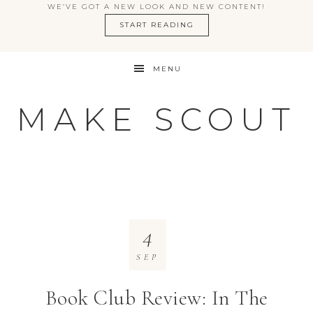
WE’VE GOT A NEW LOOK AND NEW CONTENT!
START READING
MENU
MAKE SCOUT
4
SEP
Book Club Review: In The