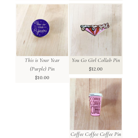
This is Your Year
You Go Girl Collab Pin
(Purple) Pin
$
12.00
$
10.00
Coffee Coffee Coffee Pin