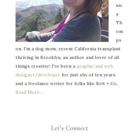
nic
a
Th
om
ps
on. I'm a dog mom, recent California transplant
thriving in Brooklyn, an author and lover of all
things creative! I've been a
graphic and web
designer/developer
for just shy of ten years
and a freelance writer for folks like Brit + Co.
Read More…
Let’s Connect