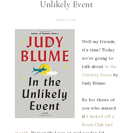
Unlikely Event
BOOK CLUB
Well my friends,
it’s time! Today
we’re going to
talk about
In the
Unlikely Event
by
Judy Blume.
So for those of
you who missed
it
I kicked off a
Book Club last