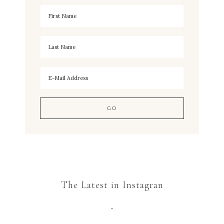
The Latest in Instagran