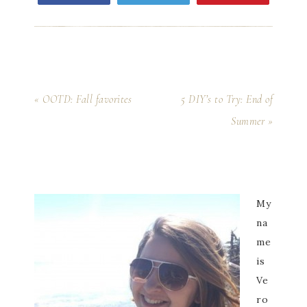
« OOTD: Fall favorites
5 DIY’s to Try: End of
Summer »
My
na
me
is
Ve
ro