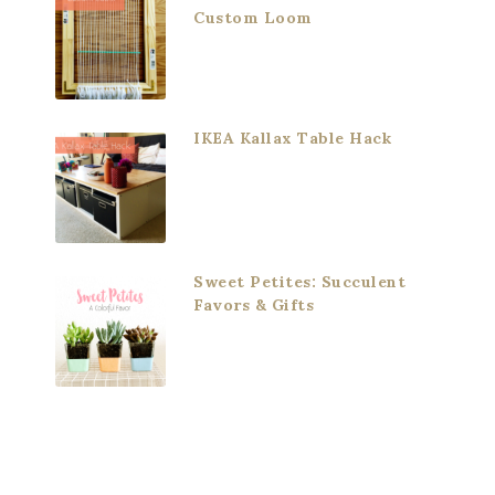
Custom Loom
IKEA Kallax Table Hack
Sweet Petites: Succulent
Favors & Gifts