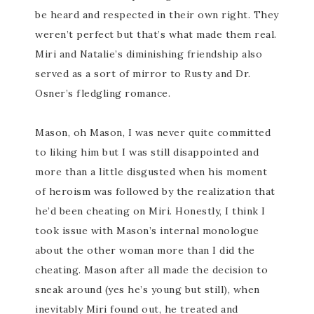
be heard and respected in their own right. They
weren’t perfect but that’s what made them real.
Miri and Natalie’s diminishing friendship also
served as a sort of mirror to Rusty and Dr.
Osner’s fledgling romance.
Mason, oh Mason, I was never quite committed
to liking him but I was still disappointed and
more than a little disgusted when his moment
of heroism was followed by the realization that
he’d been cheating on Miri. Honestly, I think I
took issue with Mason’s internal monologue
about the other woman more than I did the
cheating. Mason after all made the decision to
sneak around (yes he’s young but still), when
inevitably Miri found out, he treated and