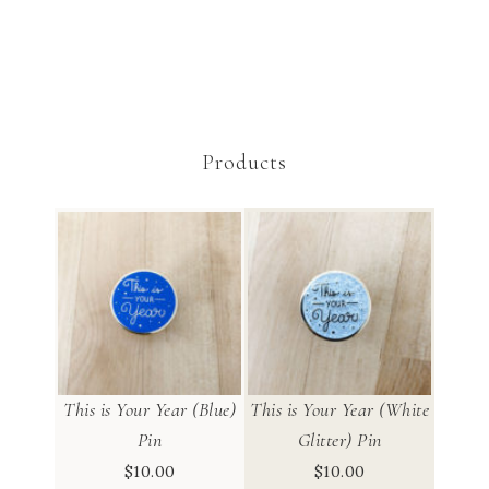
Products
This is Your Year (Blue)
This is Your Year (White
Pin
Glitter) Pin
$
10.00
$
10.00