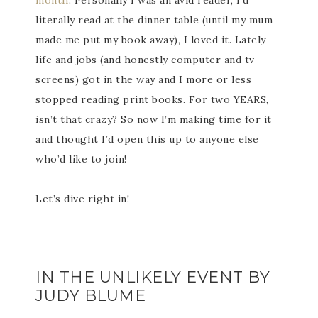
month
. Personally I was an avid reader, I’d
literally read at the dinner table (until my mum
made me put my book away), I loved it. Lately
life and jobs (and honestly computer and tv
screens) got in the way and I more or less
stopped reading print books. For two YEARS,
isn’t that crazy? So now I’m making time for it
and thought I’d open this up to anyone else
who’d like to join!
Let’s dive right in!
IN THE UNLIKELY EVENT BY
JUDY BLUME