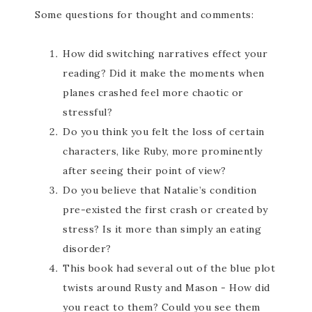
Some questions for thought and comments:
How did switching narratives effect your
reading? Did it make the moments when
planes crashed feel more chaotic or
stressful?
Do you think you felt the loss of certain
characters, like Ruby, more prominently
after seeing their point of view?
Do you believe that Natalie’s condition
pre-existed the first crash or created by
stress? Is it more than simply an eating
disorder?
This book had several out of the blue plot
twists around Rusty and Mason - How did
you react to them? Could you see them