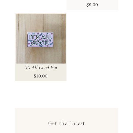
$
9.00
It's All Good Pin
$
10.00
Get the Latest