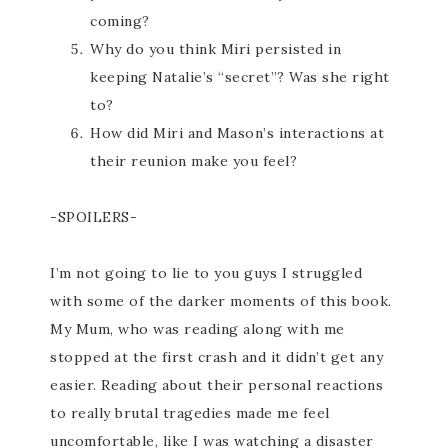
coming?
Why do you think Miri persisted in
keeping Natalie’s “secret”? Was she right
to?
How did Miri and Mason’s interactions at
their reunion make you feel?
-SPOILERS-
I’m not going to lie to you guys I struggled
with some of the darker moments of this book.
My Mum, who was reading along with me
stopped at the first crash and it didn’t get any
easier. Reading about their personal reactions
to really brutal tragedies made me feel
uncomfortable, like I was watching a disaster