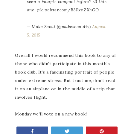
seen a Volupte compact before? <3 this
one! pic.twitter.com/B3FxnZXhGO
— Make Scout (@makescoutdiy)
August
5, 2015
Overall I would recommend this book to any of
those who didn’t participate in this month’s
book club. It’s a fascinating portrait of people
under extreme stress. But trust me, don’t read
it on an airplane or in the middle of a trip that
involves flight.
Monday we’ll vote on a new book!
Share
Tweet
Pin