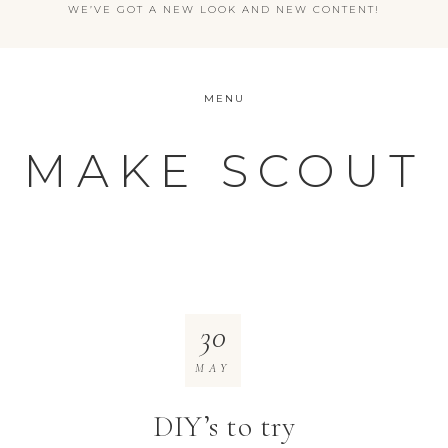
WE’VE GOT A NEW LOOK AND NEW CONTENT!
MENU
MAKE SCOUT
30
MAY
DIY’s to try