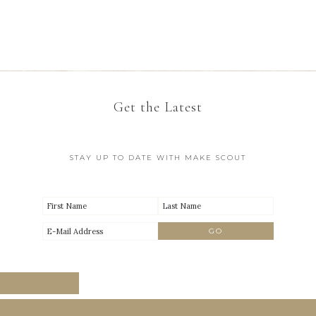
Get the Latest
STAY UP TO DATE WITH MAKE SCOUT
FOLLOW