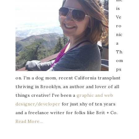
is
Ve
ro
nic
a
Th
om
ps
on. I'm a dog mom, recent California transplant
thriving in Brooklyn, an author and lover of all
things creative! I've been a
graphic and web
designer/developer
for just shy of ten years
and a freelance writer for folks like Brit + Co.
Read More…