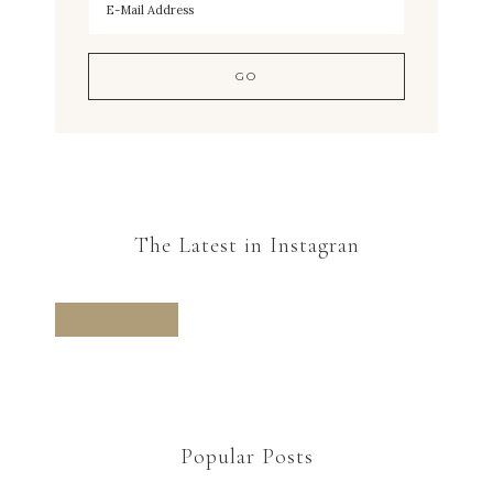
The Latest in Instagran
FOLLOW
Popular Posts