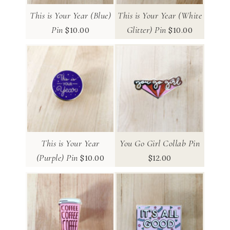
This is Your Year (Blue)
This is Your Year (White
Pin
Glitter) Pin
$
10.00
$
10.00
This is Your Year
You Go Girl Collab Pin
(Purple) Pin
$
10.00
$
12.00