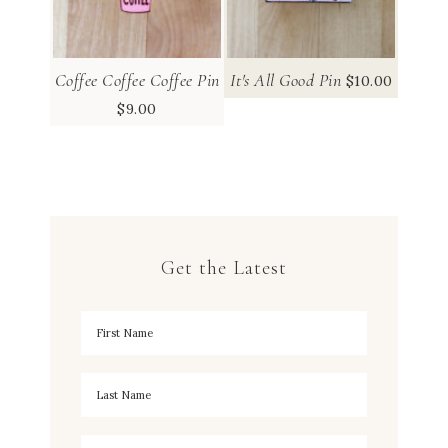
Coffee Coffee Coffee Pin
It's All Good Pin
$
10.00
$
9.00
Get the Latest