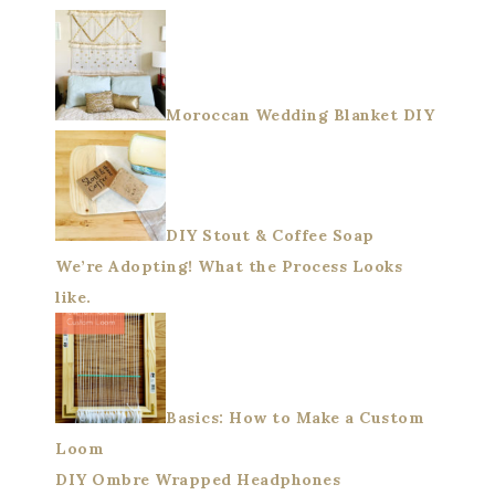
Moroccan Wedding Blanket DIY
DIY Stout & Coffee Soap
We’re Adopting! What the Process Looks
like.
Basics: How to Make a Custom
Loom
DIY Ombre Wrapped Headphones