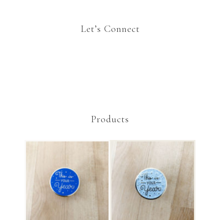
Let’s Connect
Products