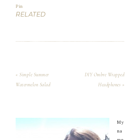
Pin
RELATED
« Simple Summer
DIY Ombre Wrapped
Watermelon Salad
Headphones »
My
na
me