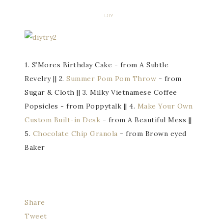
DIY
1. S’Mores Birthday Cake - from A Subtle
Revelry || 2.
Summer Pom Pom Throw
- from
Sugar & Cloth || 3. Milky Vietnamese Coffee
Popsicles - from Poppytalk || 4.
Make Your Own
Custom Built-in Desk
- from A Beautiful Mess ||
5.
Chocolate Chip Granola
- from Brown eyed
Baker
Share
Tweet