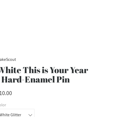
akeScout
White This is Your Year
- Hard-Enamel Pin
10.00
olor