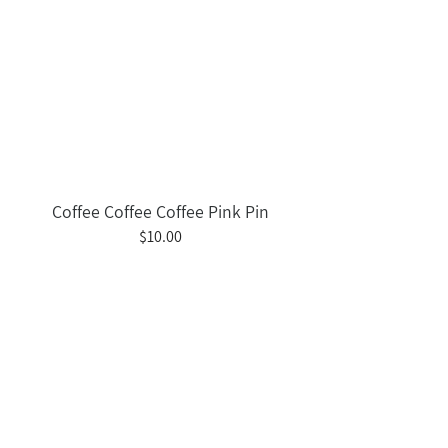
Coffee Coffee Coffee Pink Pin
$10.00