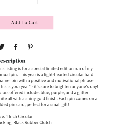
Add To Cart
escription
is listing is for a special limited edition run of my
nual pin. This year is a light-hearted circular hard
namel pin with a positive and motivational phrase
his is your year" - it's sure to brighten anyone's day!
lors offered include: blue, purple, and a glitter
hite all with a shiny gold finish. Each pin comes on a
lded pin card, perfect for a small gift!
ze: 1 Inch Circular
acking: Black Rubber Clutch