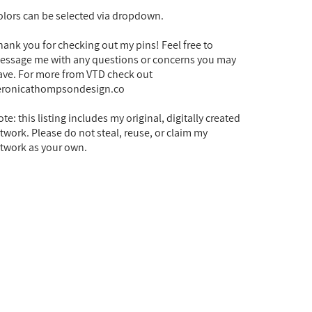
olors can be selected via dropdown.
hank you for checking out my pins! Feel free to
essage me with any questions or concerns you may
ave. For more from VTD check out
eronicathompsondesign.co
te: this listing includes my original, digitally created
rtwork. Please do not steal, reuse, or claim my
rtwork as your own.