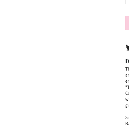
D
Th
an
e
"T
Co
w
gi
Si
B