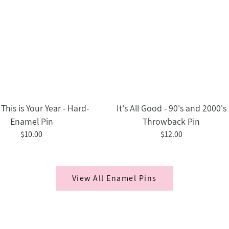
This is Your Year - Hard-
It's All Good - 90's and 2000's
Enamel Pin
Throwback Pin
$10.00
$12.00
View All Enamel Pins