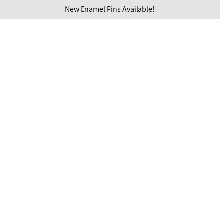
New Enamel Pins Available!