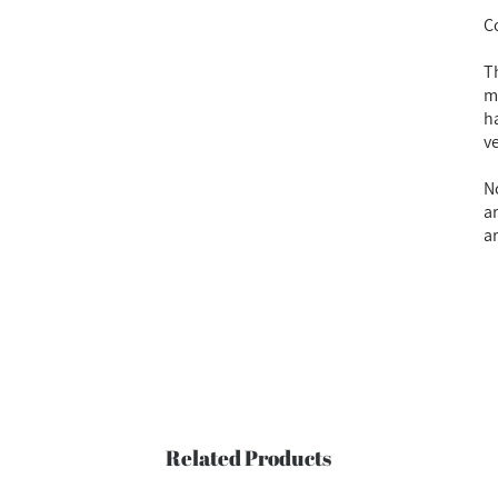
C
T
m
h
v
No
a
a
Related Products