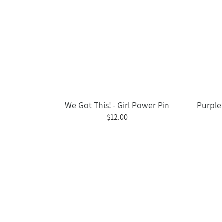
We Got This! - Girl Power Pin
Purple 
$12.00