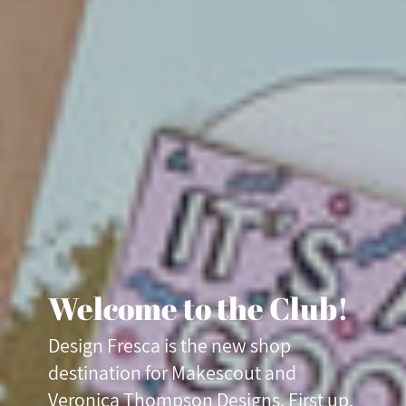
Welcome to the Club!
Design Fresca is the new shop
destination for Makescout and
Veronica Thompson Designs. First up,