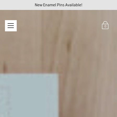
New Enamel Pins Available!
0