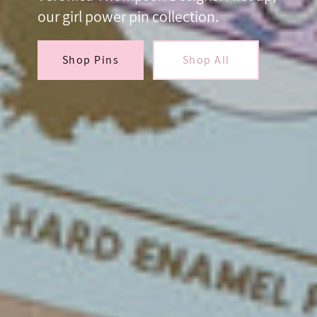
our girl power pin collection.
Shop Pins
Shop All