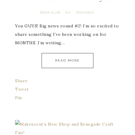
BOOK CLUB
DIY
FEATURED
·
·
You GUYS! Big news round #2! I’m so excited to
share something I’ve been working on for
MONTHS. I’m writing…
READ MORE
Share
Tweet
Pin