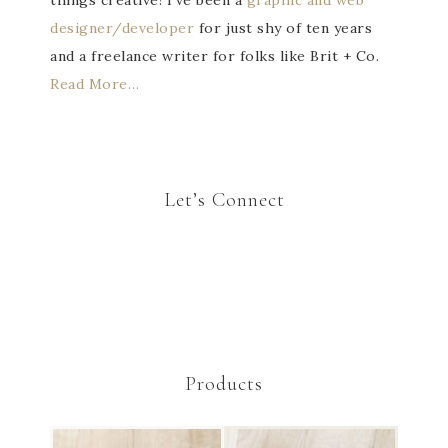
things creative! I've been a
graphic and web
designer/developer
for just shy of ten years
and a freelance writer for folks like Brit + Co.
Read More…
Let’s Connect
Products