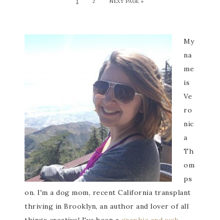
1
2
NEXT PAGE »
My
na
me
is
Ve
ro
nic
a
Th
om
ps
on. I'm a dog mom, recent California transplant
thriving in Brooklyn, an author and lover of all