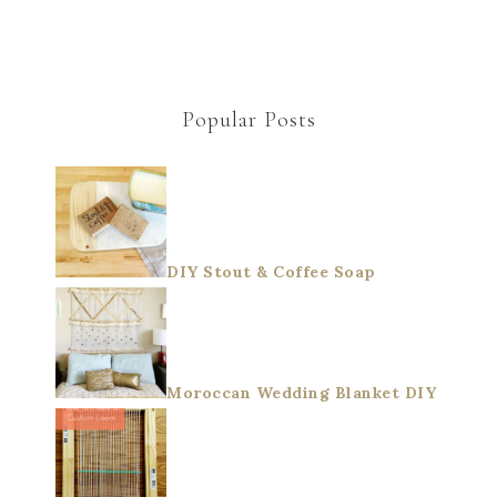
Popular Posts
DIY Stout & Coffee Soap
Moroccan Wedding Blanket DIY