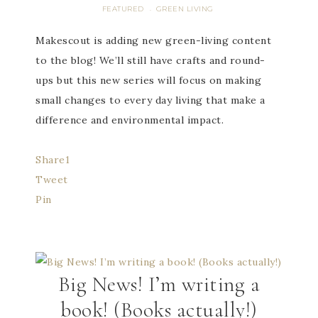
FEATURED
GREEN LIVING
·
Makescout is adding new green-living content
to the blog! We’ll still have crafts and round-
ups but this new series will focus on making
small changes to every day living that make a
difference and environmental impact.
Share
1
Tweet
Pin
Big News! I’m writing a
book! (Books actually!)