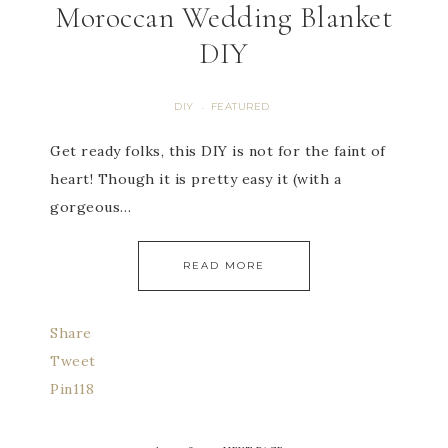
Moroccan Wedding Blanket
DIY
DIY
FEATURED
·
Get ready folks, this DIY is not for the faint of
heart! Though it is pretty easy it (with a
gorgeous…
READ MORE
Share
Tweet
Pin
118