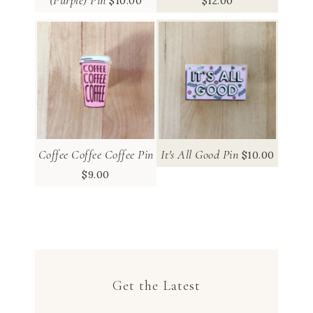
$
10.00
$
12.00
Coffee Coffee Coffee Pin
It's All Good Pin
$
10.00
$
9.00
Get the Latest