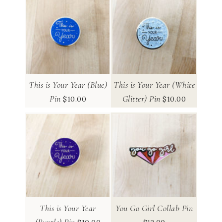
This is Your Year (Blue)
This is Your Year (White
Pin
Glitter) Pin
$
10.00
$
10.00
This is Your Year
You Go Girl Collab Pin
(Purple) Pin