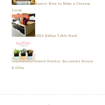
Basics: How to Make a Custom
Loom
IKEA Kallax Table Hack
Sweet Petites: Succulent Favors
& Gifts