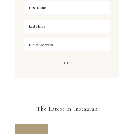
The Latest in Instagran
FOLLOW