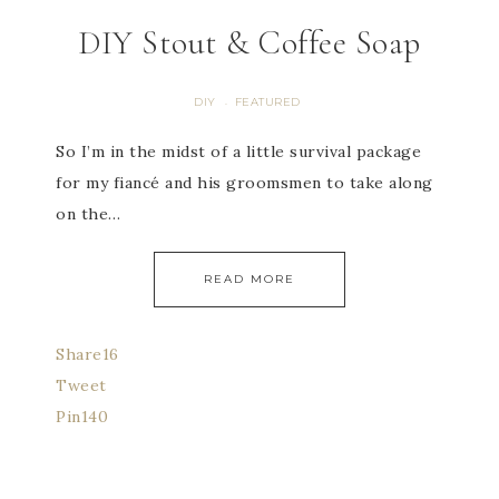
DIY Stout & Coffee Soap
DIY
FEATURED
·
So I’m in the midst of a little survival package
for my fiancé and his groomsmen to take along
on the…
READ MORE
Share
16
Tweet
Pin
140