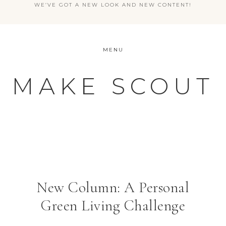
WE’VE GOT A NEW LOOK AND NEW CONTENT!
MENU
MAKE SCOUT
New Column: A Personal
Green Living Challenge