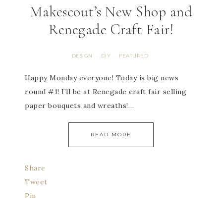
Makescout’s New Shop and
Renegade Craft Fair!
DESIGN
DIY
FEATURED
·
·
Happy Monday everyone! Today is big news
round #1! I’ll be at Renegade craft fair selling
paper bouquets and wreaths!…
READ MORE
Share
Tweet
Pin