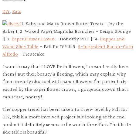
DIY
,
Eats
1. Salty and Malty Brown Butter Treats - Joy the
Baker || 2. Waxed Paper Magnolia Branches - Design Sponge
|| 3.
Paper Flower Crown
- Honestly WTF || 4.
Copper and
Wood Slice Table
- Fall for DIY || 5.
5-Ingredient Bacon-Corn
Alfredo
- Freutcake
I want to say that I LOVE fresh flowers, I mean I really love
them! But their beauty is fleeting, which may explain why
I’m currently obsessed with paper flowers. I’m particularly
excited by the paper flower crown, a gorgeous crown that I
can reuse, hooray!
The copper trend has been taken to a new level by Fall for
DIY, this is a more involved project but looking at the end
product it definitely seems to be worth the effort. That little
side table is beautiful!