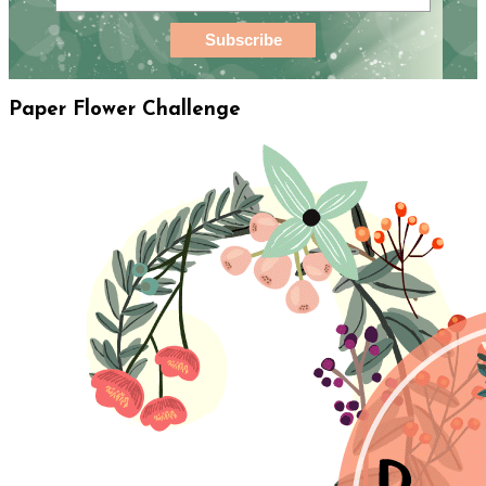
Paper Flower Challenge