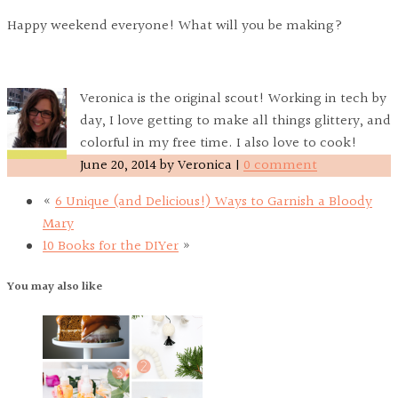
Happy weekend everyone! What will you be making?
Veronica is the original scout! Working in tech by
day, I love getting to make all things glittery, and
colorful in my free time. I also love to cook!
June 20, 2014
by
Veronica
|
0 comment
«
6 Unique (and Delicious!) Ways to Garnish a Bloody
Mary
10 Books for the DIYer
»
You may also like