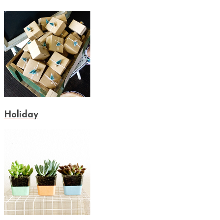
Holiday