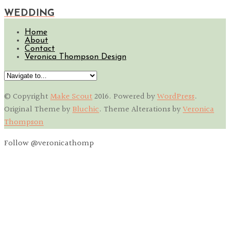
WEDDING
Home
About
Contact
Veronica Thompson Design
© Copyright
Make Scout
2016
. Powered by
WordPress
.
Original Theme by
Bluchic
. Theme Alterations by
Veronica
Thompson
Follow @veronicathomp