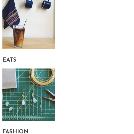
EATS
FASHION