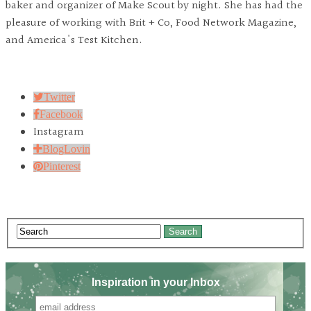
baker and organizer of Make Scout by night. She has had the
pleasure of working with Brit + Co, Food Network Magazine,
and America's Test Kitchen.
Twitter
Facebook
Instagram
BlogLovin
Pinterest
Search
Inspiration in your Inbox