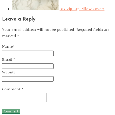
DIY Zip-Up Pillow Covers
Leave a Reply
Your email address will not be published. Required fields are
marked *
Name
*
Email
*
Website
Comment
*