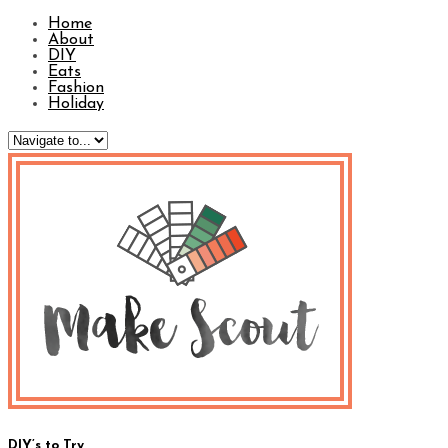
Home
About
DIY
Eats
Fashion
Holiday
DIY’s to Try