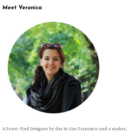
Meet Veronica
A Front-End Designer by day in San Francisco and a maker,