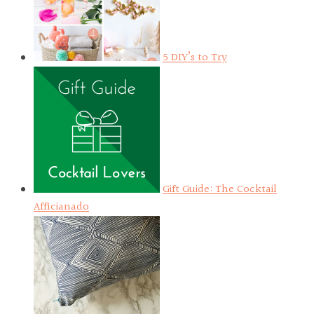
5 DIY’s to Try
Gift Guide: The Cocktail
Afficianado