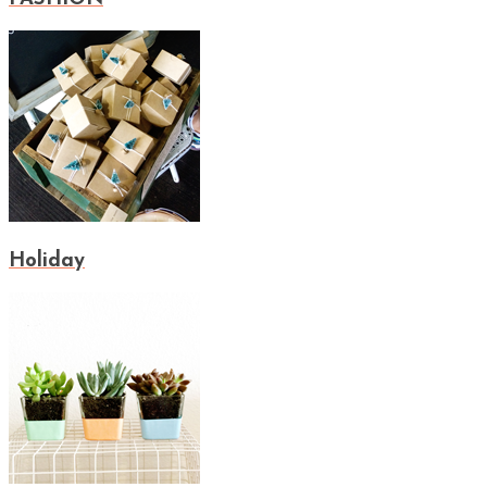
Holiday