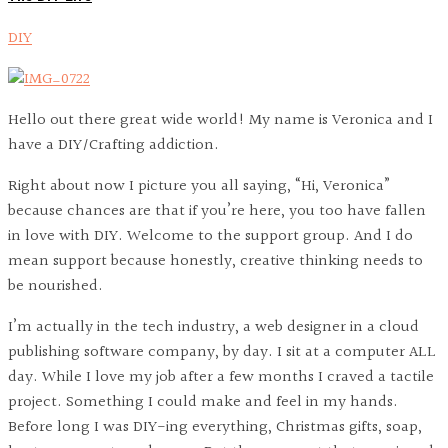
DIY
Hello out there great wide world! My name is Veronica and I
have a DIY/Crafting addiction.
Right about now I picture you all saying, “Hi, Veronica”
because chances are that if you’re here, you too have fallen
in love with DIY. Welcome to the support group. And I do
mean support because honestly, creative thinking needs to
be nourished.
I’m actually in the tech industry, a web designer in a cloud
publishing software company, by day. I sit at a computer ALL
day. While I love my job after a few months I craved a tactile
project. Something I could make and feel in my hands.
Before long I was DIY-ing everything, Christmas gifts, soap,