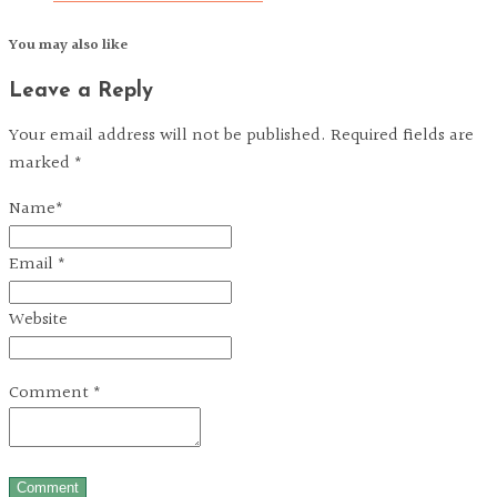
You may also like
Leave a Reply
Your email address will not be published. Required fields are
marked *
Name
*
Email
*
Website
Comment
*