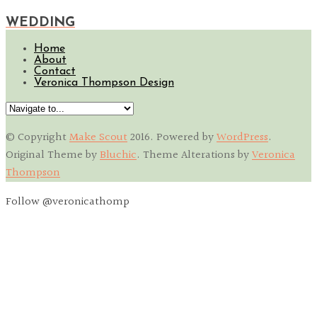
WEDDING
Home
About
Contact
Veronica Thompson Design
© Copyright
Make Scout
2016
. Powered by
WordPress
.
Original Theme by
Bluchic
. Theme Alterations by
Veronica
Thompson
Follow @veronicathomp