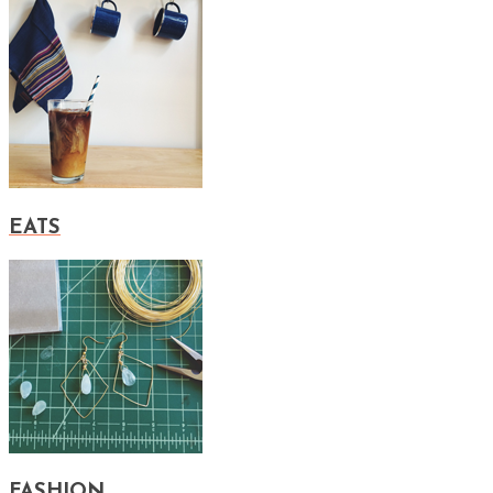
EATS
FASHION