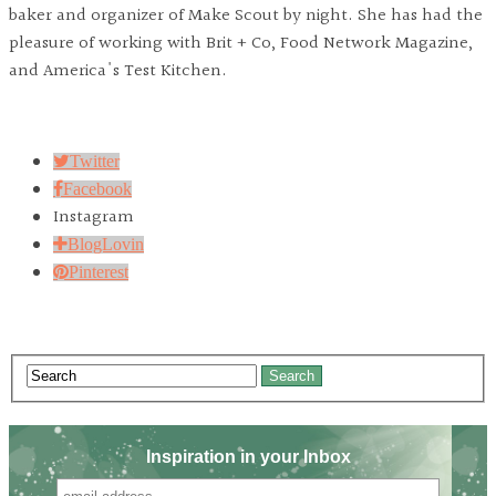
baker and organizer of Make Scout by night. She has had the
pleasure of working with Brit + Co, Food Network Magazine,
and America's Test Kitchen.
Twitter
Facebook
Instagram
BlogLovin
Pinterest
Search
Inspiration in your Inbox