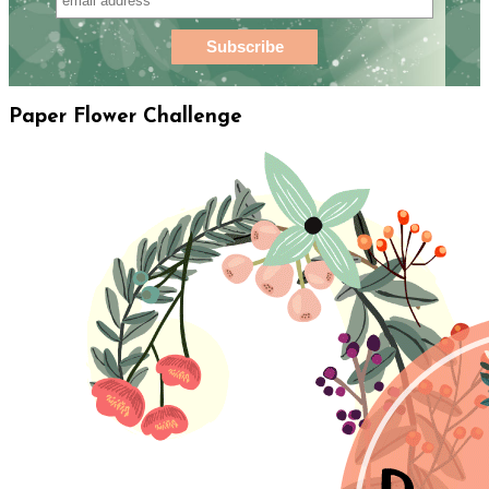
Paper Flower Challenge