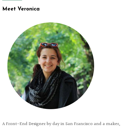
Meet Veronica
A Front-End Designer by day in San Francisco and a maker,