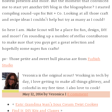
hostess presents and more. But the moment that convinced
me to start yet
another
DIY blog in the blogosphere? I started
compiling round-ups for Brit + Co. Looking at all those craft
and recipe ideas I couldn’t help but try as many as I could!
So here I am. Make Scout will be a place for fun, design, DIY
and more! I’m rounding up a number of stellar contributors
to make sure that you guys get a great selection and
hopefully some super fun crafts!
ps- Those petite and sweet bull pinatas are from
Furbish
Studio
Veronica is the original scout! Working in tech by
day, I love getting to make all things glittery, and
colorful in my free time. I also love to cook!
May 12, 2014
by
Veronica
|
0 comment
«
Eats: Grandma Jean’s Sour Cream Twist Cookies
Find It: DIY Kits and Classes
»