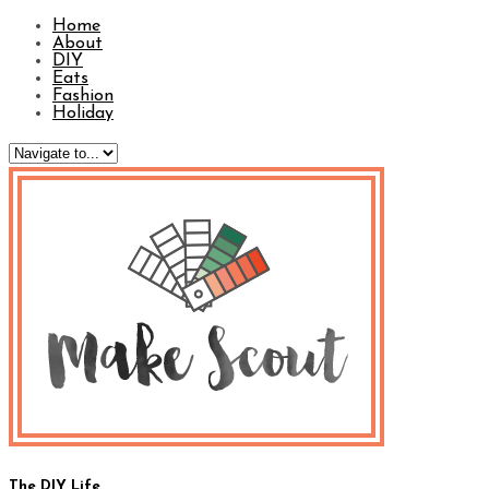
Home
About
DIY
Eats
Fashion
Holiday
The DIY Life