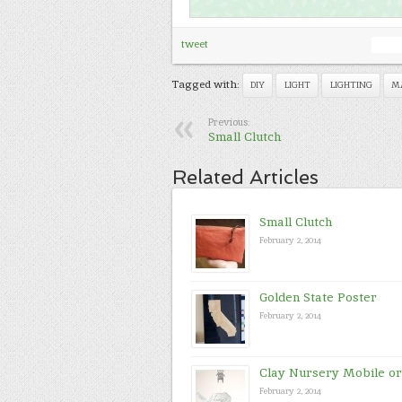
tweet
Tagged with:
DIY
LIGHT
LIGHTING
M
Previous:
Small Clutch
Related Articles
Small Clutch
February 2, 2014
Golden State Poster
February 2, 2014
Clay Nursery Mobile o
February 2, 2014