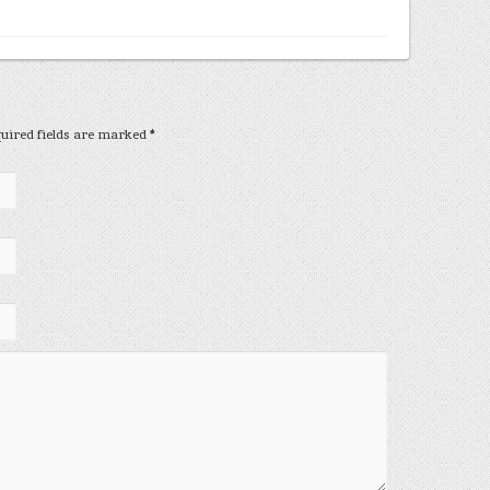
equired fields are marked
*