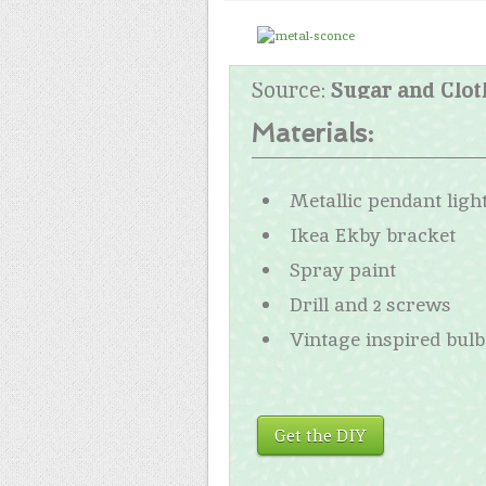
Source:
Sugar and Clot
Materials:
Metallic pendant ligh
Ikea Ekby bracket
Spray paint
Drill and 2 screws
Vintage inspired bulb
Get the DIY