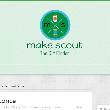
lic Pendant Sconce
conce
r
,
Kitchen & Dining
,
Office
Leave a comment
2 views
0