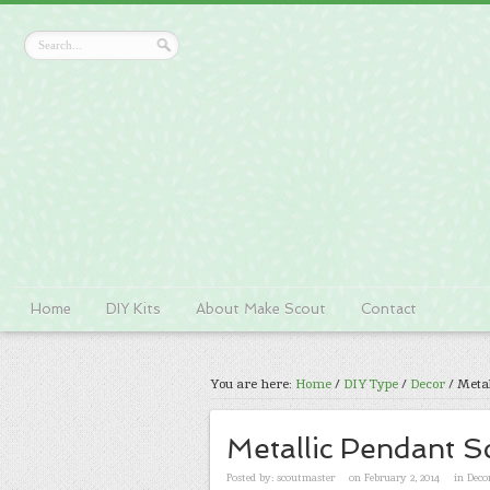
Home
DIY Kits
About Make Scout
Contact
You are here:
Home
/
DIY Type
/
Decor
/
Metal
Metallic Pendant S
Posted by:
scoutmaster
on February 2, 2014
in
Deco