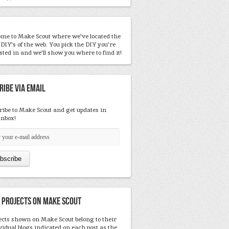
me to Make Scout where we've located the
 DIY's of the web. You pick the DIY you're
sted in and we'll show you where to find it!
ribe Via Email
ribe to Make Scout and get updates in
inbox!
 Projects On Make Scout
ects shown on Make Scout belong to their
vidual blogs indicated on each post as the