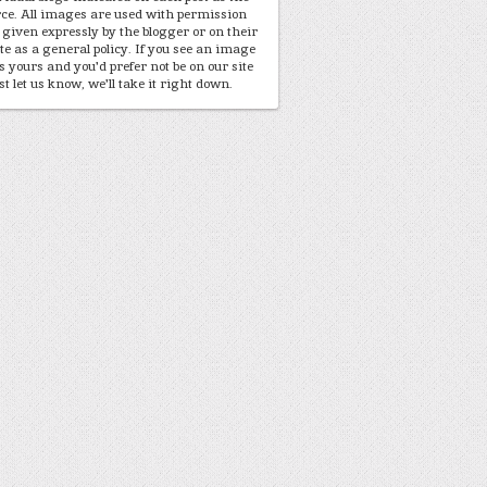
ce. All images are used with permission
 given expressly by the blogger or on their
te as a general policy. If you see an image
is yours and you'd prefer not be on our site
st let us know, we'll take it right down.