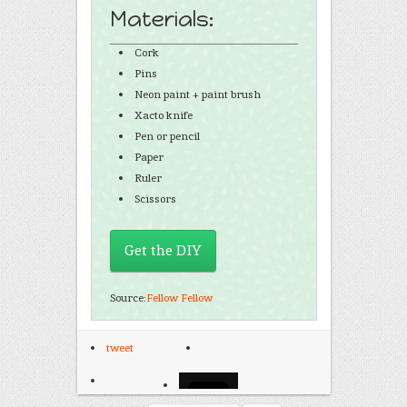
Materials:
Cork
Pins
Neon paint + paint brush
Xacto knife
Pen or pencil
Paper
Ruler
Scissors
Get the DIY
Source:
Fellow Fellow
tweet