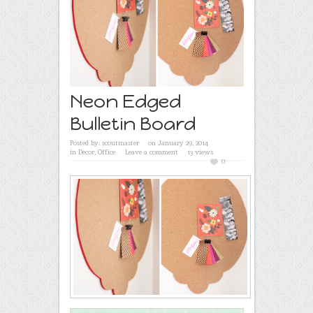
Neon Edged
Bulletin Board
Posted by:
scoutmaster
on January 29, 2014
in
Decor
,
Office
Leave a comment
13 views
0