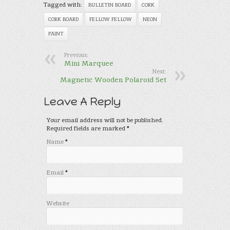
Tagged with:
BULLETIN BOARD
CORK
CORK BOARD
FELLOW FELLOW
NEON
PAINT
Previous:
Mini Marquee
Next:
Magnetic Wooden Polaroid Set
Leave A Reply
Your email address will not be published.
Required fields are marked
*
Name
*
Email
*
Website