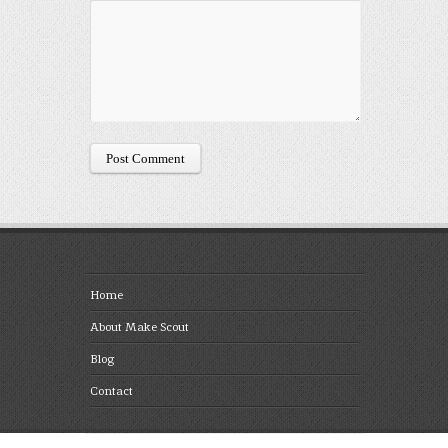
Home
About Make Scout
Blog
Contact