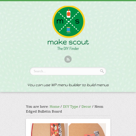
You can use WP menu builder to build menus
You are here:
Home
/
DIY Type
/
Decor
/
Neon
Edged Bulletin Board